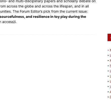
mono- and multi-disciplinary papers and scholarly debate on
from across the globe and across the lifespan, and in all
unities. The Forum Editor’s pick from the current issue:
sourcefulness, and resilience in toy play during the
n access)i.
•
•
•
•
•
•
•
•
•
•