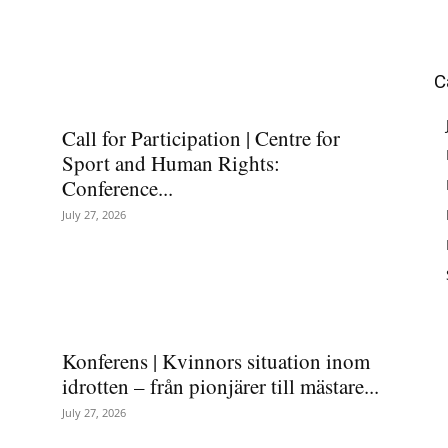
C
Call for Participation | Centre for
Sport and Human Rights:
Conference...
July 27, 2026
Konferens | Kvinnors situation inom
idrotten – från pionjärer till mästare...
July 27, 2026