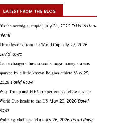
LATEST FROM THE BLOG
It’s the nostalgia, stupid!
July 31, 2026
Erkki Vetten­­
niemi
Three lessons from the World Cup
July 27, 2026
David Rowe
Game changers: how soccer’s mega‑money era was
sparked by a little‑known Belgian athlete
May 25,
2026
David Rowe
Why Trump and FIFA are perfect bedfellows as the
World Cup heads to the US
May 20, 2026
David
Rowe
Waltzing Matildas
February 26, 2026
David Rowe