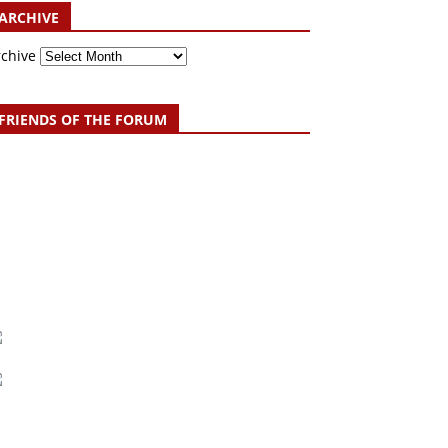
ARCHIVE
rchive
FRIENDS OF THE FORUM