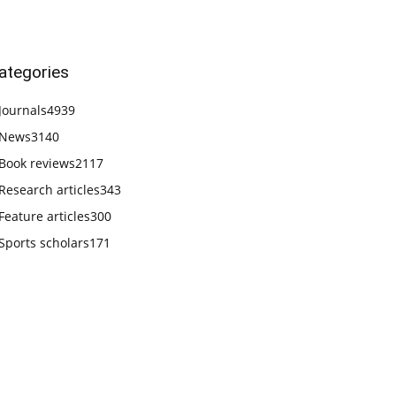
ategories
Journals
4939
News
3140
Book reviews
2117
Research articles
343
Feature articles
300
Sports scholars
171