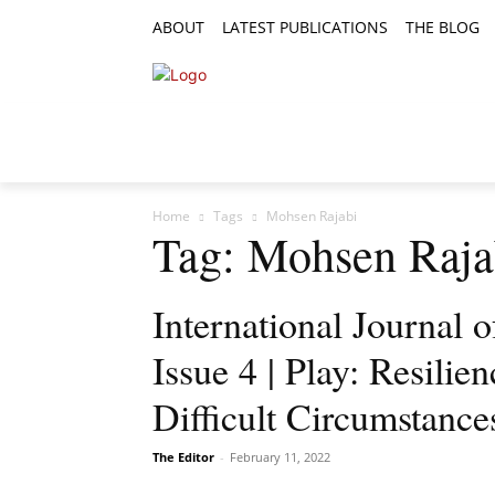
ABOUT
LATEST PUBLICATIONS
THE BLOG
RESEARCH ARTICLES
FEATURE AR
Home
Tags
Mohsen Rajabi
Tag: Mohsen Raja
International Journal 
Issue 4 | Play: Resilie
Difficult Circumstance
The Editor
-
February 11, 2022