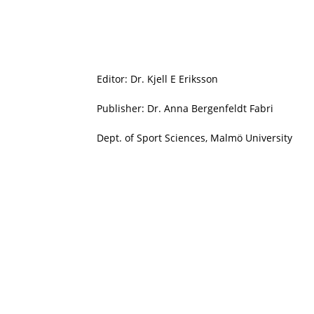
Editor: Dr. Kjell E Eriksson
Publisher: Dr. Anna Bergenfeldt Fabri
Dept. of Sport Sciences, Malmö University