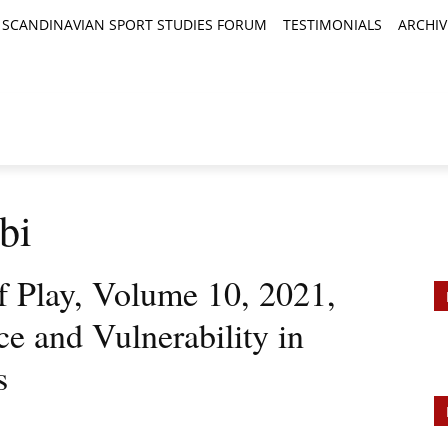
SCANDINAVIAN SPORT STUDIES FORUM
TESTIMONIALS
ARCHIV
TICLES
BOOK REVIEWS
NEWS
JOURNALS
bi
of Play, Volume 10, 2021,
nce and Vulnerability in
s