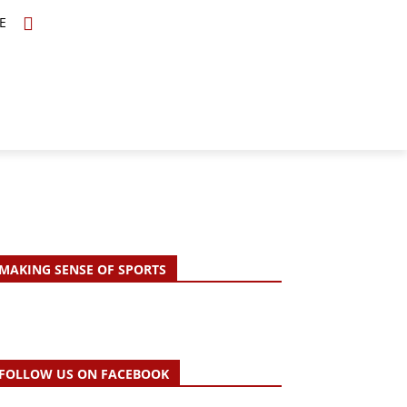
E
TOPICS
SCHOLARS
MORE
MAKING SENSE OF SPORTS
FOLLOW US ON FACEBOOK