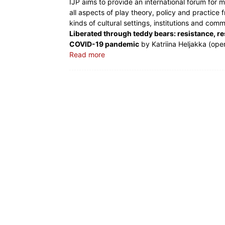
IJP aims to provide an international forum for 
all aspects of play theory, policy and practice 
kinds of cultural settings, institutions and comm
Liberated through teddy bears: resistance, re
COVID-19 pandemic
by Katriina Heljakka (ope
Read more