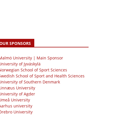
OUR SPONSORS
 Malmö University | Main Sponsor
University of Jyväskylä
Norwegian School of Sport Sciences
Swedish School of Sport and Health Sciences
University of Southern Denmark
Linnæus University
University of Agder
Umeå University
Aarhus university
Örebro University