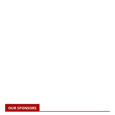
OUR SPONSORS