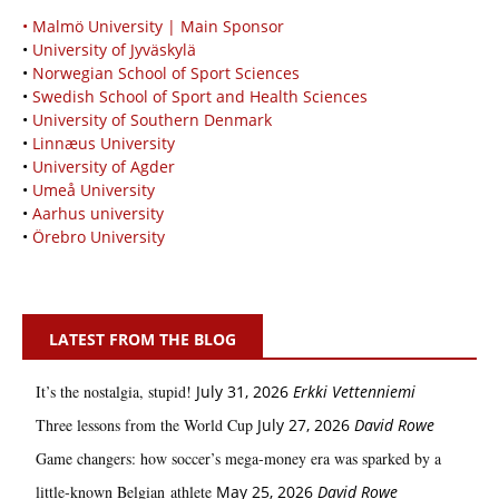
• Malmö University | Main Sponsor
•
University of Jyväskylä
•
Norwegian School of Sport Sciences
•
Swedish School of Sport and Health Sciences
•
University of Southern Denmark
•
Linnæus University
•
University of Agder
•
Umeå University
•
Aarhus university
•
Örebro University
LATEST FROM THE BLOG
It’s the nostalgia, stupid!
July 31, 2026
Erkki Vetten­­niemi
Three lessons from the World Cup
July 27, 2026
David Rowe
Game changers: how soccer’s mega‑money era was sparked by a
little‑known Belgian athlete
May 25, 2026
David Rowe