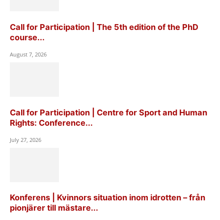
Call for Participation | The 5th edition of the PhD
course...
August 7, 2026
Call for Participation | Centre for Sport and Human
Rights: Conference...
July 27, 2026
Konferens | Kvinnors situation inom idrotten – från
pionjärer till mästare...