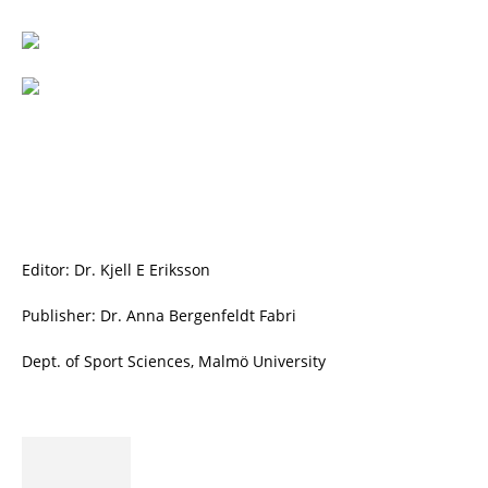
Editor: Dr. Kjell E Eriksson
Publisher: Dr. Anna Bergenfeldt Fabri
Dept. of Sport Sciences, Malmö University