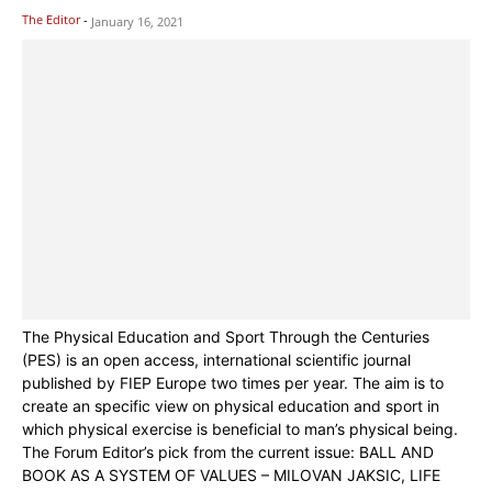
The Editor
-
January 16, 2021
The Physical Education and Sport Through the Centuries
(PES) is an open access, international scientific journal
published by FIEP Europe two times per year. The aim is to
create an specific view on physical education and sport in
which physical exercise is beneficial to man’s physical being.
The Forum Editor’s pick from the current issue: BALL AND
BOOK AS A SYSTEM OF VALUES – MILOVAN JAKSIC, LIFE