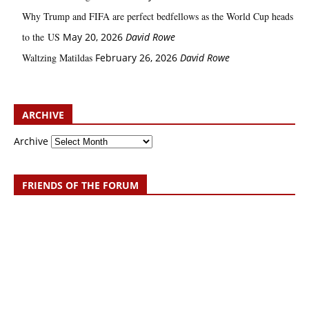
Why Trump and FIFA are perfect bedfellows as the World Cup heads
to the US
May 20, 2026
David Rowe
Waltzing Matildas
February 26, 2026
David Rowe
ARCHIVE
Archive
FRIENDS OF THE FORUM