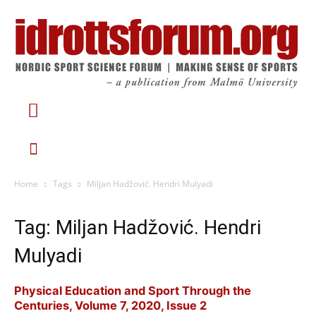
Home
Tags
Miljan Hadžović. Hendri Mulyadi
Tag: Miljan Hadžović. Hendri
Mulyadi
Physical Education and Sport Through the
Centuries, Volume 7, 2020, Issue 2