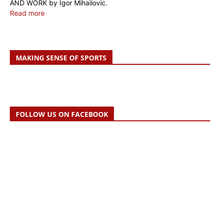
AND WORK by Igor Mihailovic.
Read more
MAKING SENSE OF SPORTS
FOLLOW US ON FACEBOOK