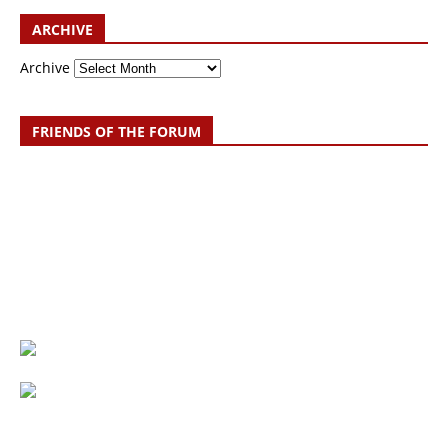
ARCHIVE
Archive
FRIENDS OF THE FORUM