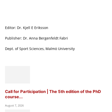
Editor: Dr. Kjell E Eriksson
Publisher: Dr. Anna Bergenfeldt Fabri
Dept. of Sport Sciences, Malmö University
Call for Participation | The 5th edition of the PhD
course...
August 7, 2026