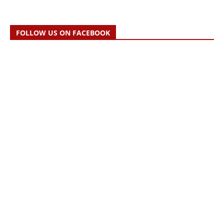
FOLLOW US ON FACEBOOK