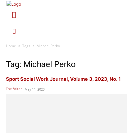
Home
Tags
Michael Perko
Tag: Michael Perko
Sport Social Work Journal, Volume 3, 2023, No. 1
The Editor
-
May 11, 2023