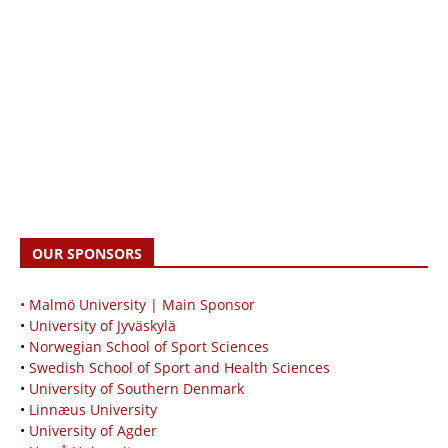
OUR SPONSORS
• Malmö University | Main Sponsor
•
University of Jyväskylä
•
Norwegian School of Sport Sciences
•
Swedish School of Sport and Health Sciences
•
University of Southern Denmark
•
Linnæus University
•
University of Agder