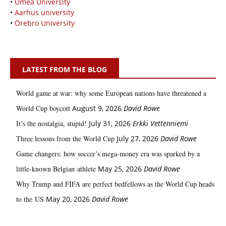
•
Umeå University
•
Aarhus university
•
Örebro University
LATEST FROM THE BLOG
World game at war: why some European nations have threatened a
World Cup boycott
August 9, 2026
David Rowe
It’s the nostalgia, stupid!
July 31, 2026
Erkki Vetten­­niemi
Three lessons from the World Cup
July 27, 2026
David Rowe
Game changers: how soccer’s mega‑money era was sparked by a
little‑known Belgian athlete
May 25, 2026
David Rowe
Why Trump and FIFA are perfect bedfellows as the World Cup heads
to the US
May 20, 2026
David Rowe