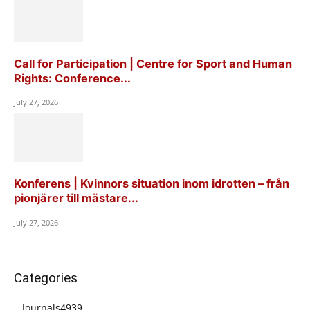
Call for Participation | Centre for Sport and Human
Rights: Conference...
July 27, 2026
Konferens | Kvinnors situation inom idrotten – från
pionjärer till mästare...
July 27, 2026
Categories
Journals
4939