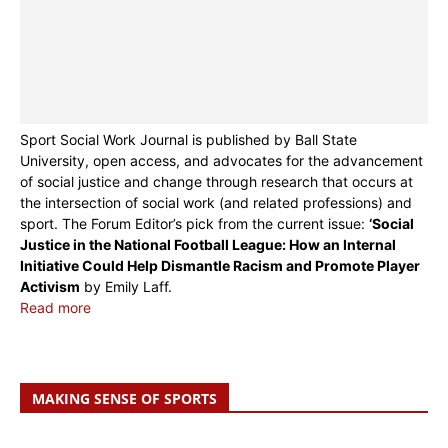
Sport Social Work Journal is published by Ball State
University, open access, and advocates for the advancement
of social justice and change through research that occurs at
the intersection of social work (and related professions) and
sport. The Forum Editor’s pick from the current issue:
‘Social
Justice in the National Football League: How an Internal
Initiative Could Help Dismantle Racism and Promote Player
Activism
by Emily Laff.
Read more
MAKING SENSE OF SPORTS