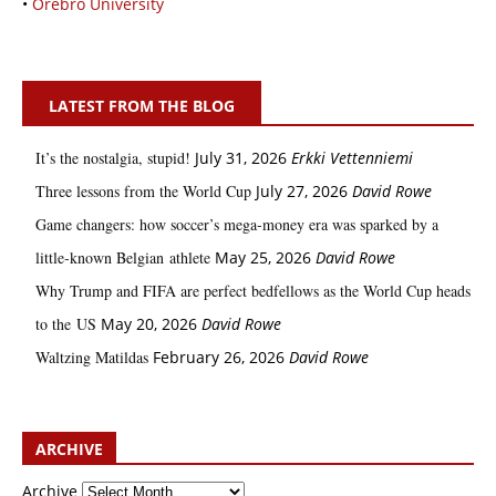
•
Örebro University
LATEST FROM THE BLOG
It’s the nostalgia, stupid!
July 31, 2026
Erkki Vetten­­niemi
Three lessons from the World Cup
July 27, 2026
David Rowe
Game changers: how soccer’s mega‑money era was sparked by a
little‑known Belgian athlete
May 25, 2026
David Rowe
Why Trump and FIFA are perfect bedfellows as the World Cup heads
to the US
May 20, 2026
David Rowe
Waltzing Matildas
February 26, 2026
David Rowe
ARCHIVE
Archive