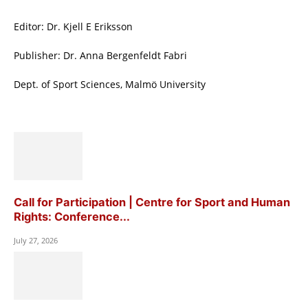
Editor: Dr. Kjell E Eriksson
Publisher: Dr. Anna Bergenfeldt Fabri
Dept. of Sport Sciences, Malmö University
Call for Participation | Centre for Sport and Human
Rights: Conference...
July 27, 2026