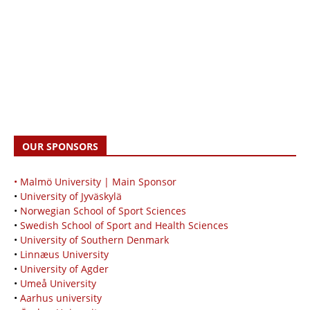
OUR SPONSORS
• Malmö University | Main Sponsor
•
University of Jyväskylä
•
Norwegian School of Sport Sciences
•
Swedish School of Sport and Health Sciences
•
University of Southern Denmark
•
Linnæus University
•
University of Agder
•
Umeå University
•
Aarhus university