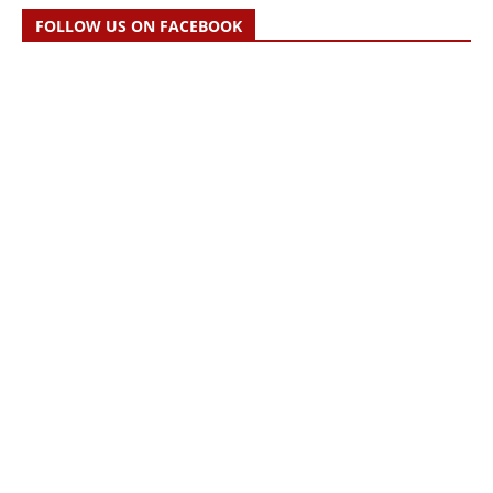
FOLLOW US ON FACEBOOK