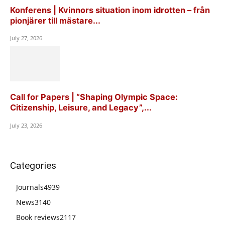
Konferens | Kvinnors situation inom idrotten – från
pionjärer till mästare...
July 27, 2026
Call for Papers | “Shaping Olympic Space:
Citizenship, Leisure, and Legacy”,...
July 23, 2026
Categories
Journals
4939
News
3140
Book reviews
2117