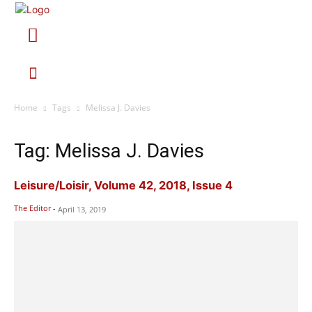
Home
Tags
Melissa J. Davies
Tag: Melissa J. Davies
Leisure/Loisir, Volume 42, 2018, Issue 4
The Editor
-
April 13, 2019