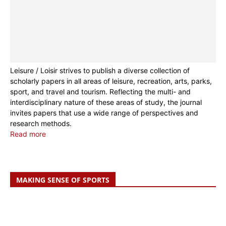
Leisure / Loisir strives to publish a diverse collection of
scholarly papers in all areas of leisure, recreation, arts, parks,
sport, and travel and tourism. Reflecting the multi- and
interdisciplinary nature of these areas of study, the journal
invites papers that use a wide range of perspectives and
research methods.
Read more
MAKING SENSE OF SPORTS