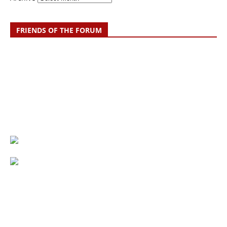
FRIENDS OF THE FORUM