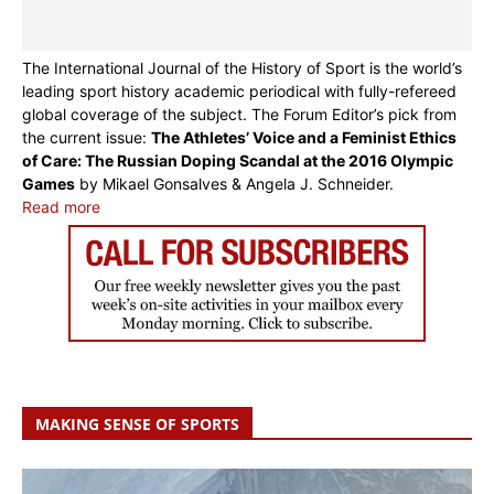
The International Journal of the History of Sport is the world’s
leading sport history academic periodical with fully-refereed
global coverage of the subject. The Forum Editor’s pick from
the current issue:
The Athletes’ Voice and a Feminist Ethics
of Care: The Russian Doping Scandal at the 2016 Olympic
Games
by Mikael Gonsalves & Angela J. Schneider.
Read more
MAKING SENSE OF SPORTS