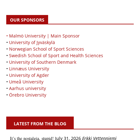
OUR SPONSORS
• Malmö University | Main Sponsor
•
University of Jyväskylä
•
Norwegian School of Sport Sciences
•
Swedish School of Sport and Health Sciences
•
University of Southern Denmark
•
Linnæus University
•
University of Agder
•
Umeå University
•
Aarhus university
•
Örebro University
LATEST FROM THE BLOG
It’s the nostalgia, stupid!
July 31, 2026
Erkki Vetten­­niemi