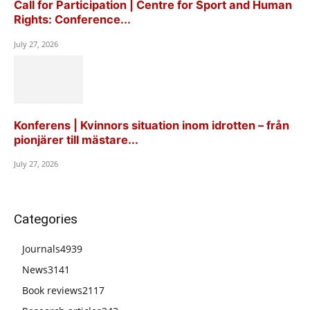
Call for Participation | Centre for Sport and Human
Rights: Conference...
July 27, 2026
Konferens | Kvinnors situation inom idrotten – från
pionjärer till mästare...
July 27, 2026
Categories
Journals
4939
News
3141
Book reviews
2117