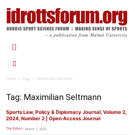
Home
Tags
Maximilian Seltmann
Tag: Maximilian Seltmann
Sports Law, Policy & Diplomacy Journal, Volume 2,
2024, Number 2 | Open Access Journal
The Editor
-
March 7, 2025