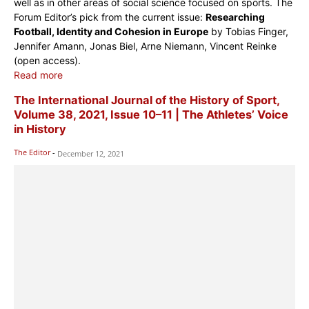
well as in other areas of social science focused on sports. The
Forum Editor’s pick from the current issue:
Researching
Football, Identity and Cohesion in Europe
by Tobias Finger,
Jennifer Amann, Jonas Biel, Arne Niemann, Vincent Reinke
(open access).
Read more
The International Journal of the History of Sport,
Volume 38, 2021, Issue 10–11 | The Athletes’ Voice
in History
The Editor
-
December 12, 2021