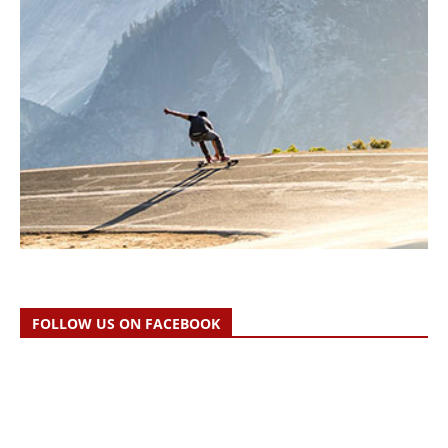
FOLLOW US ON FACEBOOK