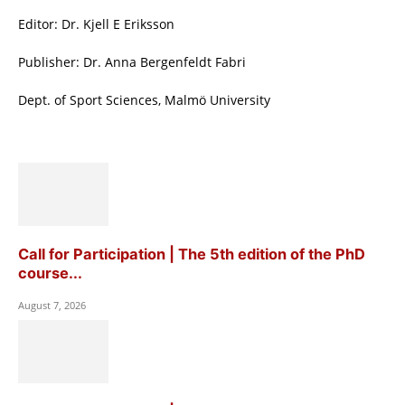
Editor: Dr. Kjell E Eriksson
Publisher: Dr. Anna Bergenfeldt Fabri
Dept. of Sport Sciences, Malmö University
Call for Participation | The 5th edition of the PhD
course...
August 7, 2026