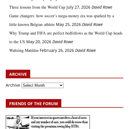
Three lessons from the World Cup
July 27, 2026
David Rowe
Game changers: how soccer’s mega‑money era was sparked by a
little‑known Belgian athlete
May 25, 2026
David Rowe
Why Trump and FIFA are perfect bedfellows as the World Cup heads
to the US
May 20, 2026
David Rowe
Waltzing Matildas
February 26, 2026
David Rowe
ARCHIVE
Archive
FRIENDS OF THE FORUM