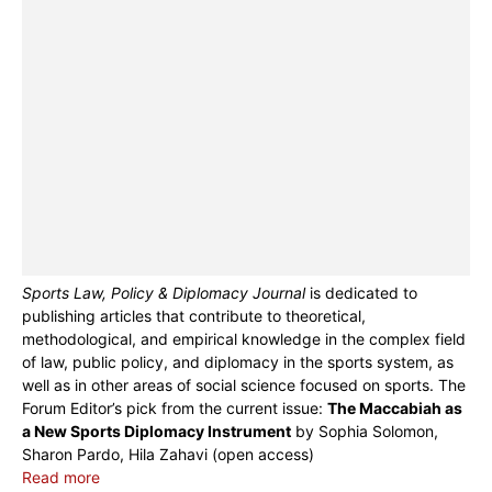
Sports Law, Policy & Diplomacy Journal
is dedicated to
publishing articles that contribute to theoretical,
methodological, and empirical knowledge in the complex field
of law, public policy, and diplomacy in the sports system, as
well as in other areas of social science focused on sports. The
Forum Editor’s pick from the current issue:
The Maccabiah as
a New Sports Diplomacy Instrument
by Sophia Solomon,
Sharon Pardo, Hila Zahavi (open access)
Read more