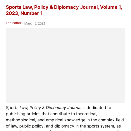
Sports Law, Policy & Diplomacy Journal, Volume 1,
2023, Number 1
The Editor
-
March 8, 2023
Sports Law, Policy & Diplomacy Journal
is dedicated to
publishing articles that contribute to theoretical,
methodological, and empirical knowledge in the complex field
of law, public policy, and diplomacy in the sports system, as