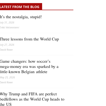
LATEST FROM THE BLOG
It’s the nostalgia, stupid!
July 31, 2026
Erkki Vetten­­niemi
Three lessons from the World Cup
July 27, 2026
David Rowe
Game changers: how soccer’s
mega‑money era was sparked by a
little‑known Belgian athlete
May 25, 2026
David Rowe
Why Trump and FIFA are perfect
bedfellows as the World Cup heads to
the US