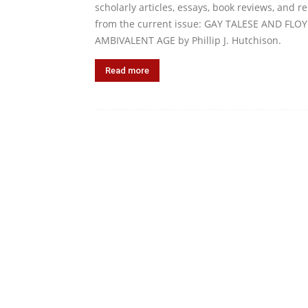
scholarly articles, essays, book reviews, and 
from the current issue: GAY TALESE AND F
AMBIVALENT AGE by Phillip J. Hutchison.
Read more