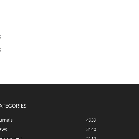
ATEGORIES
urnals
4939
ews
3140
ook reviews
2117