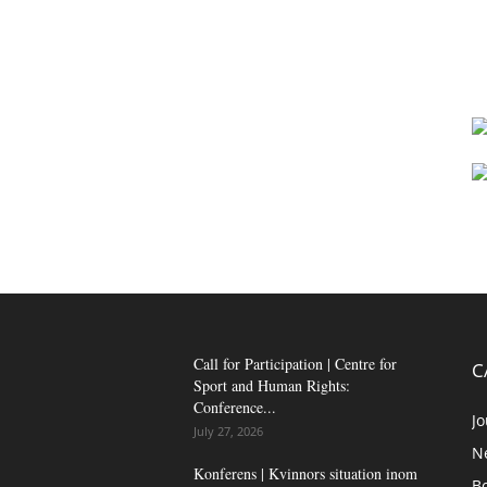
Call for Participation | Centre for
C
Sport and Human Rights:
Conference...
Jo
July 27, 2026
N
Konferens | Kvinnors situation inom
B