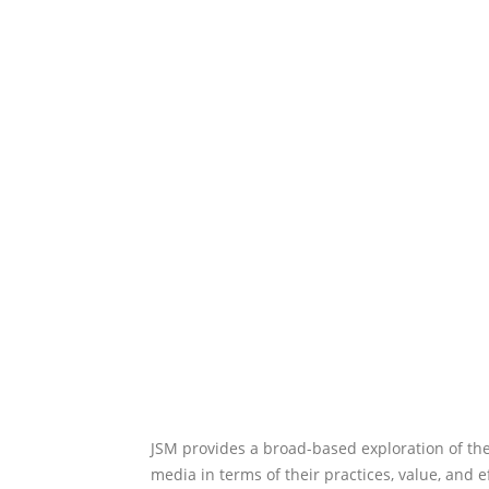
JSM provides a broad-based exploration of the
media in terms of their practices, value, and e