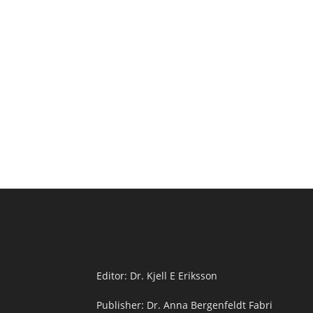
Editor: Dr. Kjell E Eriksson
Publisher: Dr. Anna Bergenfeldt Fabri