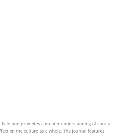
 field and promotes a greater understanding of sports
ffect on the culture as a whole. The journal features