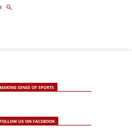
E
TOPICS
SCHOLARS
MORE
MAKING SENSE OF SPORTS
FOLLOW US ON FACEBOOK