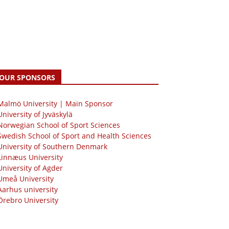
OUR SPONSORS
 Malmö University | Main Sponsor
University of Jyväskylä
Norwegian School of Sport Sciences
Swedish School of Sport and Health Sciences
University of Southern Denmark
Linnæus University
University of Agder
Umeå University
Aarhus university
Örebro University