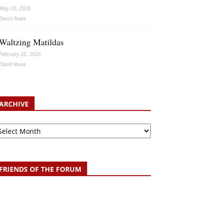
May 20, 2026
David Rowe
Waltzing Matildas
February 26, 2026
David Rowe
ARCHIVE
chive
FRIENDS OF THE FORUM