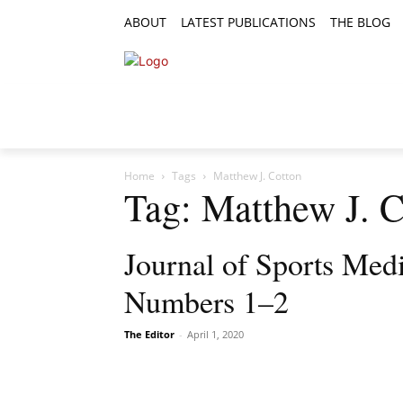
ABOUT
LATEST PUBLICATIONS
THE BLOG
RESEARCH ARTICLES
FEATURE AR
Home
Tags
Matthew J. Cotton
Tag: Matthew J. C
Journal of Sports Med
Numbers 1–2
The Editor
-
April 1, 2020