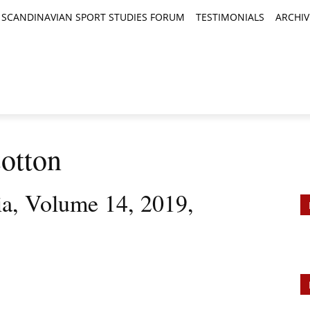
SCANDINAVIAN SPORT STUDIES FORUM
TESTIMONIALS
ARCHIV
TICLES
BOOK REVIEWS
NEWS
JOURNALS
otton
ia, Volume 14, 2019,