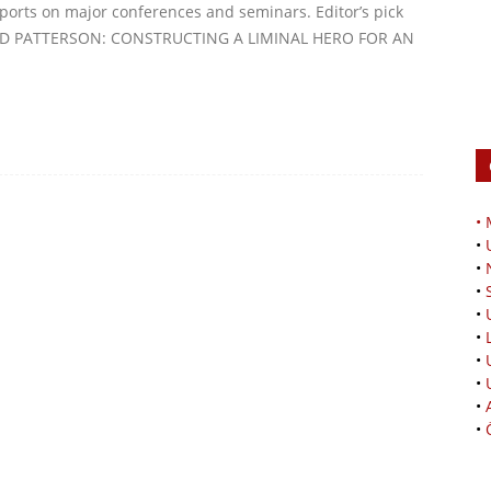
reports on major conferences and seminars. Editor’s pick
LOYD PATTERSON: CONSTRUCTING A LIMINAL HERO FOR AN
•
•
•
•
•
•
•
•
•
•