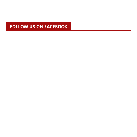
FOLLOW US ON FACEBOOK