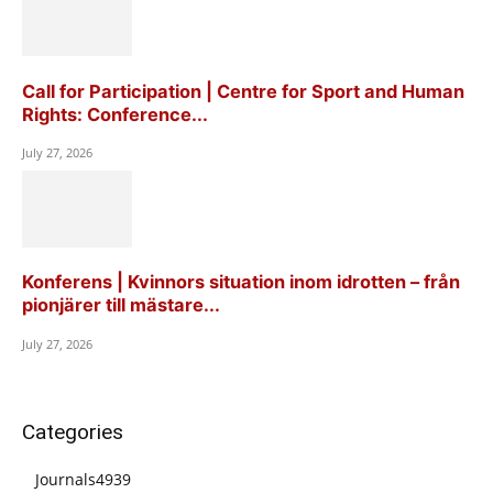
Call for Participation | Centre for Sport and Human
Rights: Conference...
July 27, 2026
Konferens | Kvinnors situation inom idrotten – från
pionjärer till mästare...
July 27, 2026
Categories
Journals
4939