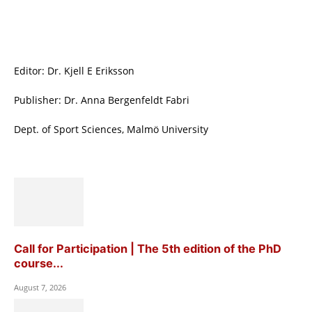
Editor: Dr. Kjell E Eriksson
Publisher: Dr. Anna Bergenfeldt Fabri
Dept. of Sport Sciences, Malmö University
Call for Participation | The 5th edition of the PhD
course...
August 7, 2026