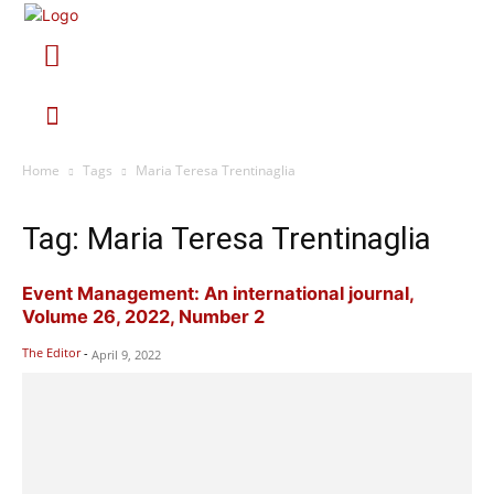
Home
Tags
Maria Teresa Trentinaglia
Tag: Maria Teresa Trentinaglia
Event Management: An international journal,
Volume 26, 2022, Number 2
The Editor
-
April 9, 2022