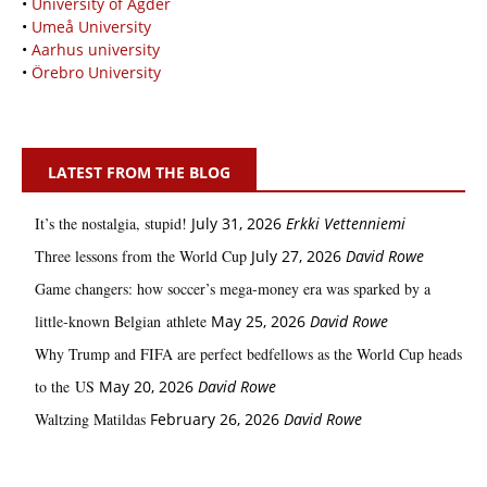
•
University of Agder
•
Umeå University
•
Aarhus university
•
Örebro University
LATEST FROM THE BLOG
It’s the nostalgia, stupid!
July 31, 2026
Erkki Vetten­­niemi
Three lessons from the World Cup
July 27, 2026
David Rowe
Game changers: how soccer’s mega‑money era was sparked by a
little‑known Belgian athlete
May 25, 2026
David Rowe
Why Trump and FIFA are perfect bedfellows as the World Cup heads
to the US
May 20, 2026
David Rowe
Waltzing Matildas
February 26, 2026
David Rowe