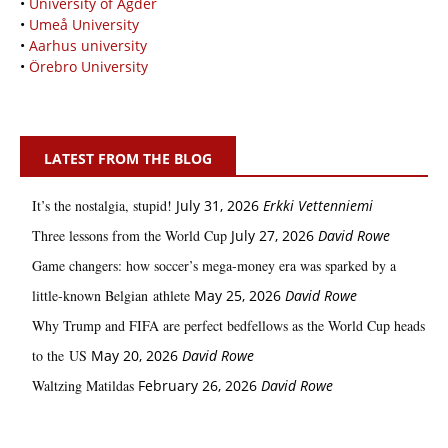
•
University of Agder
•
Umeå University
•
Aarhus university
•
Örebro University
LATEST FROM THE BLOG
It’s the nostalgia, stupid!
July 31, 2026
Erkki Vetten­­niemi
Three lessons from the World Cup
July 27, 2026
David Rowe
Game changers: how soccer’s mega‑money era was sparked by a
little‑known Belgian athlete
May 25, 2026
David Rowe
Why Trump and FIFA are perfect bedfellows as the World Cup heads
to the US
May 20, 2026
David Rowe
Waltzing Matildas
February 26, 2026
David Rowe