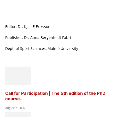
Editor: Dr. Kjell E Eriksson
Publisher: Dr. Anna Bergenfeldt Fabri
Dept. of Sport Sciences, Malmö University
Call for Participation | The 5th edition of the PhD
course...
August 7, 2026