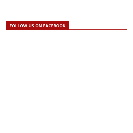
FOLLOW US ON FACEBOOK