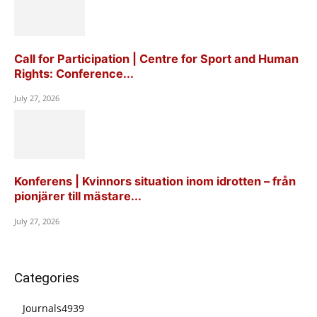
Call for Participation | Centre for Sport and Human
Rights: Conference...
July 27, 2026
Konferens | Kvinnors situation inom idrotten – från
pionjärer till mästare...
July 27, 2026
Categories
Journals
4939