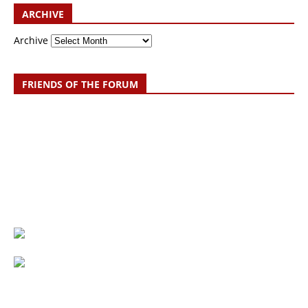
ARCHIVE
Archive
FRIENDS OF THE FORUM