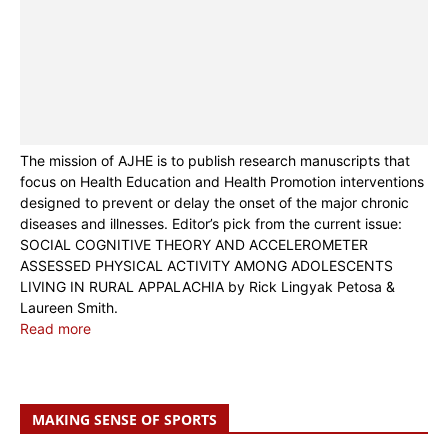
The mission of AJHE is to publish research manuscripts that
focus on Health Education and Health Promotion interventions
designed to prevent or delay the onset of the major chronic
diseases and illnesses. Editor’s pick from the current issue:
SOCIAL COGNITIVE THEORY AND ACCELEROMETER
ASSESSED PHYSICAL ACTIVITY AMONG ADOLESCENTS
LIVING IN RURAL APPALACHIA by Rick Lingyak Petosa &
Laureen Smith.
Read more
MAKING SENSE OF SPORTS