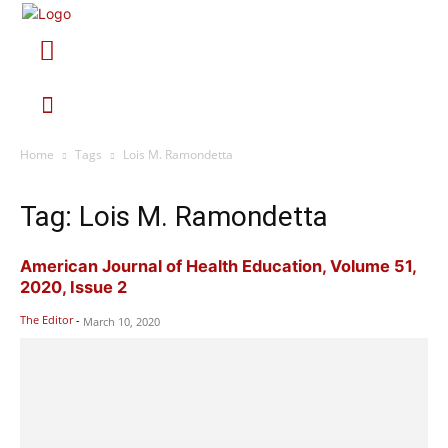
Home
Tags
Lois M. Ramondetta
Tag: Lois M. Ramondetta
American Journal of Health Education, Volume 51,
2020, Issue 2
The Editor
-
March 10, 2020