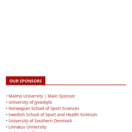
OUR SPONSORS
• Malmö University | Main Sponsor
•
University of Jyväskylä
•
Norwegian School of Sport Sciences
•
Swedish School of Sport and Health Sciences
•
University of Southern Denmark
•
Linnæus University