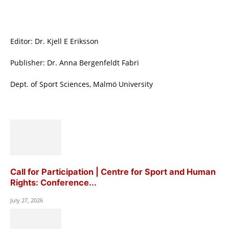
Editor: Dr. Kjell E Eriksson
Publisher: Dr. Anna Bergenfeldt Fabri
Dept. of Sport Sciences, Malmö University
Call for Participation | Centre for Sport and Human
Rights: Conference...
July 27, 2026