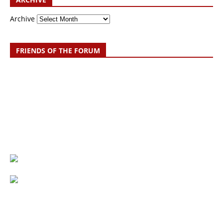
Archive
FRIENDS OF THE FORUM