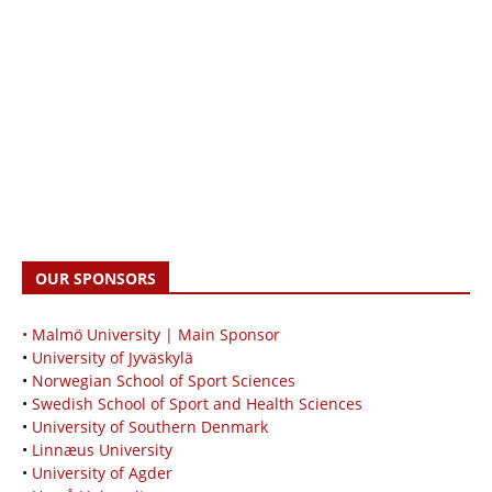
OUR SPONSORS
• Malmö University | Main Sponsor
•
University of Jyväskylä
•
Norwegian School of Sport Sciences
•
Swedish School of Sport and Health Sciences
•
University of Southern Denmark
•
Linnæus University
•
University of Agder