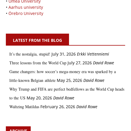
•
Umeå University
•
Aarhus university
•
Örebro University
LATEST FROM THE BLOG
It’s the nostalgia, stupid!
July 31, 2026
Erkki Vetten­­niemi
Three lessons from the World Cup
July 27, 2026
David Rowe
Game changers: how soccer’s mega‑money era was sparked by a
little‑known Belgian athlete
May 25, 2026
David Rowe
Why Trump and FIFA are perfect bedfellows as the World Cup heads
to the US
May 20, 2026
David Rowe
Waltzing Matildas
February 26, 2026
David Rowe
ARCHIVE