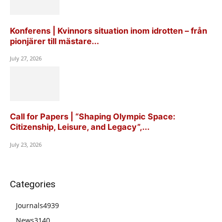
Konferens | Kvinnors situation inom idrotten – från
pionjärer till mästare...
July 27, 2026
Call for Papers | “Shaping Olympic Space:
Citizenship, Leisure, and Legacy”,...
July 23, 2026
Categories
Journals
4939
News
3140