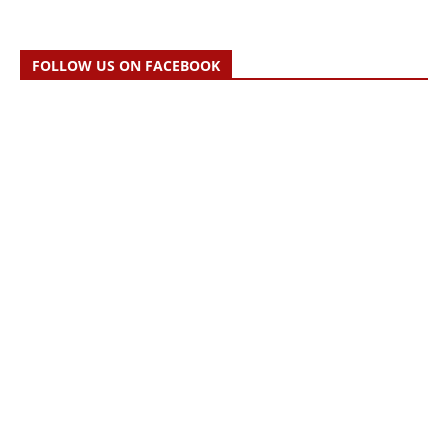
FOLLOW US ON FACEBOOK