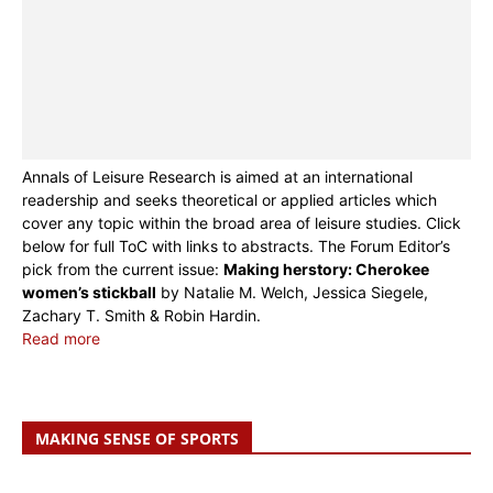
Annals of Leisure Research is aimed at an international
readership and seeks theoretical or applied articles which
cover any topic within the broad area of leisure studies. Click
below for full ToC with links to abstracts. The Forum Editor’s
pick from the current issue:
Making herstory: Cherokee
women’s stickball
by Natalie M. Welch, Jessica Siegele,
Zachary T. Smith & Robin Hardin.
Read more
MAKING SENSE OF SPORTS