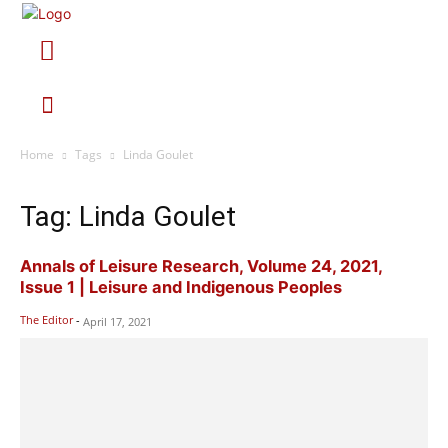
Home
Tags
Linda Goulet
Tag: Linda Goulet
Annals of Leisure Research, Volume 24, 2021,
Issue 1 | Leisure and Indigenous Peoples
The Editor
-
April 17, 2021