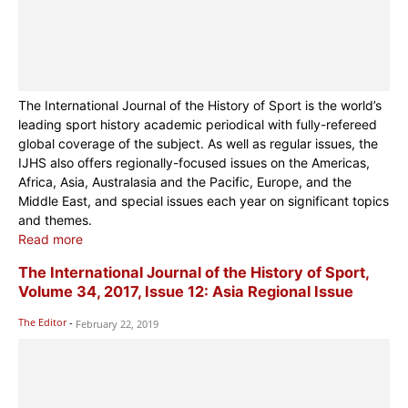
The International Journal of the History of Sport is the world’s
leading sport history academic periodical with fully-refereed
global coverage of the subject. As well as regular issues, the
IJHS also offers regionally-focused issues on the Americas,
Africa, Asia, Australasia and the Pacific, Europe, and the
Middle East, and special issues each year on significant topics
and themes.
Read more
The International Journal of the History of Sport,
Volume 34, 2017, Issue 12: Asia Regional Issue
The Editor
-
February 22, 2019