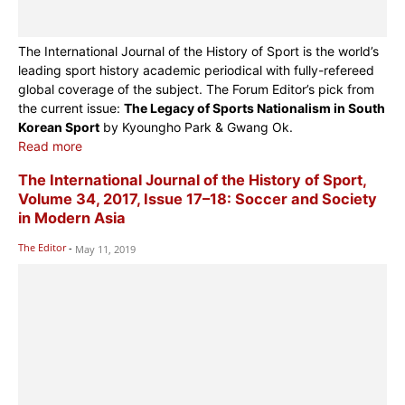
The International Journal of the History of Sport is the world’s
leading sport history academic periodical with fully-refereed
global coverage of the subject. The Forum Editor’s pick from
the current issue:
The Legacy of Sports Nationalism in South
Korean Sport
by Kyoungho Park & Gwang Ok.
Read more
The International Journal of the History of Sport,
Volume 34, 2017, Issue 17–18: Soccer and Society
in Modern Asia
The Editor
-
May 11, 2019