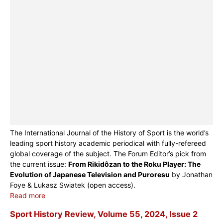
The International Journal of the History of Sport is the world’s
leading sport history academic periodical with fully-refereed
global coverage of the subject. The Forum Editor’s pick from
the current issue:
From Rikidôzan to the Roku Player: The
Evolution of Japanese Television and Puroresu
by Jonathan
Foye & Lukasz Swiatek (open access).
Read more
Sport History Review, Volume 55, 2024, Issue 2