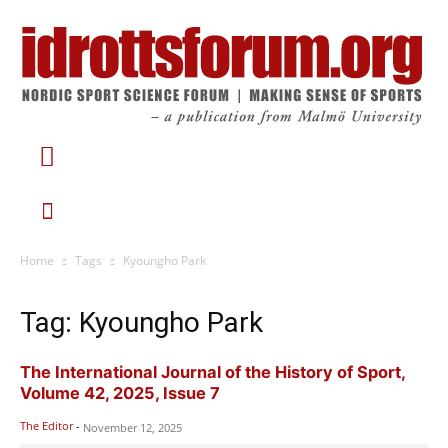
Home
Tags
Kyoungho Park
Tag: Kyoungho Park
The International Journal of the History of Sport,
Volume 42, 2025, Issue 7
The Editor
-
November 12, 2025