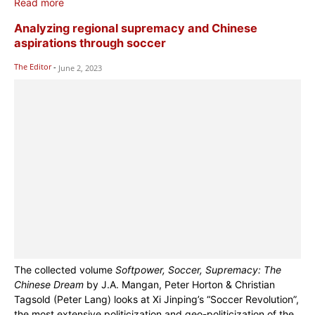
Read more
Analyzing regional supremacy and Chinese
aspirations through soccer
The Editor
-
June 2, 2023
The collected volume
Softpower, Soccer, Supremacy: The
Chinese Dream
by J.A. Mangan, Peter Horton & Christian
Tagsold (Peter Lang) looks at Xi Jinping’s “Soccer Revolution”,
the most extensive politicization and geo-politicization of the