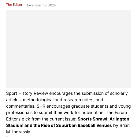
The Editor
-
November 17, 2024
Sport History Review encourages the submission of scholarly
articles, methodological and research notes, and
commentaries. SHR encourages graduate students and young
professionals to submit their work for publication. The Forum
Editor’s pick from the current issue:
Sports Sprawl: Arlington
Stadium and the Rise of Suburban Baseball Venues
by Brian
M. Ingrassia.