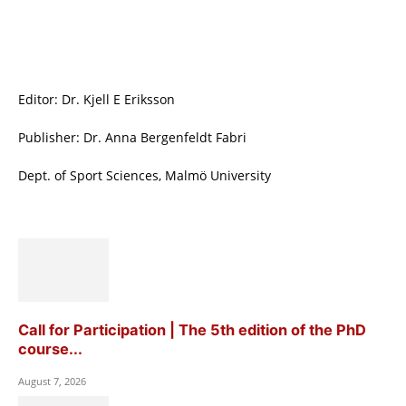
Editor: Dr. Kjell E Eriksson
Publisher: Dr. Anna Bergenfeldt Fabri
Dept. of Sport Sciences, Malmö University
Call for Participation | The 5th edition of the PhD
course...
August 7, 2026