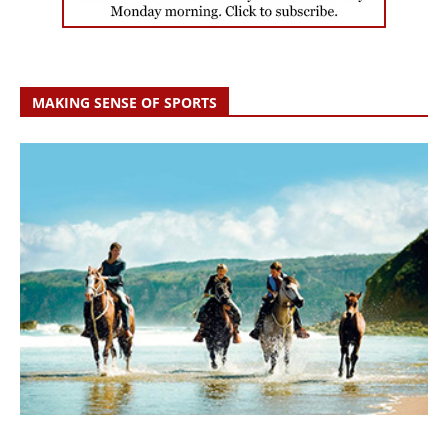
MAKING SENSE OF SPORTS