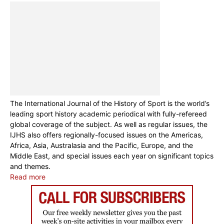
The International Journal of the History of Sport is the world’s
leading sport history academic periodical with fully-refereed
global coverage of the subject. As well as regular issues, the
IJHS also offers regionally-focused issues on the Americas,
Africa, Asia, Australasia and the Pacific, Europe, and the
Middle East, and special issues each year on significant topics
and themes.
Read more