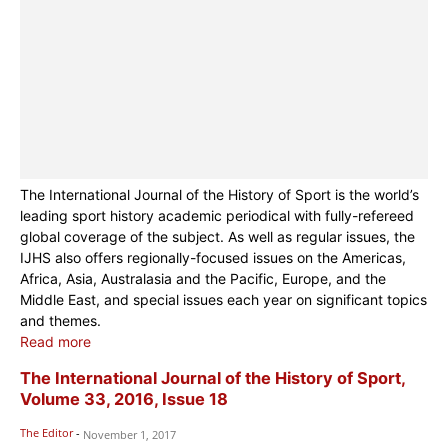
The International Journal of the History of Sport is the world’s
leading sport history academic periodical with fully-refereed
global coverage of the subject. As well as regular issues, the
IJHS also offers regionally-focused issues on the Americas,
Africa, Asia, Australasia and the Pacific, Europe, and the
Middle East, and special issues each year on significant topics
and themes.
Read more
The International Journal of the History of Sport,
Volume 33, 2016, Issue 18
The Editor
-
November 1, 2017