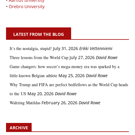
•
Aarhus university
•
Örebro University
LATEST FROM THE BLOG
It’s the nostalgia, stupid!
July 31, 2026
Erkki Vetten­­niemi
Three lessons from the World Cup
July 27, 2026
David Rowe
Game changers: how soccer’s mega‑money era was sparked by a
little‑known Belgian athlete
May 25, 2026
David Rowe
Why Trump and FIFA are perfect bedfellows as the World Cup heads
to the US
May 20, 2026
David Rowe
Waltzing Matildas
February 26, 2026
David Rowe
ARCHIVE