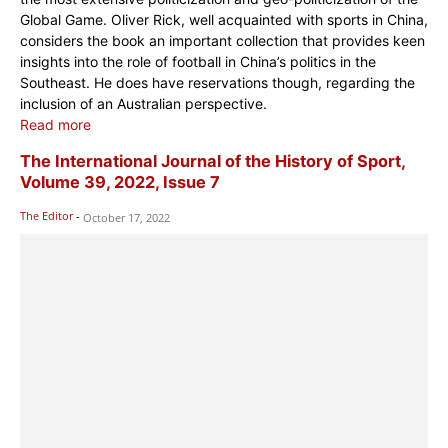
Global Game. Oliver Rick, well acquainted with sports in China,
considers the book an important collection that provides keen
insights into the role of football in China’s politics in the
Southeast. He does have reservations though, regarding the
inclusion of an Australian perspective.
Read more
The International Journal of the History of Sport,
Volume 39, 2022, Issue 7
The Editor
-
October 17, 2022