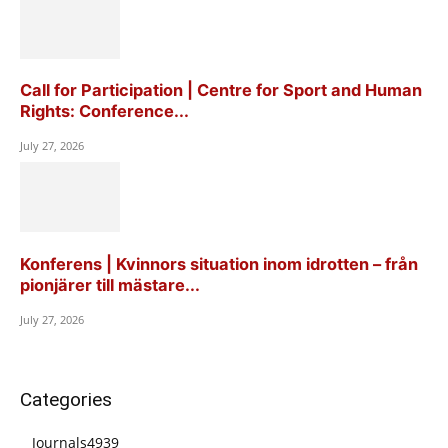
Call for Participation | Centre for Sport and Human
Rights: Conference...
July 27, 2026
Konferens | Kvinnors situation inom idrotten – från
pionjärer till mästare...
July 27, 2026
Categories
Journals
4939