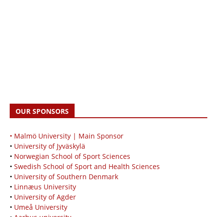
OUR SPONSORS
• Malmö University | Main Sponsor
•
University of Jyväskylä
•
Norwegian School of Sport Sciences
•
Swedish School of Sport and Health Sciences
•
University of Southern Denmark
•
Linnæus University
•
University of Agder
•
Umeå University