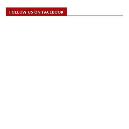
FOLLOW US ON FACEBOOK