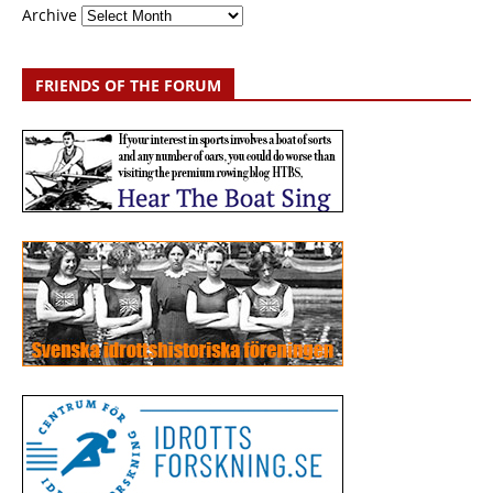
Archive
FRIENDS OF THE FORUM