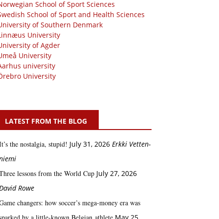
Norwegian School of Sport Sciences
Swedish School of Sport and Health Sciences
University of Southern Denmark
Linnæus University
University of Agder
Umeå University
Aarhus university
Örebro University
LATEST FROM THE BLOG
It’s the nostalgia, stupid!
July 31, 2026
Erkki Vetten­­
niemi
Three lessons from the World Cup
July 27, 2026
David Rowe
Game changers: how soccer’s mega‑money era was
sparked by a little‑known Belgian athlete
May 25,