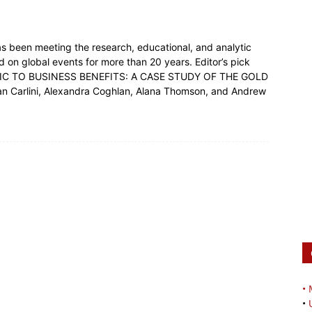
s been meeting the research, educational, and analytic
 on global events for more than 20 years. Editor’s pick
ORIC TO BUSINESS BENEFITS: A CASE STUDY OF THE GOLD
rlini, Alexandra Coghlan, Alana Thomson, and Andrew
•
•