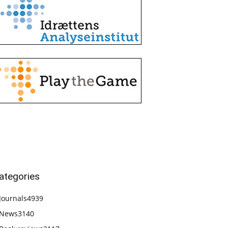
ategories
Journals
4939
News
3140