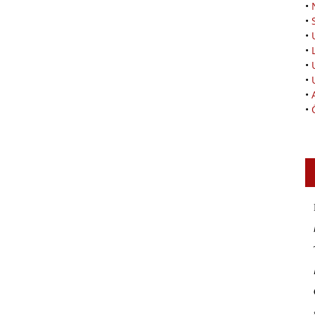
•
•
•
•
•
•
•
•