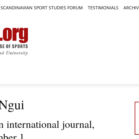
SCANDINAVIAN SPORT STUDIES FORUM
TESTIMONIALS
ARCHIV
TICLES
BOOK REVIEWS
NEWS
JOURNALS
 Ngui
international journal,
mber 1