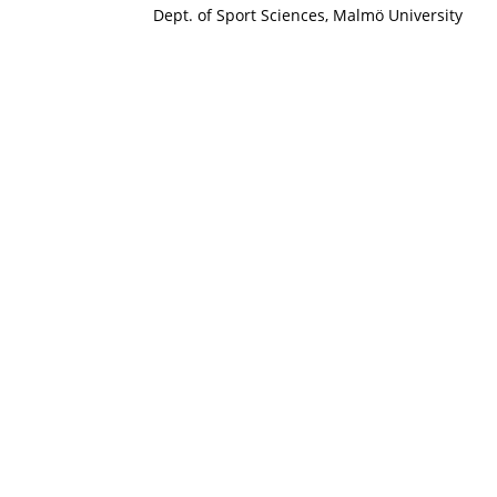
Dept. of Sport Sciences, Malmö University