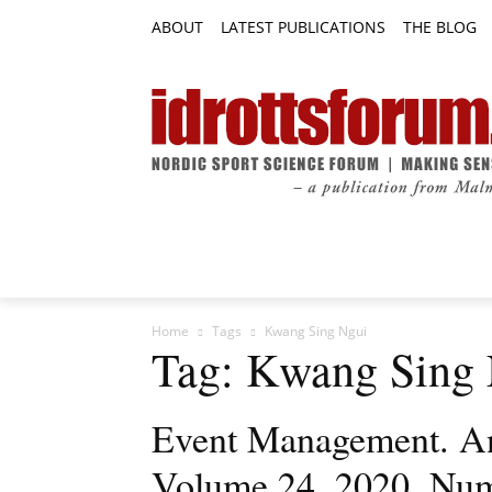
ABOUT
LATEST PUBLICATIONS
THE BLOG
RESEARCH ARTICLES
FEATURE AR
Home
Tags
Kwang Sing Ngui
Tag: Kwang Sing
Event Management. An 
Volume 24, 2020, Nu