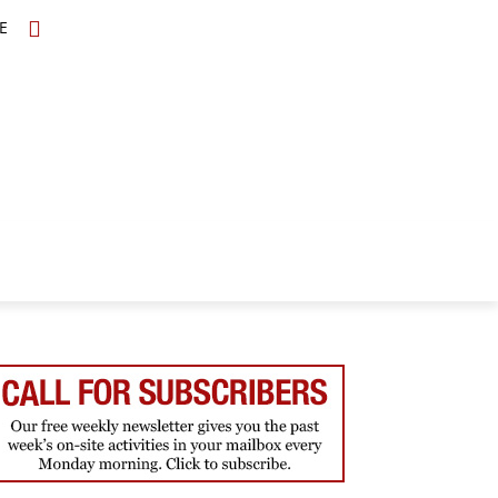
E
TOPICS
SCHOLARS
MORE