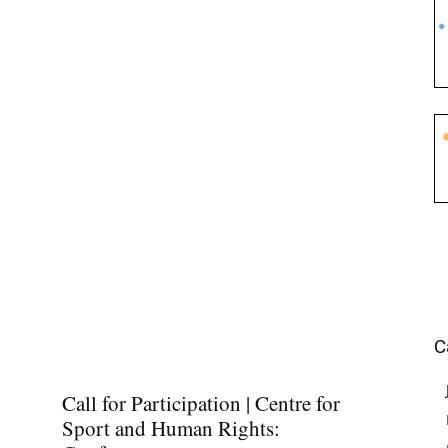
C
Call for Participation | Centre for
Sport and Human Rights: