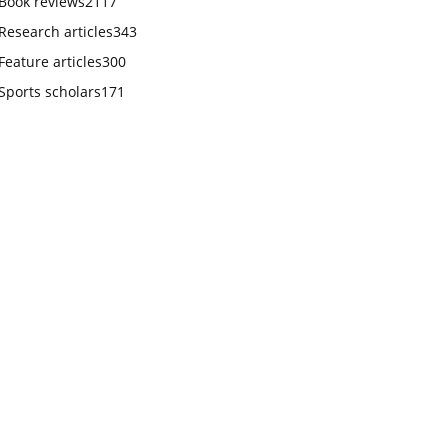
Book reviews
2117
Research articles
343
Feature articles
300
Sports scholars
171