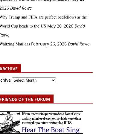
2026
David Rowe
Why Trump and FIFA are perfect bedfellows as the
World Cup heads to the US
May 20, 2026
David
Rowe
Waltzing Matildas
February 26, 2026
David Rowe
ARCHIVE
rchive
FRIENDS OF THE FORUM