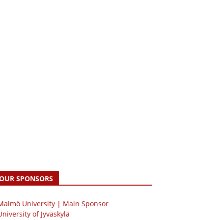
OUR SPONSORS
 Malmö University | Main Sponsor
University of Jyväskylä