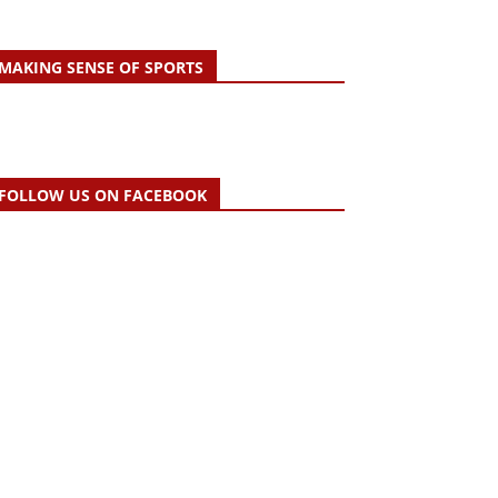
MAKING SENSE OF SPORTS
FOLLOW US ON FACEBOOK