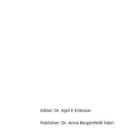
Editor: Dr. Kjell E Eriksson
Publisher: Dr. Anna Bergenfeldt Fabri