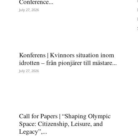
Conference...
July 27, 2026
Konferens | Kvinnors situation inom
idrotten – från pionjärer till mästare...
July 27, 2026
Call for Papers | “Shaping Olympic
Space: Citizenship, Leisure, and
Legacy”,...