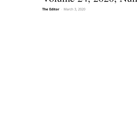
The Editor
-
March 3, 2020