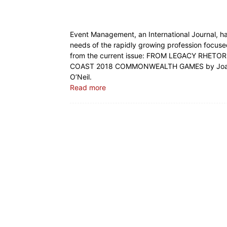
Event Management, an International Journal, ha
needs of the rapidly growing profession focused
from the current issue: FROM LEGACY RHET
COAST 2018 COMMONWEALTH GAMES by Joan Ca
O’Neil.
Read more