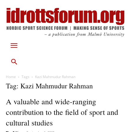
Home
Tags
Kazi Mahmudur Rahman
Tag: Kazi Mahmudur Rahman
A valuable and wide-ranging
contribution to the field of sport and
cultural studies