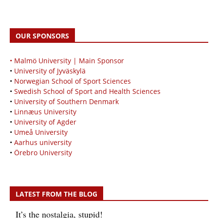
OUR SPONSORS
• Malmö University | Main Sponsor
•
University of Jyväskylä
•
Norwegian School of Sport Sciences
•
Swedish School of Sport and Health Sciences
•
University of Southern Denmark
•
Linnæus University
•
University of Agder
•
Umeå University
•
Aarhus university
•
Örebro University
LATEST FROM THE BLOG
It’s the nostalgia, stupid!