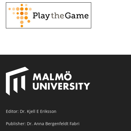
Editor: Dr. Kjell E Eriksson
Publisher: Dr. Anna Bergenfeldt Fabri