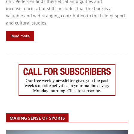
Chr. Pedersen finds theoretical ambiguities and
inconsistencies, but still concludes that the book is a
valuable and wide-ranging contribution to the field of sport
and cultural studies.
Read more
MAKING SENSE OF SPORTS