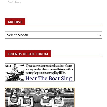
David Rowe
ARCHIVE
Archive
FRIENDS OF THE FORUM