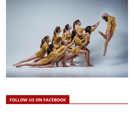
FOLLOW US ON FACEBOOK