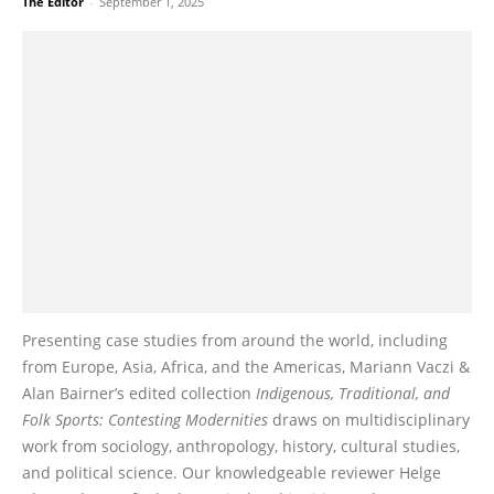
The Editor
-
September 1, 2025
Presenting case studies from around the world, including
from Europe, Asia, Africa, and the Americas, Mariann Vaczi &
Alan Bairner’s edited collection
Indigenous, Traditional, and
Folk Sports: Contesting Modernities
draws on multidisciplinary
work from sociology, anthropology, history, cultural studies,
and political science. Our knowledgeable reviewer Helge