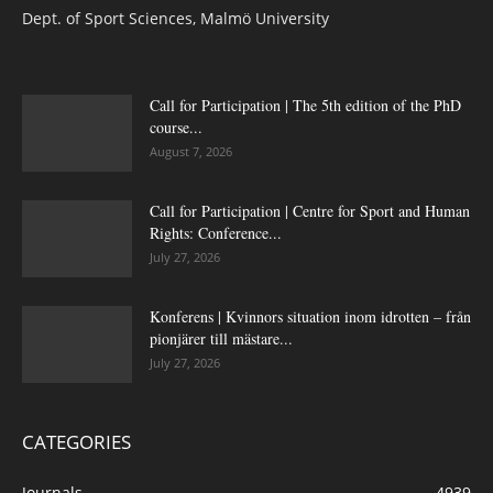
Dept. of Sport Sciences, Malmö University
Call for Participation | The 5th edition of the PhD
course...
August 7, 2026
Call for Participation | Centre for Sport and Human
Rights: Conference...
July 27, 2026
Konferens | Kvinnors situation inom idrotten – från
pionjärer till mästare...
July 27, 2026
CATEGORIES
Journals
4939