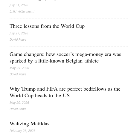
July 31, 2026
Erkki Vetten­­niemi
Three lessons from the World Cup
July 27, 2026
David Rowe
Game changers: how soccer’s mega‑money era was
sparked by a little‑known Belgian athlete
May 25, 2026
David Rowe
Why Trump and FIFA are perfect bedfellows as the
World Cup heads to the US
May 20, 2026
David Rowe
Waltzing Matildas
February 26, 2026