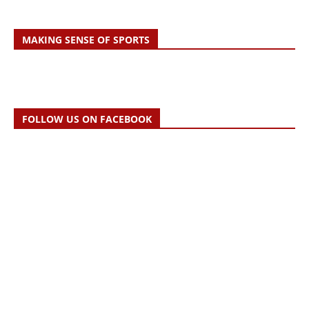
MAKING SENSE OF SPORTS
FOLLOW US ON FACEBOOK