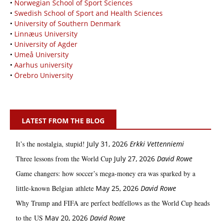
•
Norwegian School of Sport Sciences
•
Swedish School of Sport and Health Sciences
•
University of Southern Denmark
•
Linnæus University
•
University of Agder
•
Umeå University
•
Aarhus university
•
Örebro University
LATEST FROM THE BLOG
It’s the nostalgia, stupid!
July 31, 2026
Erkki Vetten­­niemi
Three lessons from the World Cup
July 27, 2026
David Rowe
Game changers: how soccer’s mega‑money era was sparked by a
little‑known Belgian athlete
May 25, 2026
David Rowe
Why Trump and FIFA are perfect bedfellows as the World Cup heads
to the US
May 20, 2026
David Rowe