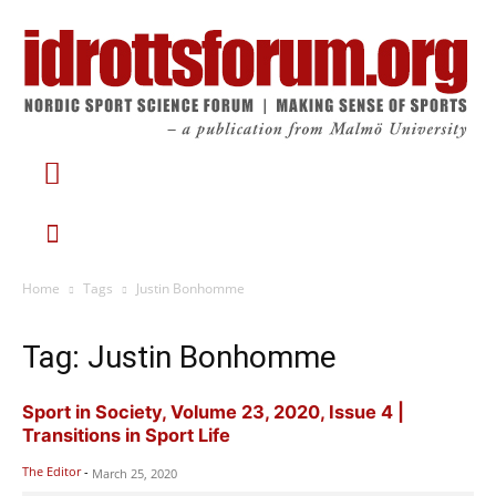
Home
Tags
Justin Bonhomme
Tag: Justin Bonhomme
Sport in Society, Volume 23, 2020, Issue 4 |
Transitions in Sport Life
The Editor
-
March 25, 2020