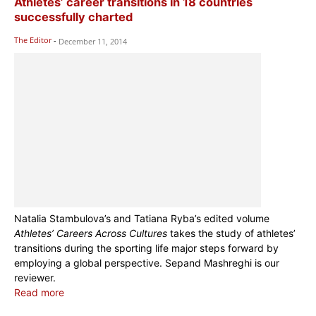
Athletes’ career transitions in 18 countries
successfully charted
The Editor
-
December 11, 2014
Natalia Stambulova’s and Tatiana Ryba’s edited volume
Athletes’ Careers Across Cultures
takes the study of athletes’
transitions during the sporting life major steps forward by
employing a global perspective. Sepand Mashreghi is our
reviewer.
Read more