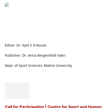
Editor: Dr. Kjell E Eriksson
Publisher: Dr. Anna Bergenfeldt Fabri
Dept. of Sport Sciences, Malmö University
Call for Participation | Centre for Sport and Human