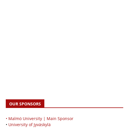
OUR SPONSORS
• Malmö University | Main Sponsor
•
University of Jyväskylä