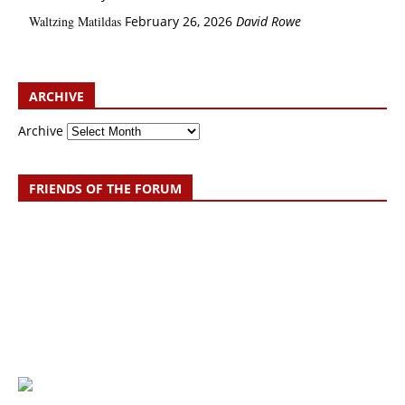
Waltzing Matildas
February 26, 2026
David Rowe
ARCHIVE
Archive
FRIENDS OF THE FORUM