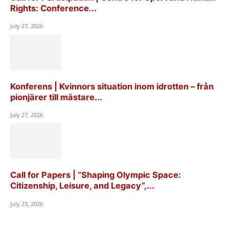
Rights: Conference...
July 27, 2026
Konferens | Kvinnors situation inom idrotten – från
pionjärer till mästare...
July 27, 2026
Call for Papers | “Shaping Olympic Space:
Citizenship, Leisure, and Legacy”,...
July 23, 2026