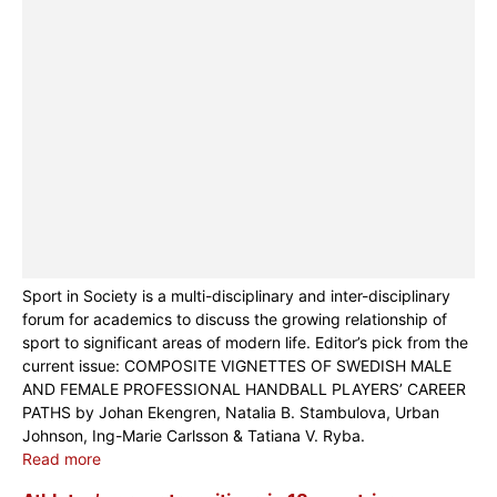
Sport in Society is a multi-disciplinary and inter-disciplinary
forum for academics to discuss the growing relationship of
sport to significant areas of modern life. Editor’s pick from the
current issue: COMPOSITE VIGNETTES OF SWEDISH MALE
AND FEMALE PROFESSIONAL HANDBALL PLAYERS’ CAREER
PATHS by Johan Ekengren, Natalia B. Stambulova, Urban
Johnson, Ing-Marie Carlsson & Tatiana V. Ryba.
Read more