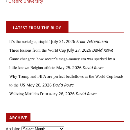
•
Örebro University
LATEST FROM THE BLOG
It’s the nostalgia, stupid!
July 31, 2026
Erkki Vetten­­niemi
Three lessons from the World Cup
July 27, 2026
David Rowe
Game changers: how soccer’s mega‑money era was sparked by a
little‑known Belgian athlete
May 25, 2026
David Rowe
Why Trump and FIFA are perfect bedfellows as the World Cup heads
to the US
May 20, 2026
David Rowe
Waltzing Matildas
February 26, 2026
David Rowe
ARCHIVE
Archive