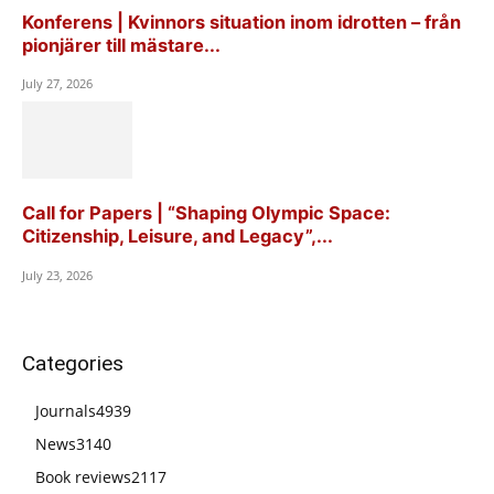
Konferens | Kvinnors situation inom idrotten – från
pionjärer till mästare...
July 27, 2026
Call for Papers | “Shaping Olympic Space:
Citizenship, Leisure, and Legacy”,...
July 23, 2026
Categories
Journals
4939
News
3140
Book reviews
2117