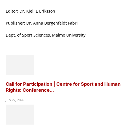
Editor: Dr. Kjell E Eriksson
Publisher: Dr. Anna Bergenfeldt Fabri
Dept. of Sport Sciences, Malmö University
Call for Participation | Centre for Sport and Human
Rights: Conference...
July 27, 2026