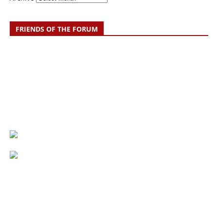
FRIENDS OF THE FORUM