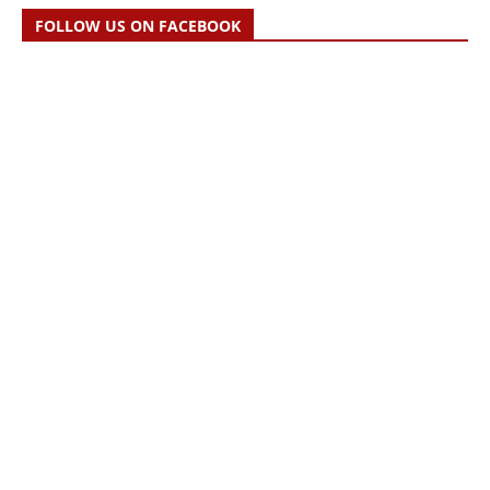
FOLLOW US ON FACEBOOK