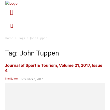
Home
Tags
John Tuppen
Tag: John Tuppen
Journal of Sport & Tourism, Volume 21, 2017, Issue
4
The Editor
-
December 6, 2017