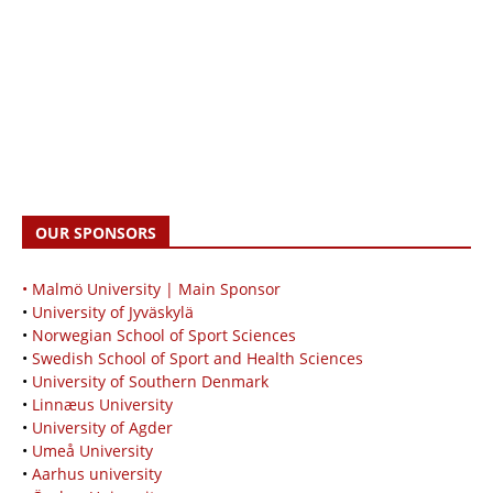
OUR SPONSORS
• Malmö University | Main Sponsor
•
University of Jyväskylä
•
Norwegian School of Sport Sciences
•
Swedish School of Sport and Health Sciences
•
University of Southern Denmark
•
Linnæus University
•
University of Agder
•
Umeå University
•
Aarhus university