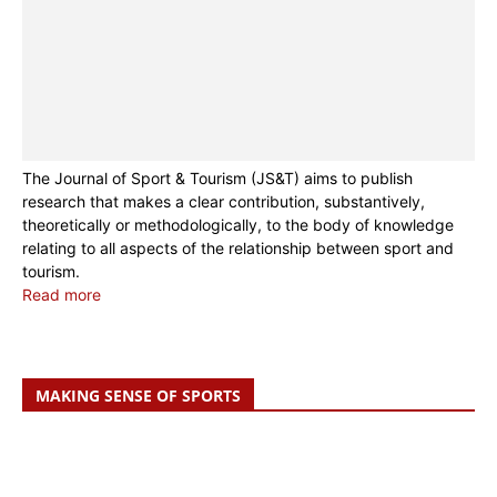
The Journal of Sport & Tourism (JS&T) aims to publish
research that makes a clear contribution, substantively,
theoretically or methodologically, to the body of knowledge
relating to all aspects of the relationship between sport and
tourism.
Read more
MAKING SENSE OF SPORTS