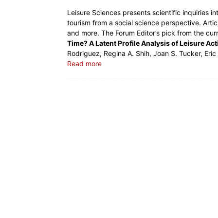
Leisure Sciences presents scientific inquiries in
tourism from a social science perspective. Artic
and more. The Forum Editor’s pick from the cur
Time? A Latent Profile Analysis of Leisure Ac
Rodriguez, Regina A. Shih, Joan S. Tucker, Eri
Read more