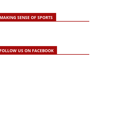
MAKING SENSE OF SPORTS
FOLLOW US ON FACEBOOK