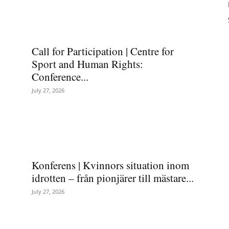
Call for Participation | Centre for
Sport and Human Rights:
Conference...
July 27, 2026
Konferens | Kvinnors situation inom
idrotten – från pionjärer till mästare...
July 27, 2026