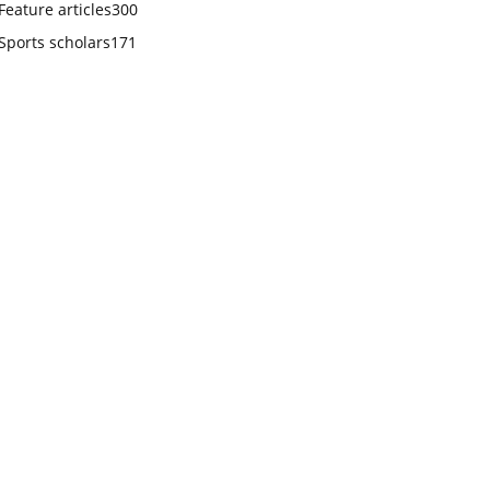
Feature articles
300
Sports scholars
171