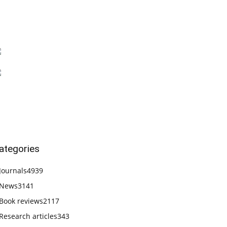
ategories
Journals
4939
News
3141
Book reviews
2117
Research articles
343