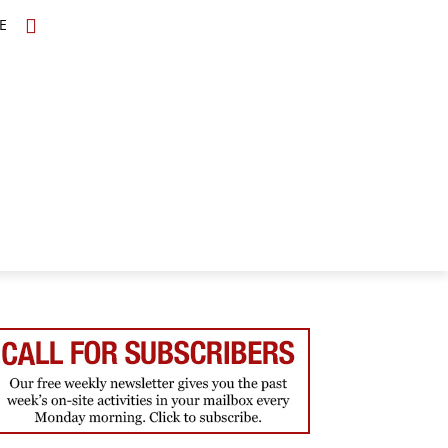
E
TOPICS
SCHOLARS
MORE