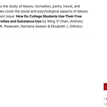
to the study of leisure, recreation, parks, travel, and
les cover the social and psychological aspects of leisure,
rent issue:
How Do College Students Use Their Free
tivities and Substance Use
by Wing Yi Chan, Anthony
c R. Pedersen, Rachana Seelam & Elizabeth J. D’Amico.
•
•