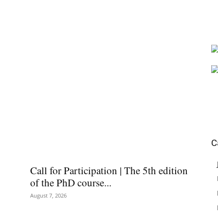
C
Call for Participation | The 5th edition
of the PhD course...
August 7, 2026