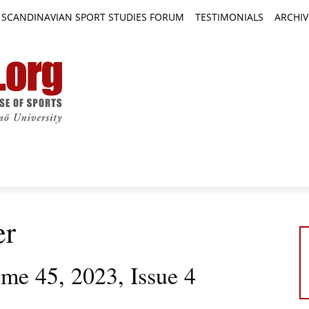
SCANDINAVIAN SPORT STUDIES FORUM
TESTIMONIALS
ARCHIV
TICLES
BOOK REVIEWS
NEWS
JOURNALS
er
ume 45, 2023, Issue 4