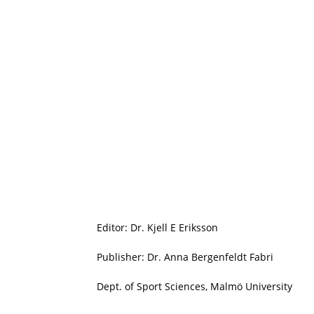
Editor: Dr. Kjell E Eriksson
Publisher: Dr. Anna Bergenfeldt Fabri
Dept. of Sport Sciences, Malmö University