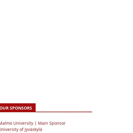
OUR SPONSORS
 Malmö University | Main Sponsor
University of Jyväskylä