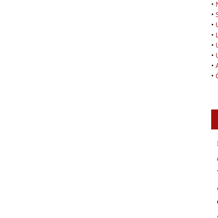
•
•
•
•
•
•
•
•