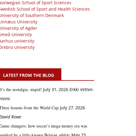
Norwegian School of Sport Sciences
Swedish School of Sport and Health Sciences
University of Southern Denmark
Linnæus University
University of Agder
Umeå University
Aarhus university
Örebro University
LATEST FROM THE BLOG
It’s the nostalgia, stupid!
July 31, 2026
Erkki Vetten­­
niemi
Three lessons from the World Cup
July 27, 2026
David Rowe
Game changers: how soccer’s mega‑money era was
sparked by a little‑known Belgian athlete
May 25,