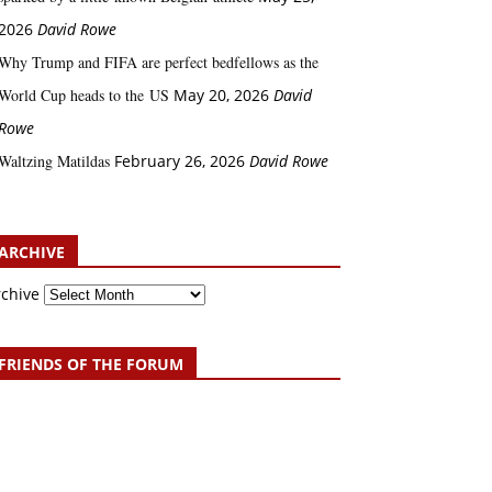
2026
David Rowe
Why Trump and FIFA are perfect bedfellows as the
World Cup heads to the US
May 20, 2026
David
Rowe
Waltzing Matildas
February 26, 2026
David Rowe
ARCHIVE
rchive
FRIENDS OF THE FORUM