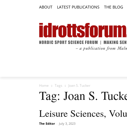
ABOUT
LATEST PUBLICATIONS
THE BLOG
RESEARCH ARTICLES
FEATURE AR
Home
Tags
Joan S. Tucker
Tag: Joan S. Tuck
Leisure Sciences, Vol
The Editor
-
July 3, 2023