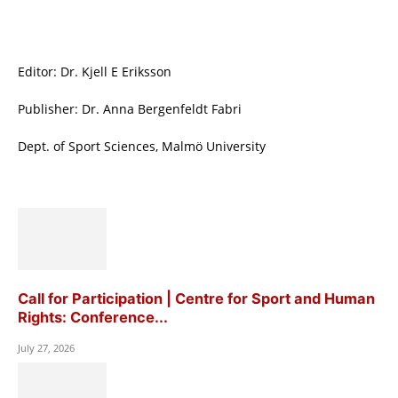
Editor: Dr. Kjell E Eriksson
Publisher: Dr. Anna Bergenfeldt Fabri
Dept. of Sport Sciences, Malmö University
Call for Participation | Centre for Sport and Human
Rights: Conference...
July 27, 2026