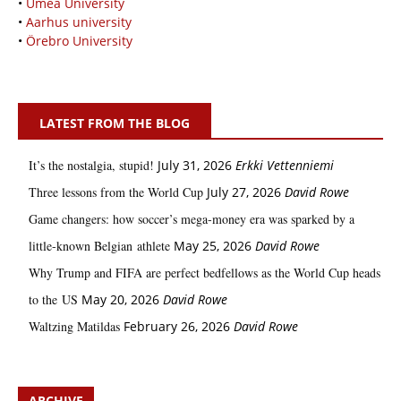
•
Umeå University
•
Aarhus university
•
Örebro University
LATEST FROM THE BLOG
It’s the nostalgia, stupid!
July 31, 2026
Erkki Vetten­­niemi
Three lessons from the World Cup
July 27, 2026
David Rowe
Game changers: how soccer’s mega‑money era was sparked by a
little‑known Belgian athlete
May 25, 2026
David Rowe
Why Trump and FIFA are perfect bedfellows as the World Cup heads
to the US
May 20, 2026
David Rowe
Waltzing Matildas
February 26, 2026
David Rowe
ARCHIVE