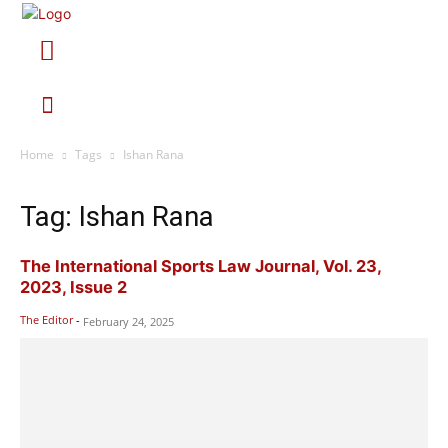
Home
Tags
Ishan Rana
Tag: Ishan Rana
The International Sports Law Journal, Vol. 23,
2023, Issue 2
The Editor
-
February 24, 2025