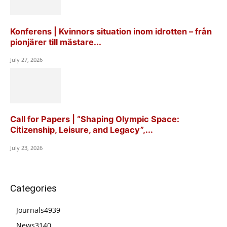
Konferens | Kvinnors situation inom idrotten – från
pionjärer till mästare...
July 27, 2026
Call for Papers | “Shaping Olympic Space:
Citizenship, Leisure, and Legacy”,...
July 23, 2026
Categories
Journals
4939
News
3140