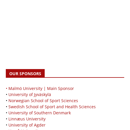
OUR SPONSORS
• Malmö University | Main Sponsor
•
University of Jyväskylä
•
Norwegian School of Sport Sciences
•
Swedish School of Sport and Health Sciences
•
University of Southern Denmark
•
Linnæus University
•
University of Agder