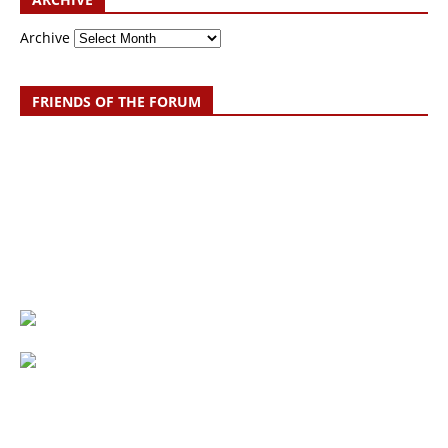
Archive
FRIENDS OF THE FORUM