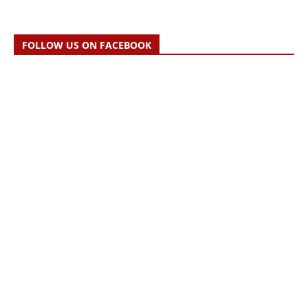
FOLLOW US ON FACEBOOK