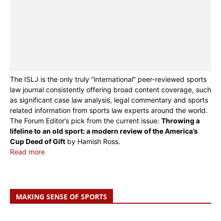
The ISLJ is the only truly “international” peer-reviewed sports
law journal consistently offering broad content coverage, such
as significant case law analysis, legal commentary and sports
related information from sports law experts around the world.
The Forum Editor’s pick from the current issue:
Throwing a
lifeline to an old sport: a modern review of the America’s
Cup Deed of Gift
by Hamish Ross.
Read more
MAKING SENSE OF SPORTS