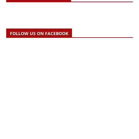
FOLLOW US ON FACEBOOK