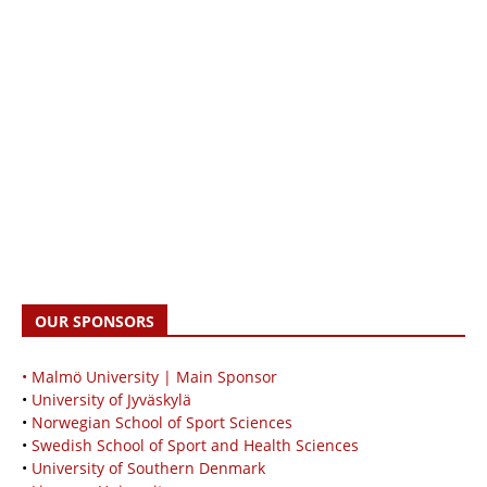
OUR SPONSORS
• Malmö University | Main Sponsor
•
University of Jyväskylä
•
Norwegian School of Sport Sciences
•
Swedish School of Sport and Health Sciences
•
University of Southern Denmark