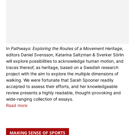
In
Pathways: Exploring the Routes of a Movement Heritage
,
editors Daniel Svensson, Katarina Saltzman & Sverker Sörlin
will explore possibilities to acknowledge human motion, and
traces thereof, as heritage, based on a Swedish research
project with the aim to explore the multiple dimensions of
walking. We were fortunate that Sarah Spooner readily
accepted to assess their efforts, and her knowledgeable
review presents a highly readable, thought-provoking and
wide-ranging collection of essays.
Read more
MAKING SENSE OF SPORTS