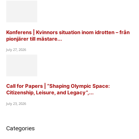
Konferens | Kvinnors situation inom idrotten – från
pionjärer till mästare...
July 27, 2026
Call for Papers | “Shaping Olympic Space:
Citizenship, Leisure, and Legacy”,...
July 23, 2026
Categories