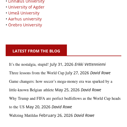
•
Linnæus University
•
University of Agder
•
Umeå University
•
Aarhus university
•
Örebro University
LATEST FROM THE BLOG
It’s the nostalgia, stupid!
July 31, 2026
Erkki Vetten­­niemi
Three lessons from the World Cup
July 27, 2026
David Rowe
Game changers: how soccer’s mega‑money era was sparked by a
little‑known Belgian athlete
May 25, 2026
David Rowe
Why Trump and FIFA are perfect bedfellows as the World Cup heads
to the US
May 20, 2026
David Rowe
Waltzing Matildas
February 26, 2026
David Rowe