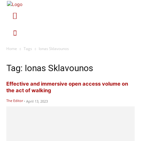
Home
Tags
Ionas Sklavounos
Tag: Ionas Sklavounos
Effective and immersive open access volume on
the act of walking
The Editor
-
April 13, 2023