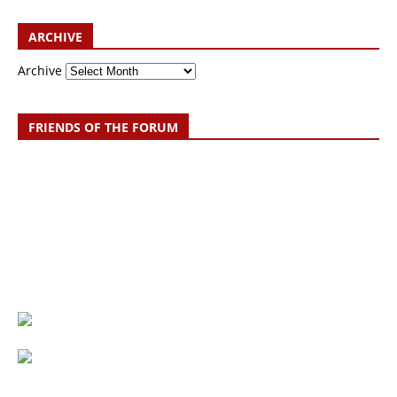
ARCHIVE
Archive
FRIENDS OF THE FORUM