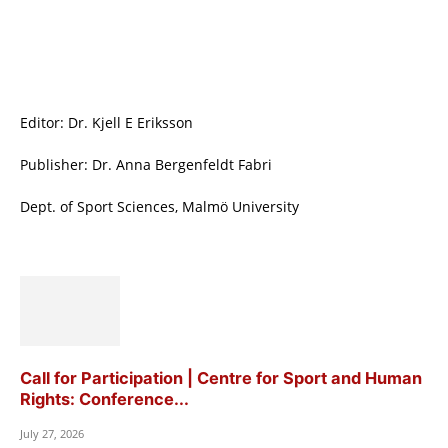
Editor: Dr. Kjell E Eriksson
Publisher: Dr. Anna Bergenfeldt Fabri
Dept. of Sport Sciences, Malmö University
Call for Participation | Centre for Sport and Human
Rights: Conference...
July 27, 2026