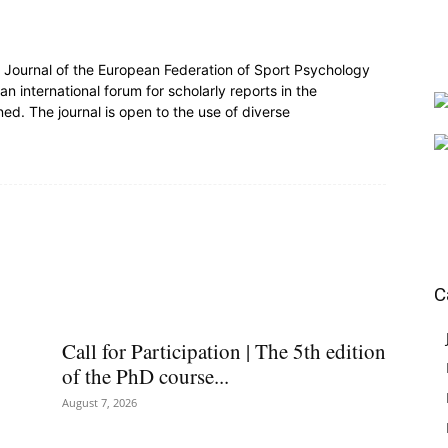
al Journal of the European Federation of Sport Psychology
n international forum for scholarly reports in the
ed. The journal is open to the use of diverse
C
Call for Participation | The 5th edition
of the PhD course...
August 7, 2026