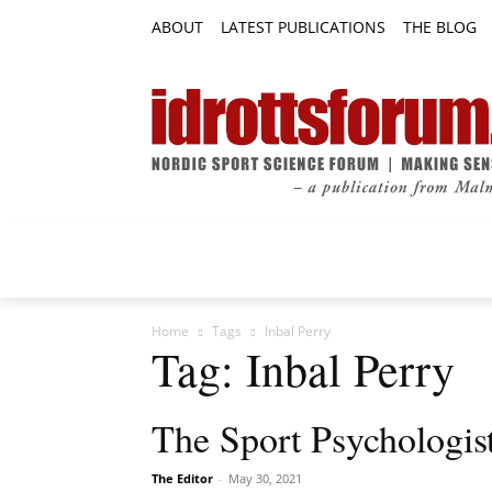
ABOUT
LATEST PUBLICATIONS
THE BLOG
RESEARCH ARTICLES
FEATURE AR
Home
Tags
Inbal Perry
Tag: Inbal Perry
The Sport Psychologis
The Editor
-
May 30, 2021