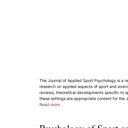
The Journal of Applied Sport Psychology is a r
research on applied aspects of sport and exer
reviews, theoretical developments specific to 
these settings are appropriate content for the 
Read more