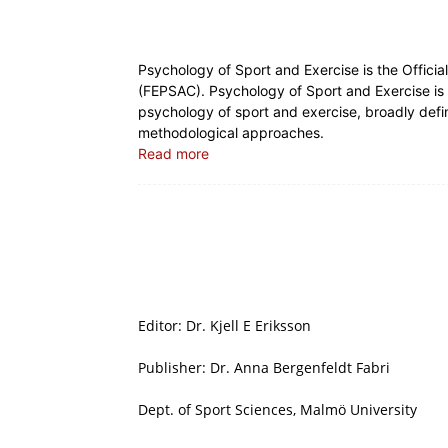
Psychology of Sport and Exercise is the Offici
(FEPSAC). Psychology of Sport and Exercise is a
psychology of sport and exercise, broadly defin
methodological approaches.
Read more
Editor: Dr. Kjell E Eriksson
Publisher: Dr. Anna Bergenfeldt Fabri
Dept. of Sport Sciences, Malmö University