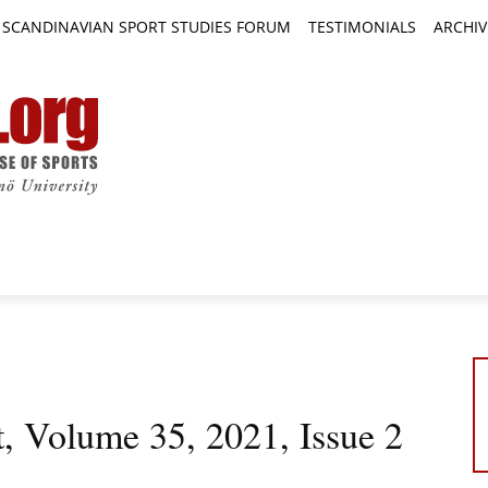
SCANDINAVIAN SPORT STUDIES FORUM
TESTIMONIALS
ARCHIV
TICLES
BOOK REVIEWS
NEWS
JOURNALS
t, Volume 35, 2021, Issue 2