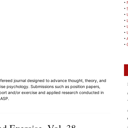
•
•
•
•
•
•
•
•
efereed journal designed to advance thought, theory, and
cise psychology. Submissions such as position papers,
sport and/or exercise and applied research conducted in
JASP.