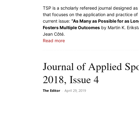
TSP is a scholarly refereed journal designed a
that focuses on the application and practice of
current issue:
“As Many as Possible for as Lo
Fosters Multiple Outcomes
by Martin K. Eriks
Jean Côté.
Read more
Journal of Applied Sp
2018, Issue 4
The Editor
-
April 29, 2019