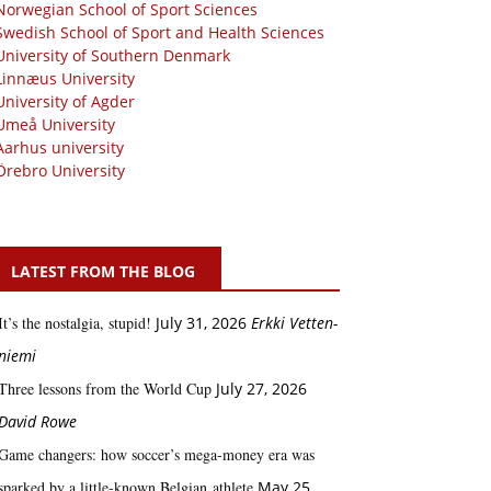
Norwegian School of Sport Sciences
Swedish School of Sport and Health Sciences
University of Southern Denmark
Linnæus University
University of Agder
Umeå University
Aarhus university
Örebro University
LATEST FROM THE BLOG
It’s the nostalgia, stupid!
July 31, 2026
Erkki Vetten­­
niemi
Three lessons from the World Cup
July 27, 2026
David Rowe
Game changers: how soccer’s mega‑money era was
sparked by a little‑known Belgian athlete
May 25,