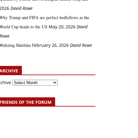
2026
David Rowe
Why Trump and FIFA are perfect bedfellows as the
World Cup heads to the US
May 20, 2026
David
Rowe
Waltzing Matildas
February 26, 2026
David Rowe
ARCHIVE
rchive
FRIENDS OF THE FORUM