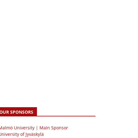
OUR SPONSORS
 Malmö University | Main Sponsor
University of Jyväskylä