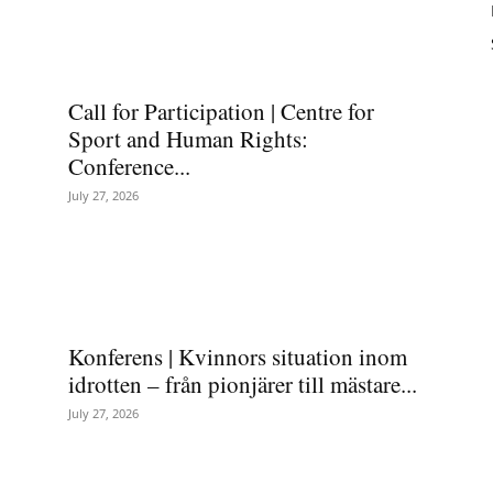
Call for Participation | Centre for
Sport and Human Rights:
Conference...
July 27, 2026
Konferens | Kvinnors situation inom
idrotten – från pionjärer till mästare...
July 27, 2026