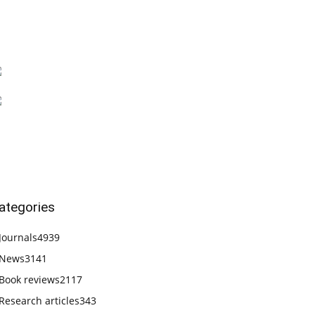
ategories
Journals
4939
News
3141
Book reviews
2117
Research articles
343