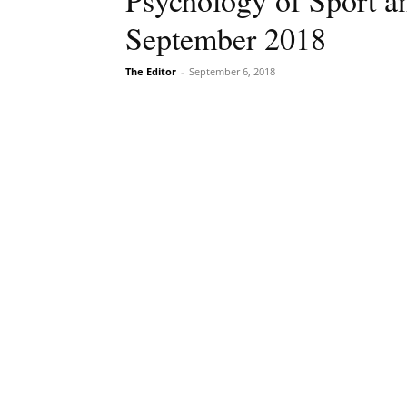
Psychology of Sport an
September 2018
The Editor
-
September 6, 2018