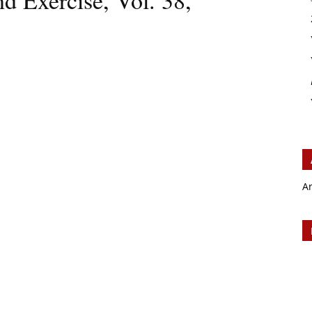
d Exercise, Vol. 38,
A