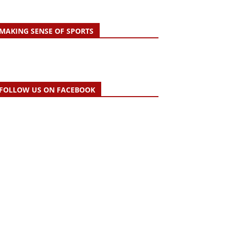
MAKING SENSE OF SPORTS
FOLLOW US ON FACEBOOK