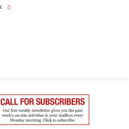
E
TOPICS
SCHOLARS
MORE