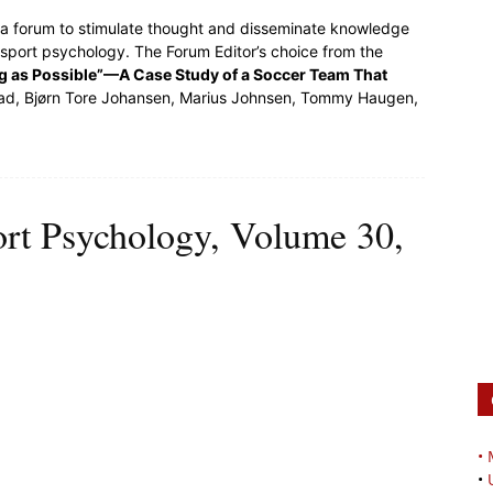
s a forum to stimulate thought and disseminate knowledge
 sport psychology. The Forum Editor’s choice from the
ng as Possible”—A Case Study of a Soccer Team That
tad, Bjørn Tore Johansen, Marius Johnsen, Tommy Haugen,
ort Psychology, Volume 30,
•
•