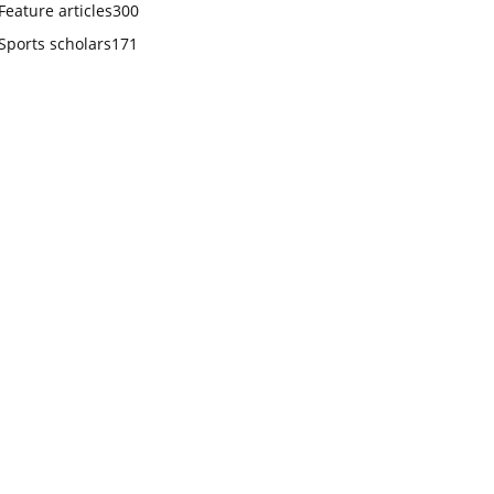
Feature articles
300
Sports scholars
171