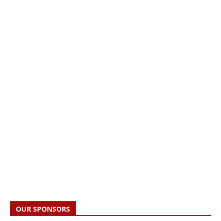
OUR SPONSORS