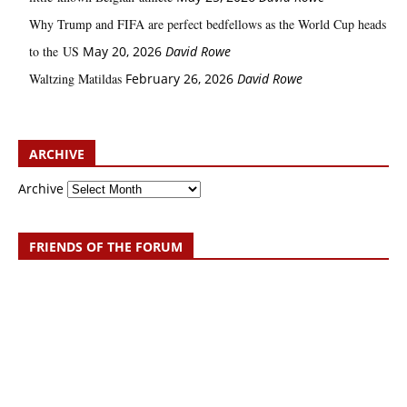
Why Trump and FIFA are perfect bedfellows as the World Cup heads
to the US
May 20, 2026
David Rowe
Waltzing Matildas
February 26, 2026
David Rowe
ARCHIVE
Archive
FRIENDS OF THE FORUM