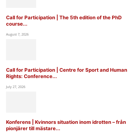
Call for Participation | The 5th edition of the PhD
course...
August 7, 2026
Call for Participation | Centre for Sport and Human
Rights: Conference...
July 27, 2026
Konferens | Kvinnors situation inom idrotten – från
pionjärer till mästare...