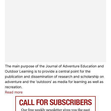
The main purpose of the Journal of Adventure Education and
Outdoor Learning is to provide a central point for the
publication and dissemination of research and scholarship on
adventure and the ‘outdoors’ as media for learning as well as
recreation.
Read more