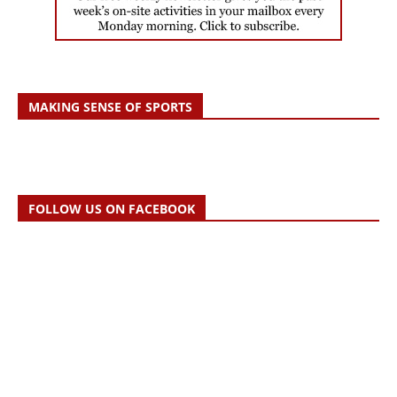
MAKING SENSE OF SPORTS
FOLLOW US ON FACEBOOK