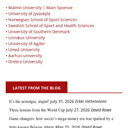
• Malmö University | Main Sponsor
•
University of Jyväskylä
•
Norwegian School of Sport Sciences
•
Swedish School of Sport and Health Sciences
•
University of Southern Denmark
•
Linnæus University
•
University of Agder
•
Umeå University
•
Aarhus university
•
Örebro University
LATEST FROM THE BLOG
It’s the nostalgia, stupid!
July 31, 2026
Erkki Vetten­­niemi
Three lessons from the World Cup
July 27, 2026
David Rowe
Game changers: how soccer’s mega‑money era was sparked by a
little‑known Belgian athlete
May 25, 2026
David Rowe