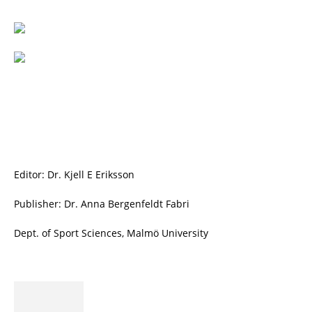
Editor: Dr. Kjell E Eriksson
Publisher: Dr. Anna Bergenfeldt Fabri
Dept. of Sport Sciences, Malmö University