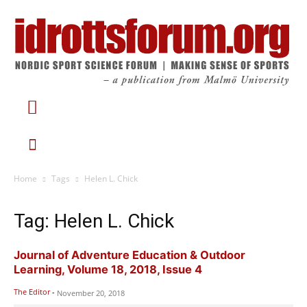
Home
Tags
Helen L. Chick
Tag: Helen L. Chick
Journal of Adventure Education & Outdoor
Learning, Volume 18, 2018, Issue 4
The Editor
-
November 20, 2018