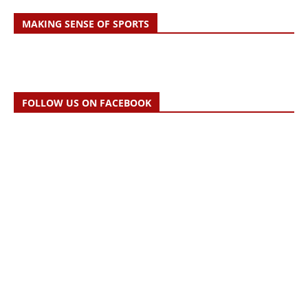
MAKING SENSE OF SPORTS
FOLLOW US ON FACEBOOK