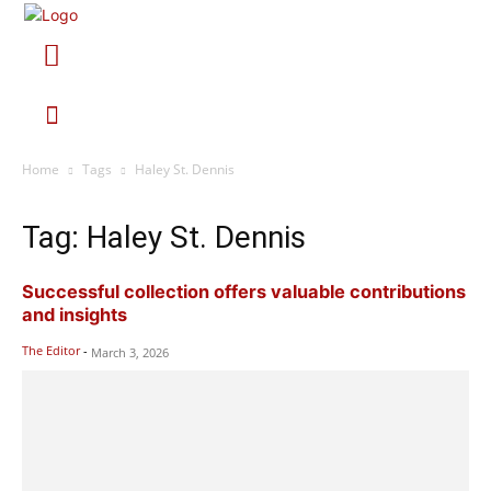
Home
Tags
Haley St. Dennis
Tag: Haley St. Dennis
Successful collection offers valuable contributions
and insights
The Editor
-
March 3, 2026