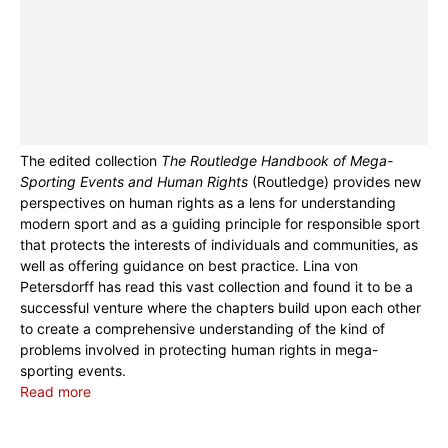
The edited collection
The Routledge Handbook of Mega-
Sporting Events and Human Rights
(Routledge) provides new
perspectives on human rights as a lens for understanding
modern sport and as a guiding principle for responsible sport
that protects the interests of individuals and communities, as
well as offering guidance on best practice. Lina von
Petersdorff has read this vast collection and found it to be a
successful venture where the chapters build upon each other
to create a comprehensive understanding of the kind of
problems involved in protecting human rights in mega-
sporting events.
Read more