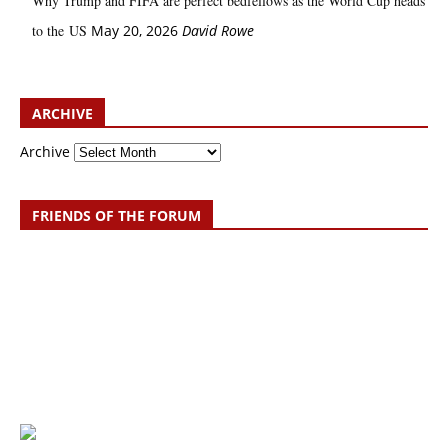
Why Trump and FIFA are perfect bedfellows as the World Cup heads
to the US
May 20, 2026
David Rowe
ARCHIVE
Archive
FRIENDS OF THE FORUM