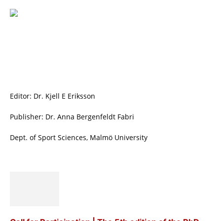
Editor: Dr. Kjell E Eriksson
Publisher: Dr. Anna Bergenfeldt Fabri
Dept. of Sport Sciences, Malmö University