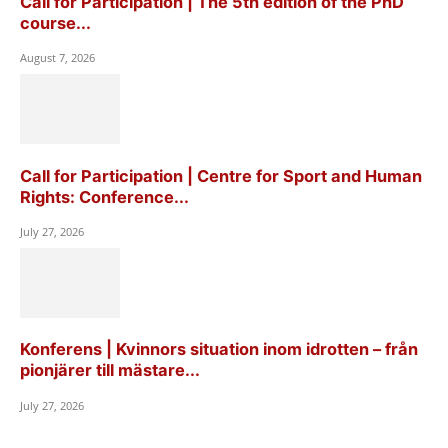
Call for Participation | The 5th edition of the PhD
course...
August 7, 2026
Call for Participation | Centre for Sport and Human
Rights: Conference...
July 27, 2026
Konferens | Kvinnors situation inom idrotten – från
pionjärer till mästare...
July 27, 2026