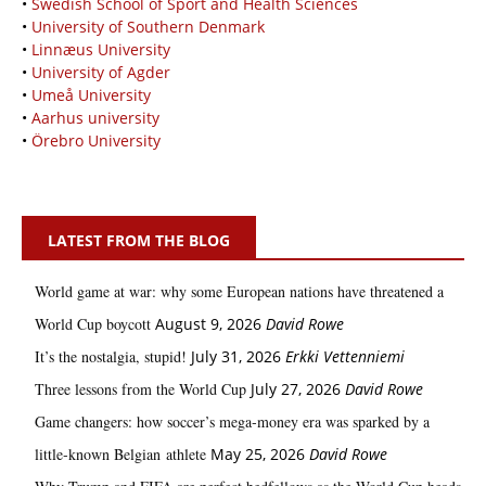
•
Swedish School of Sport and Health Sciences
•
University of Southern Denmark
•
Linnæus University
•
University of Agder
•
Umeå University
•
Aarhus university
•
Örebro University
LATEST FROM THE BLOG
World game at war: why some European nations have threatened a
World Cup boycott
August 9, 2026
David Rowe
It’s the nostalgia, stupid!
July 31, 2026
Erkki Vetten­­niemi
Three lessons from the World Cup
July 27, 2026
David Rowe
Game changers: how soccer’s mega‑money era was sparked by a
little‑known Belgian athlete
May 25, 2026
David Rowe