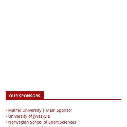
OUR SPONSORS
• Malmö University | Main Sponsor
•
University of Jyväskylä
•
Norwegian School of Sport Sciences