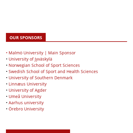
OUR SPONSORS
• Malmö University | Main Sponsor
•
University of Jyväskylä
•
Norwegian School of Sport Sciences
•
Swedish School of Sport and Health Sciences
•
University of Southern Denmark
•
Linnæus University
•
University of Agder
•
Umeå University
•
Aarhus university
•
Örebro University