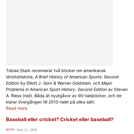
Tobias Stark recenserar två böcker om amerikansk
idrottshistoria,
A Brief History of American Sports: Second
Edition
by Elliott J. Gorn & Warren Goldstein, och
Major
Problems in American Sport History: Second Edition
av Steven
A. Riess (red). Båda ät nyutgåvor av 90-talsböcker, och de
klarar övergången till 2010-talet på olika sätt.
Read more
Baseball eller cricket? Cricket eller baseball?
arvid
-
May 21, 2008