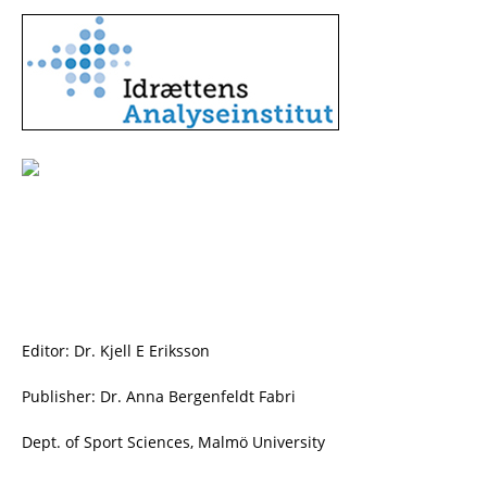
Editor: Dr. Kjell E Eriksson
Publisher: Dr. Anna Bergenfeldt Fabri
Dept. of Sport Sciences, Malmö University