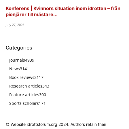
Konferens | Kvinnors situation inom idrotten – från
pionjärer till mästare...
July 27, 2026
Categories
Journals
4939
News
3141
Book reviews
2117
Research articles
343
Feature articles
300
Sports scholars
171
© Website idrottsforum.org 2024. Authors retain their