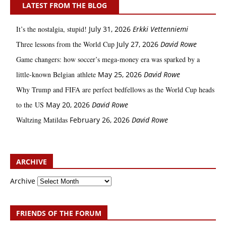
LATEST FROM THE BLOG
It’s the nostalgia, stupid!
July 31, 2026
Erkki Vetten­­niemi
Three lessons from the World Cup
July 27, 2026
David Rowe
Game changers: how soccer’s mega‑money era was sparked by a
little‑known Belgian athlete
May 25, 2026
David Rowe
Why Trump and FIFA are perfect bedfellows as the World Cup heads
to the US
May 20, 2026
David Rowe
Waltzing Matildas
February 26, 2026
David Rowe
ARCHIVE
Archive
FRIENDS OF THE FORUM