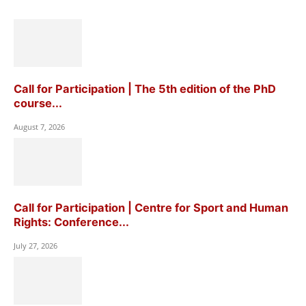
Call for Participation | The 5th edition of the PhD
course...
August 7, 2026
Call for Participation | Centre for Sport and Human
Rights: Conference...
July 27, 2026