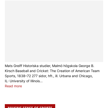
Mats Greiff Historiska studier, Malmö högskola George B.
Kirsch Baseball and Cricket: The Creation of American Team
Sports, 1838–72 277 sidor, hft., ill. Urbana and Chicago,
IL: University of Illinois...
Read more
MAKING SENSE OF SPORTS