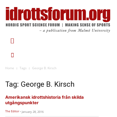
Home
Tags
George B. Kirsch
Tag: George B. Kirsch
Amerikansk idrottshistoria från skilda
utgångspunkter
The Editor
-
January 28, 2016