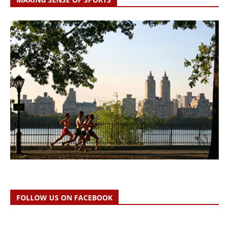
FOLLOW US ON FACEBOOK