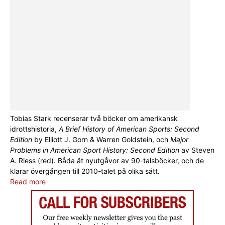
Tobias Stark recenserar två böcker om amerikansk
idrottshistoria,
A Brief History of American Sports: Second
Edition
by Elliott J. Gorn & Warren Goldstein, och
Major
Problems in American Sport History: Second Edition
av Steven
A. Riess (red). Båda ät nyutgåvor av 90-talsböcker, och de
klarar övergången till 2010-talet på olika sätt.
Read more