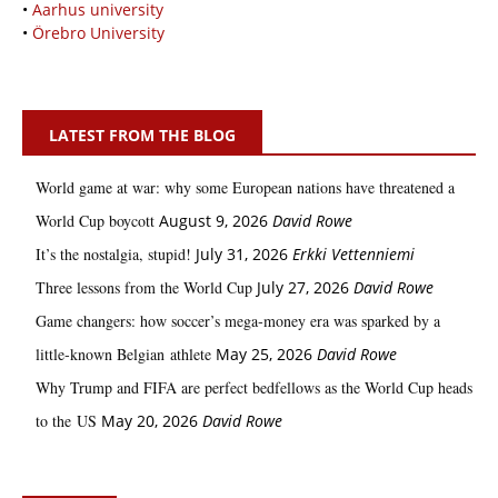
•
Aarhus university
•
Örebro University
LATEST FROM THE BLOG
World game at war: why some European nations have threatened a
World Cup boycott
August 9, 2026
David Rowe
It’s the nostalgia, stupid!
July 31, 2026
Erkki Vetten­­niemi
Three lessons from the World Cup
July 27, 2026
David Rowe
Game changers: how soccer’s mega‑money era was sparked by a
little‑known Belgian athlete
May 25, 2026
David Rowe
Why Trump and FIFA are perfect bedfellows as the World Cup heads
to the US
May 20, 2026
David Rowe