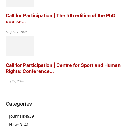
Call for Participation | The 5th edition of the PhD
course...
August 7, 2026
Call for Participation | Centre for Sport and Human
Rights: Conference...
July 27, 2026
Categories
Journals
4939
News
3141