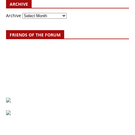
ARCHIVE
Archive
FRIENDS OF THE FORUM