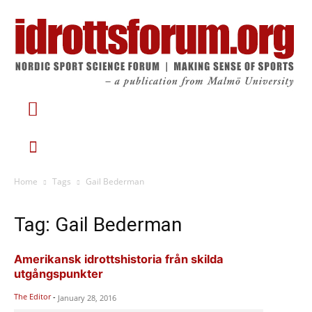
Home
Tags
Gail Bederman
Tag: Gail Bederman
Amerikansk idrottshistoria från skilda
utgångspunkter
The Editor
-
January 28, 2016