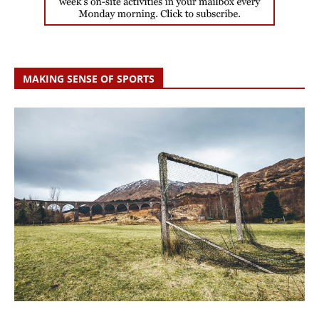
MAKING SENSE OF SPORTS