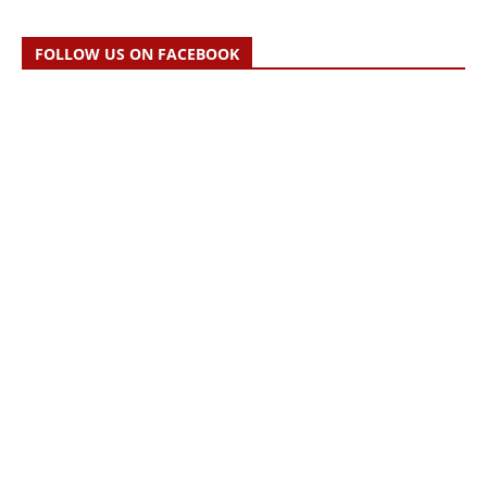
FOLLOW US ON FACEBOOK