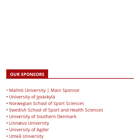
OUR SPONSORS
• Malmö University | Main Sponsor
•
University of Jyväskylä
•
Norwegian School of Sport Sciences
•
Swedish School of Sport and Health Sciences
•
University of Southern Denmark
•
Linnæus University
•
University of Agder
•
Umeå University