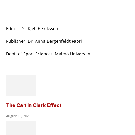
Editor: Dr. Kjell E Eriksson
Publisher: Dr. Anna Bergenfeldt Fabri
Dept. of Sport Sciences, Malmö University
The Caitlin Clark Effect
August 10, 2026