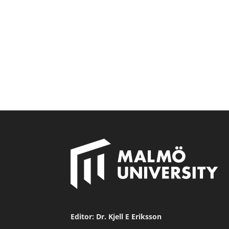
Editor: Dr. Kjell E Eriksson