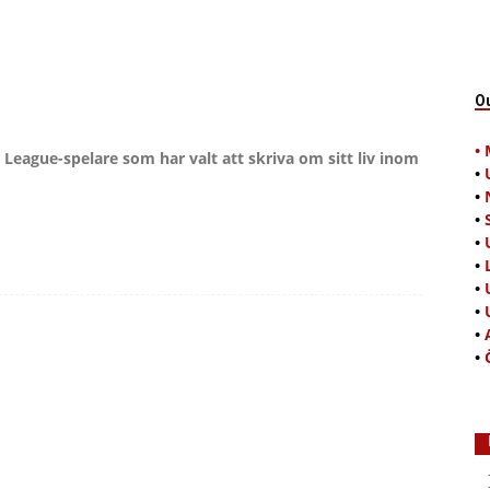
O
•
 League-spelare som har valt att skriva om sitt liv inom
•
•
•
•
•
•
•
•
•