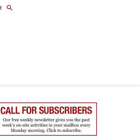
E
TOPICS
SCHOLARS
MORE