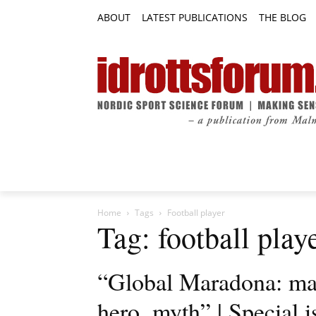
ABOUT
LATEST PUBLICATIONS
THE BLOG
RESEARCH ARTICLES
FEATURE AR
Home
Tags
Football player
Tag: football play
“Global Maradona: man,
hero, myth” | Special 