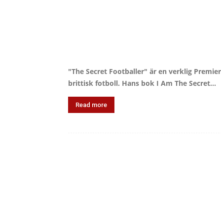
"The Secret Footballer" är en verklig Premier
brittisk fotboll. Hans bok I Am The Secret...
Read more