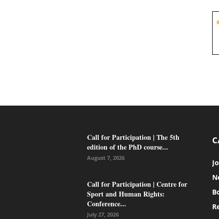
Call for Participation | The 5th
C
edition of the PhD course...
August 7, 2026
J
N
Call for Participation | Centre for
B
Sport and Human Rights:
Conference...
Re
July 27, 2026