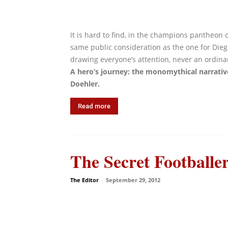
It is hard to find, in the champions pantheon 
same public consideration as the one for Di
drawing everyone’s attention, never an ordinar
A hero’s journey: the monomythical narrati
Doehler.
Read more
The Secret Footballe
The Editor
-
September 29, 2012