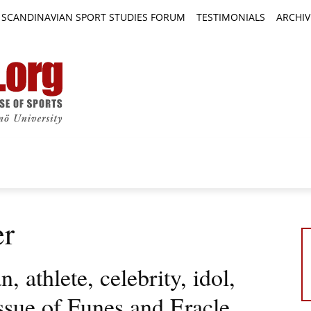
SCANDINAVIAN SPORT STUDIES FORUM
TESTIMONIALS
ARCHIV
TICLES
BOOK REVIEWS
NEWS
JOURNALS
er
 athlete, celebrity, idol,
issue of Funes and Eracle