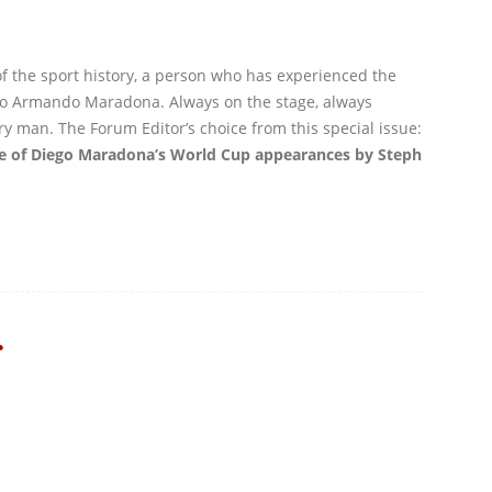
of the sport history, a person who has experienced the
ego Armando Maradona. Always on the stage, always
y man. The Forum Editor’s choice from this special issue:
ve of Diego Maradona’s World Cup appearances by Steph
r