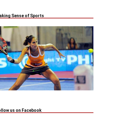
aking Sense of Sports
ollow us on Facebook