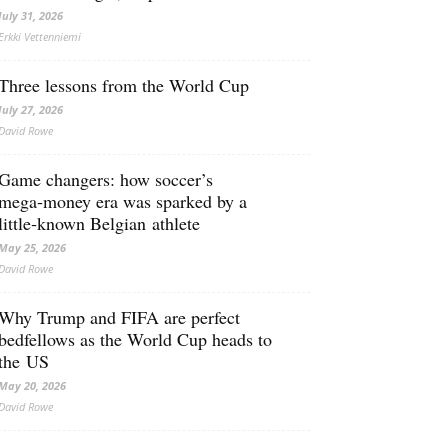
July 31, 2026
Erkki Vetten­­niemi
Three lessons from the World Cup
July 27, 2026
David Rowe
Game changers: how soccer’s
mega‑money era was sparked by a
little‑known Belgian athlete
May 25, 2026
David Rowe
Why Trump and FIFA are perfect
bedfellows as the World Cup heads to
the US
May 20, 2026
David Rowe