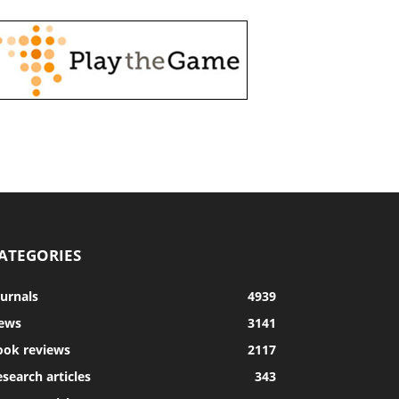
ATEGORIES
ournals
4939
ews
3141
ook reviews
2117
search articles
343