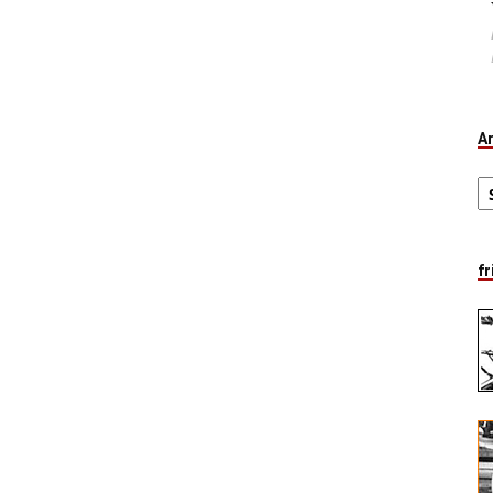
A
Ar
fr