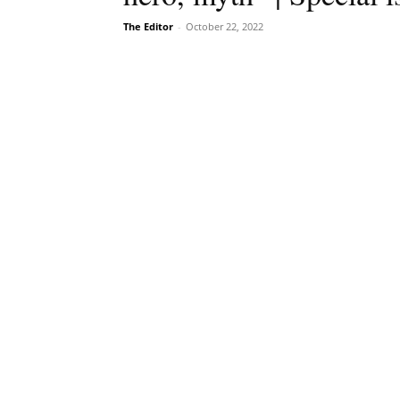
The Editor
-
October 22, 2022