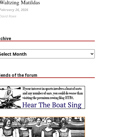
Waltzing Matildas
February 26, 2026
David Rowe
rchive
chive
iends of the forum