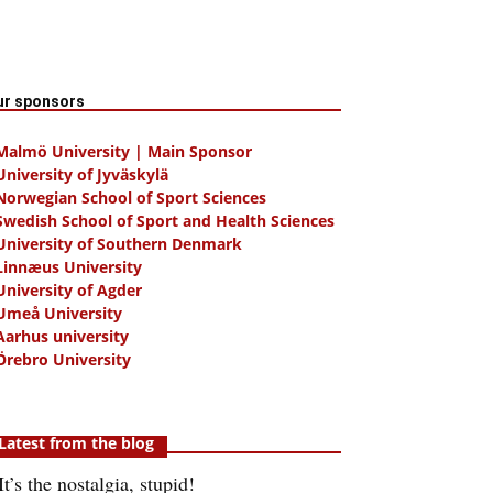
ur sponsors
 Malmö University | Main Sponsor
University of Jyväskylä
Norwegian School of Sport Sciences
Swedish School of Sport and Health Sciences
University of Southern Denmark
Linnæus University
University of Agder
Umeå University
Aarhus university
Örebro University
Latest from the blog
It’s the nostalgia, stupid!