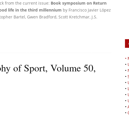
ick from the current issue:
Book symposium on Return
ood life in the third millennium
by Francisco Javier López
istopher Bartel, Gwen Bradford, Scott Kretchmar, J.S.
•
phy of Sport, Volume 50,
•
•
•
•
•
•
•
•
•