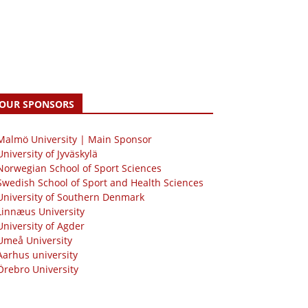
OUR SPONSORS
 Malmö University | Main Sponsor
University of Jyväskylä
Norwegian School of Sport Sciences
Swedish School of Sport and Health Sciences
University of Southern Denmark
Linnæus University
University of Agder
Umeå University
Aarhus university
Örebro University