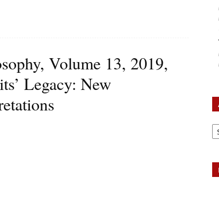
losophy, Volume 13, 2019,
uits’ Legacy: New
retations
Ar