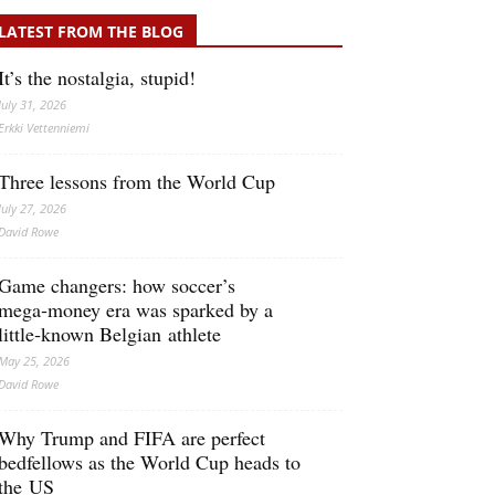
LATEST FROM THE BLOG
It’s the nostalgia, stupid!
July 31, 2026
Erkki Vetten­­niemi
Three lessons from the World Cup
July 27, 2026
David Rowe
Game changers: how soccer’s
mega‑money era was sparked by a
little‑known Belgian athlete
May 25, 2026
David Rowe
Why Trump and FIFA are perfect
bedfellows as the World Cup heads to
the US