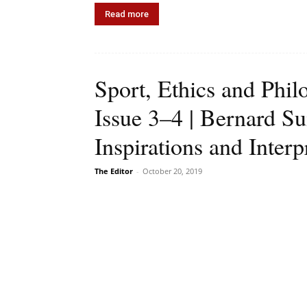
Read more
Sport, Ethics and Phi
Issue 3–4 | Bernard S
Inspirations and Interp
The Editor
-
October 20, 2019