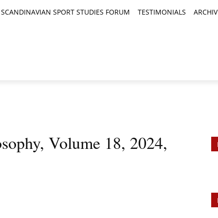
SCANDINAVIAN SPORT STUDIES FORUM
TESTIMONIALS
ARCHIV
TICLES
BOOK REVIEWS
NEWS
JOURNALS
losophy, Volume 18, 2024,