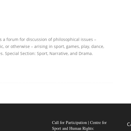
s a forum for discussion of philosophical issues –
ic, or otherwise – arising in sport, games, play, dance,
s. Special Section: Sport, Narrative, and Drama.
Call for Participation | Centre for
C
Sport and Human Rights: