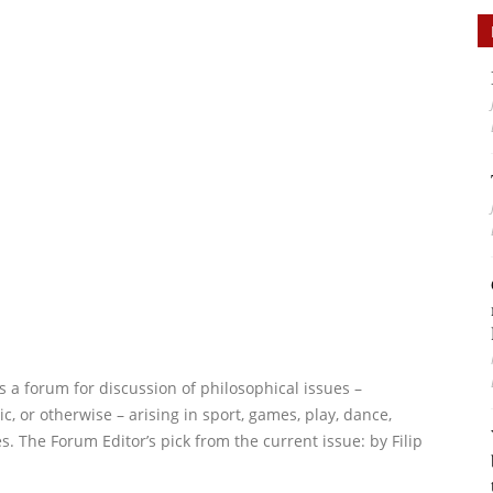
s a forum for discussion of philosophical issues –
ic, or otherwise – arising in sport, games, play, dance,
s. The Forum Editor’s pick from the current issue:
by Filip