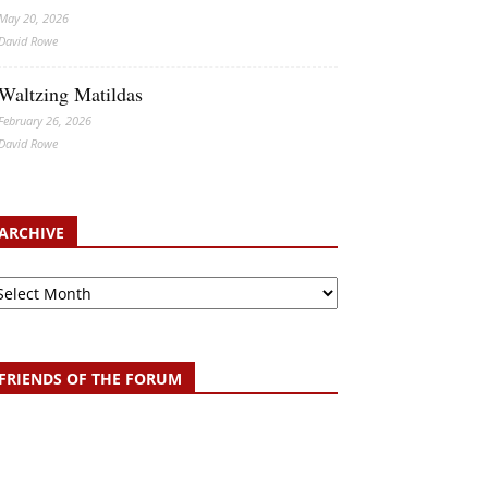
May 20, 2026
David Rowe
Waltzing Matildas
February 26, 2026
David Rowe
ARCHIVE
chive
FRIENDS OF THE FORUM