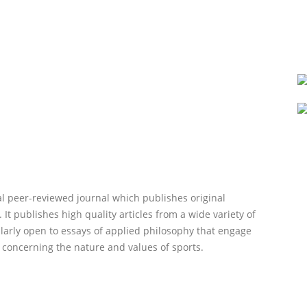
al peer-reviewed journal which publishes original
 It publishes high quality articles from a wide variety of
cularly open to essays of applied philosophy that engage
p concerning the nature and values of sports.