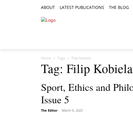
ABOUT
LATEST PUBLICATIONS
THE BLOG
RESEARCH ARTICLES
FEATURE AR
Home
Tags
Filip Kobiela
Tag: Filip Kobiela
Sport, Ethics and Phi
Issue 5
The Editor
-
March 6, 2025