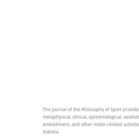
The Journal of the Philosophy of Sport provide
metaphysical, ethical, epistemological, aesthet
embodiment, and other motor-related activitie
Kobiela.