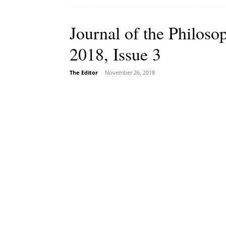
Journal of the Philoso
2018, Issue 3
The Editor
-
November 26, 2018