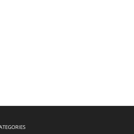
ATEGORIES