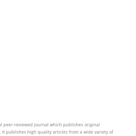
al peer-reviewed journal which publishes original
 It publishes high quality articles from a wide variety of