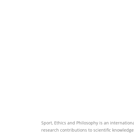
Sport, Ethics and Philosophy is an internation
research contributions to scientific knowledge.