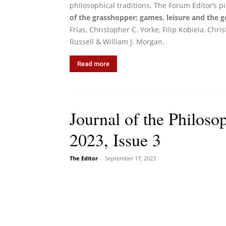
philosophical traditions. The Forum Editor’s p
of the grasshopper: games, leisure and the g
Frías, Christopher C. Yorke, Filip Kobiela, Chr
Russell & William J. Morgan.
Read more
Journal of the Philoso
2023, Issue 3
The Editor
-
September 17, 2023