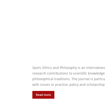
Sport, Ethics and Philosophy is an internation
research contributions to scientific knowledge.
philosophical traditions. The journal is parti
with issues or practice, policy and scholarshi
Read more