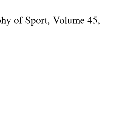
phy of Sport, Volume 45,