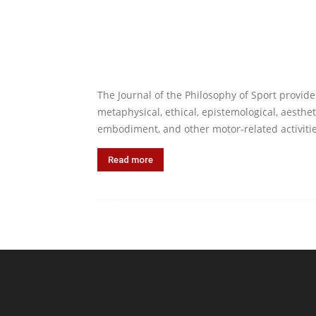
The Journal of the Philosophy of Sport provide
metaphysical, ethical, epistemological, aesthet
embodiment, and other motor-related activitie
Read more