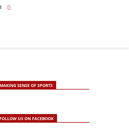
E
TOPICS
SCHOLARS
MORE
MAKING SENSE OF SPORTS
FOLLOW US ON FACEBOOK