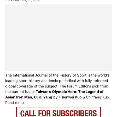
May 23, 2022
The International Journal of the History of Sport is the world’s
leading sport history academic periodical with fully-refereed
global coverage of the subject. The Forum Editor’s pick from
the current issue:
Taiwan’s Olympic Hero: The Legend of
Asian Iron Man, C. K. Yang
by Hsienwei Kuo & Chinfang Kuo.
Read more