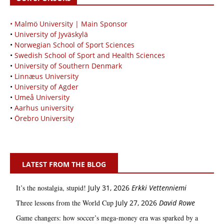
• Malmö University | Main Sponsor
•
University of Jyväskylä
•
Norwegian School of Sport Sciences
•
Swedish School of Sport and Health Sciences
•
University of Southern Denmark
•
Linnæus University
•
University of Agder
•
Umeå University
•
Aarhus university
•
Örebro University
LATEST FROM THE BLOG
It’s the nostalgia, stupid!
July 31, 2026
Erkki Vetten­­niemi
Three lessons from the World Cup
July 27, 2026
David Rowe
Game changers: how soccer’s mega‑money era was sparked by a