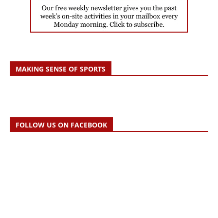
MAKING SENSE OF SPORTS
FOLLOW US ON FACEBOOK