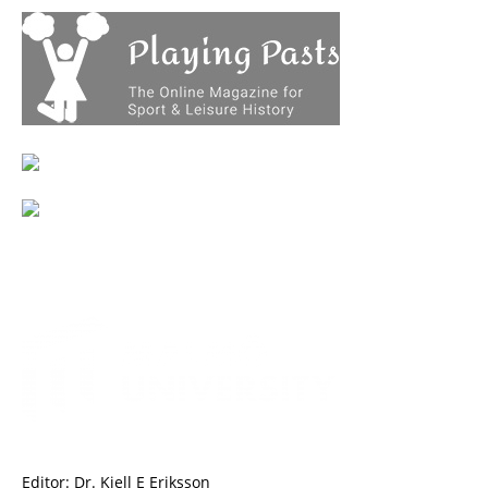
Editor: Dr. Kjell E Eriksson