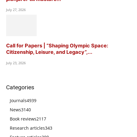
July 27, 2026
Call for Papers | “Shaping Olympic Space:
Citizenship, Leisure, and Legacy”,...
July 23, 2026
Categories
Journals
4939
News
3140
Book reviews
2117
Research articles
343