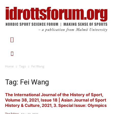
Home
Tags
Fei Wang
Tag: Fei Wang
The International Journal of the History of Sport,
Volume 38, 2021, Issue 18 | Asian Journal of Sport
History & Culture, 2021, 3. Special Issue: Olympics
The Editor
-