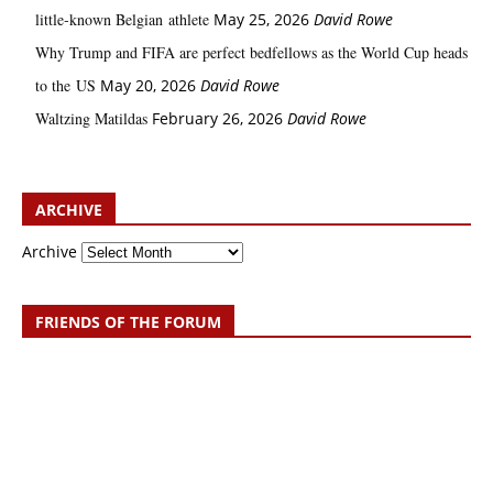
little‑known Belgian athlete
May 25, 2026
David Rowe
Why Trump and FIFA are perfect bedfellows as the World Cup heads
to the US
May 20, 2026
David Rowe
Waltzing Matildas
February 26, 2026
David Rowe
ARCHIVE
Archive
FRIENDS OF THE FORUM