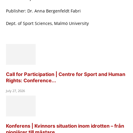
Publisher: Dr. Anna Bergenfeldt Fabri
Dept. of Sport Sciences, Malmö University
Call for Participation | Centre for Sport and Human
Rights: Conference...
July 27, 2026
Konferens | Kvinnors situation inom idrotten – från
pionjärer till mästare...