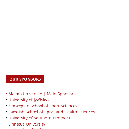
OUR SPONSORS
• Malmö University | Main Sponsor
•
University of Jyväskylä
•
Norwegian School of Sport Sciences
•
Swedish School of Sport and Health Sciences
•
University of Southern Denmark
•
Linnæus University