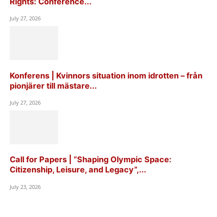
Rights: Conference...
July 27, 2026
Konferens | Kvinnors situation inom idrotten – från
pionjärer till mästare...
July 27, 2026
Call for Papers | “Shaping Olympic Space:
Citizenship, Leisure, and Legacy”,...
July 23, 2026