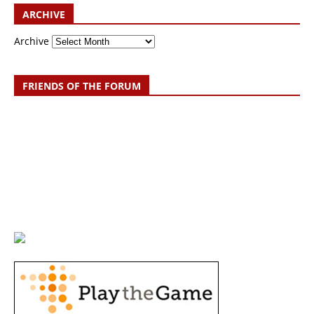
ARCHIVE
Archive
FRIENDS OF THE FORUM