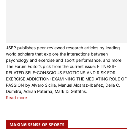
JSEP publishes peer-reviewed research articles by leading
world scholars that explore the interactions between
psychology and exercise and sport performance, and more.
The Forum Editor’s pick from the current issue: FITNESS-
RELATED SELF-CONSCIOUS EMOTIONS AND RISK FOR
EXERCISE ADDICTION: EXAMINING THE MEDIATING ROLE OF
PASSION by Alvaro Sicilia, Manuel Alcaraz-Ibáñez, Delia C.
Dumitru, Adrian Paterna, Mark D. Griffiths.
Read more
MAKING SENSE OF SPORTS