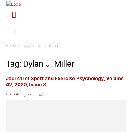
Home
Tags
Dylan J. Miller
Tag: Dylan J. Miller
Journal of Sport and Exercise Psychology, Volume
42, 2020, Issue 3
The Editor
-
June 11, 2020