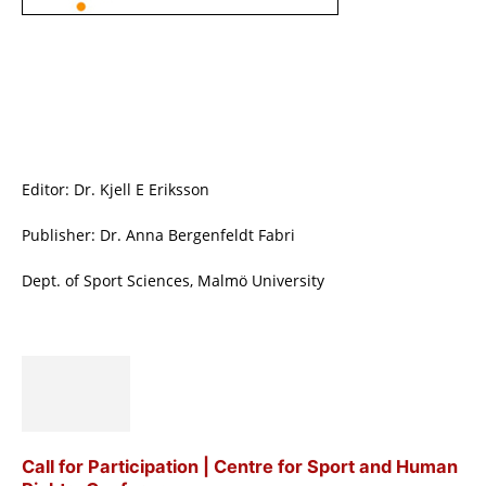
Editor: Dr. Kjell E Eriksson
Publisher: Dr. Anna Bergenfeldt Fabri
Dept. of Sport Sciences, Malmö University
Call for Participation | Centre for Sport and Human