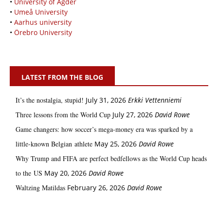
•
University of Agder
•
Umeå University
•
Aarhus university
•
Örebro University
LATEST FROM THE BLOG
It’s the nostalgia, stupid!
July 31, 2026
Erkki Vetten­­niemi
Three lessons from the World Cup
July 27, 2026
David Rowe
Game changers: how soccer’s mega‑money era was sparked by a
little‑known Belgian athlete
May 25, 2026
David Rowe
Why Trump and FIFA are perfect bedfellows as the World Cup heads
to the US
May 20, 2026
David Rowe
Waltzing Matildas
February 26, 2026
David Rowe