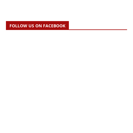
FOLLOW US ON FACEBOOK