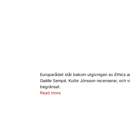
Europarådet står bakom utgivnigen av
Ethics a
Gaëlle Sempé. Kutte Jönsson recenserar, och vi
begränsat.
Read more