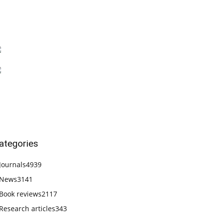
ategories
Journals
4939
News
3141
Book reviews
2117
Research articles
343