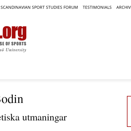
SCANDINAVIAN SPORT STUDIES FORUM
TESTIMONIALS
ARCHIV
TICLES
BOOK REVIEWS
NEWS
JOURNALS
Bodin
etiska utmaningar