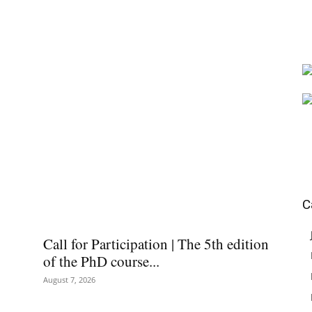
C
Call for Participation | The 5th edition
of the PhD course...
August 7, 2026