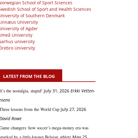
Norwegian School of Sport Sciences
Swedish School of Sport and Health Sciences
University of Southern Denmark
Linnæus University
University of Agder
Umeå University
Aarhus university
Örebro University
LATEST FROM THE BLOG
It’s the nostalgia, stupid!
July 31, 2026
Erkki Vetten­­
niemi
Three lessons from the World Cup
July 27, 2026
David Rowe
Game changers: how soccer’s mega‑money era was
sparked by a little‑known Belgian athlete
May 25,