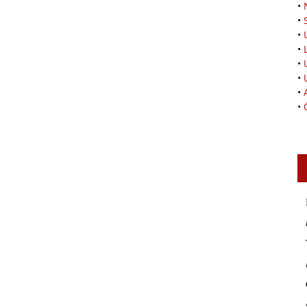
•
•
•
•
•
•
•
•