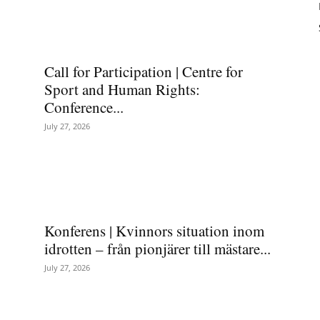
Call for Participation | Centre for
Sport and Human Rights:
Conference...
July 27, 2026
Konferens | Kvinnors situation inom
idrotten – från pionjärer till mästare...
July 27, 2026