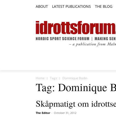
ABOUT
LATEST PUBLICATIONS
THE BLOG
RESEARCH ARTICLES
FEATURE AR
Home
Tags
Dominique Bodin
Tag: Dominique 
Skåpmatigt om idrotts
The Editor
-
October 31, 2012