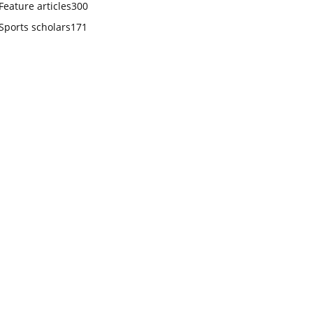
Feature articles
300
Sports scholars
171