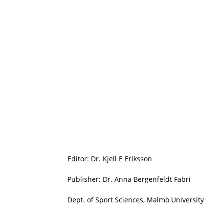
Editor: Dr. Kjell E Eriksson
Publisher: Dr. Anna Bergenfeldt Fabri
Dept. of Sport Sciences, Malmö University