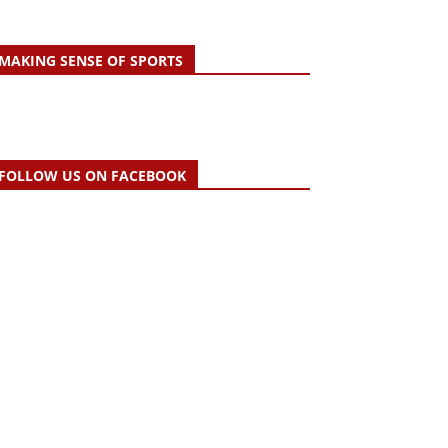
MAKING SENSE OF SPORTS
FOLLOW US ON FACEBOOK