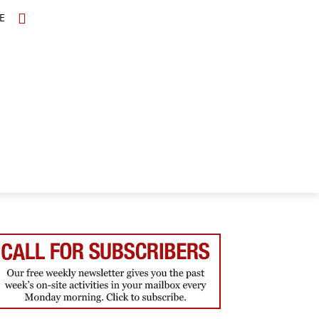
E
TOPICS
SCHOLARS
MORE