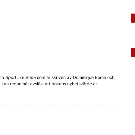
nd Sport in Europe
som är skriven av Dominique Bodin och
 kan redan här avslöja att bokens nyhetsvärde är