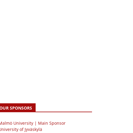
OUR SPONSORS
 Malmö University | Main Sponsor
University of Jyväskylä