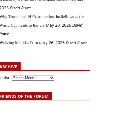
2026
David Rowe
Why Trump and FIFA are perfect bedfellows as the
World Cup heads to the US
May 20, 2026
David
Rowe
Waltzing Matildas
February 26, 2026
David Rowe
ARCHIVE
rchive
FRIENDS OF THE FORUM