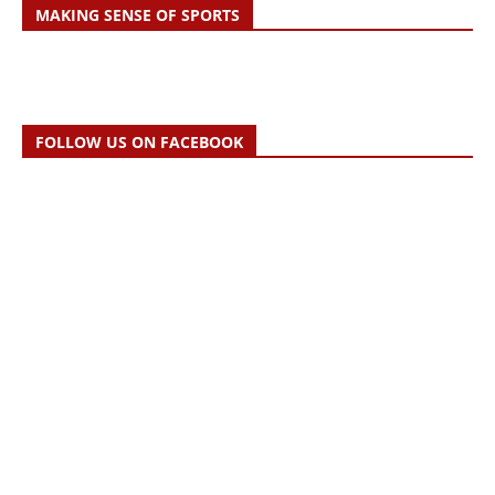
MAKING SENSE OF SPORTS
FOLLOW US ON FACEBOOK