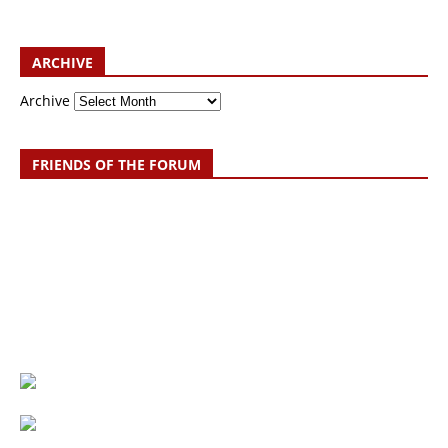
ARCHIVE
Archive
FRIENDS OF THE FORUM