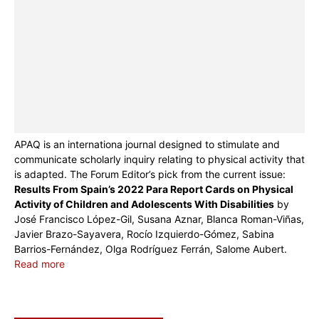
APAQ is an internationa journal designed to stimulate and
communicate scholarly inquiry relating to physical activity that
is adapted. The Forum Editor’s pick from the current issue:
Results From Spain’s 2022 Para Report Cards on Physical
Activity of Children and Adolescents With Disabilities
by
José Francisco López-Gil, Susana Aznar, Blanca Roman-Viñas,
Javier Brazo-Sayavera, Rocío Izquierdo-Gómez, Sabina
Barrios-Fernández, Olga Rodríguez Ferrán, Salome Aubert.
Read more