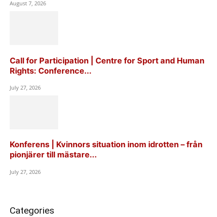
August 7, 2026
Call for Participation | Centre for Sport and Human
Rights: Conference...
July 27, 2026
Konferens | Kvinnors situation inom idrotten – från
pionjärer till mästare...
July 27, 2026
Categories