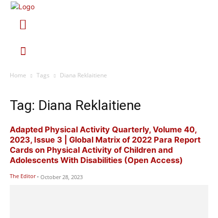
Home
Tags
Diana Reklaitiene
Tag: Diana Reklaitiene
Adapted Physical Activity Quarterly, Volume 40,
2023, Issue 3 | Global Matrix of 2022 Para Report
Cards on Physical Activity of Children and
Adolescents With Disabilities (Open Access)
The Editor
-
October 28, 2023