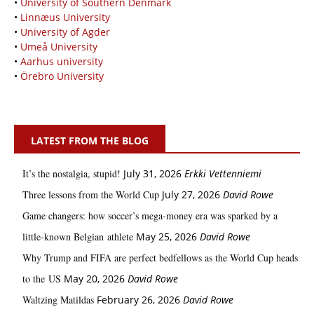
•
University of Southern Denmark
•
Linnæus University
•
University of Agder
•
Umeå University
•
Aarhus university
•
Örebro University
LATEST FROM THE BLOG
It’s the nostalgia, stupid!
July 31, 2026
Erkki Vetten­­niemi
Three lessons from the World Cup
July 27, 2026
David Rowe
Game changers: how soccer’s mega‑money era was sparked by a
little‑known Belgian athlete
May 25, 2026
David Rowe
Why Trump and FIFA are perfect bedfellows as the World Cup heads
to the US
May 20, 2026
David Rowe
Waltzing Matildas
February 26, 2026
David Rowe