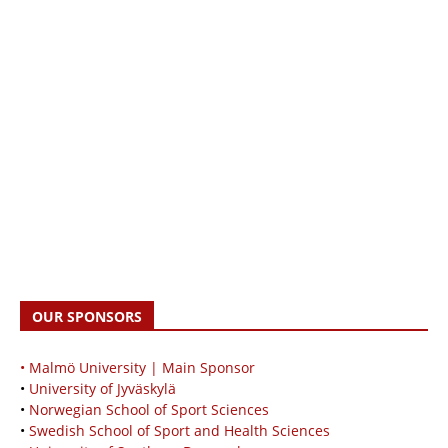
OUR SPONSORS
• Malmö University | Main Sponsor
•
University of Jyväskylä
•
Norwegian School of Sport Sciences
•
Swedish School of Sport and Health Sciences