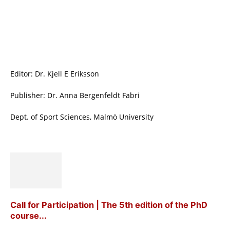
Editor: Dr. Kjell E Eriksson
Publisher: Dr. Anna Bergenfeldt Fabri
Dept. of Sport Sciences, Malmö University
Call for Participation | The 5th edition of the PhD
course...