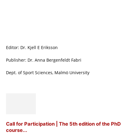
Editor: Dr. Kjell E Eriksson
Publisher: Dr. Anna Bergenfeldt Fabri
Dept. of Sport Sciences, Malmö University
Call for Participation | The 5th edition of the PhD
course...