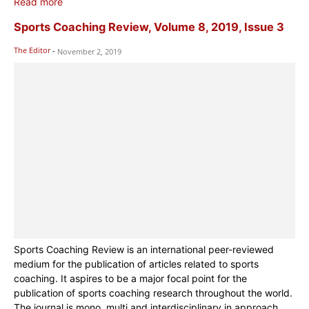
Read more
Sports Coaching Review, Volume 8, 2019, Issue 3
The Editor
-
November 2, 2019
Sports Coaching Review is an international peer-reviewed
medium for the publication of articles related to sports
coaching. It aspires to be a major focal point for the
publication of sports coaching research throughout the world.
The journal is mono, multi and interdisciplinary in approach.