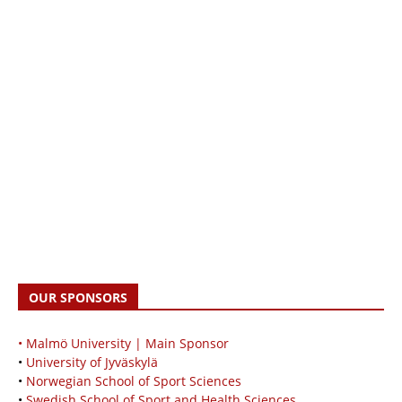
OUR SPONSORS
• Malmö University | Main Sponsor
•
University of Jyväskylä
•
Norwegian School of Sport Sciences
•
Swedish School of Sport and Health Sciences