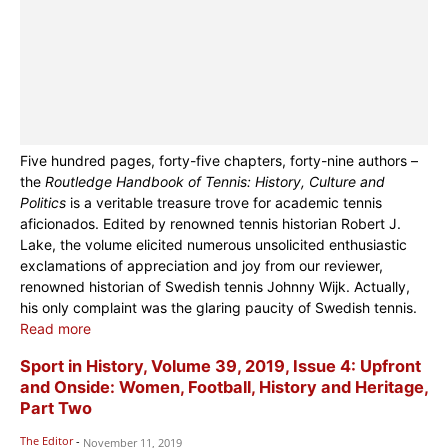
Five hundred pages, forty-five chapters, forty-nine authors –
the
Routledge Handbook of Tennis: History, Culture and
Politics
is a veritable treasure trove for academic tennis
aficionados. Edited by renowned tennis historian Robert J.
Lake, the volume elicited numerous unsolicited enthusiastic
exclamations of appreciation and joy from our reviewer,
renowned historian of Swedish tennis Johnny Wijk. Actually,
his only complaint was the glaring paucity of Swedish tennis.
Read more
Sport in History, Volume 39, 2019, Issue 4: Upfront
and Onside: Women, Football, History and Heritage,
Part Two
The Editor
-
November 11, 2019