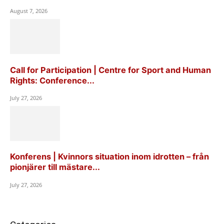
August 7, 2026
Call for Participation | Centre for Sport and Human
Rights: Conference...
July 27, 2026
Konferens | Kvinnors situation inom idrotten – från
pionjärer till mästare...
July 27, 2026