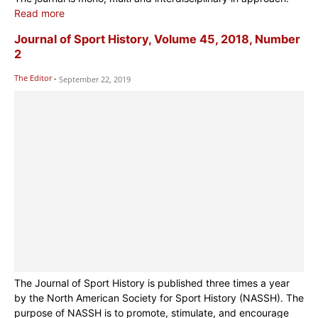
Read more
Journal of Sport History, Volume 45, 2018, Number
2
The Editor
-
September 22, 2019
The Journal of Sport History is published three times a year
by the North American Society for Sport History (NASSH). The
purpose of NASSH is to promote, stimulate, and encourage