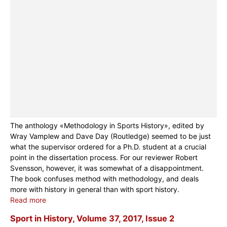
The anthology «Methodology in Sports History», edited by
Wray Vamplew and Dave Day (Routledge) seemed to be just
what the supervisor ordered for a Ph.D. student at a crucial
point in the dissertation process. For our reviewer Robert
Svensson, however, it was somewhat of a disappointment.
The book confuses method with methodology, and deals
more with history in general than with sport history.
Read more
Sport in History, Volume 37, 2017, Issue 2