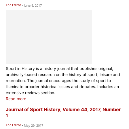
The Editor
-
June 8, 2017
Sport in History is a history journal that publishes original,
archivally-based research on the history of sport, leisure and
recreation. The journal encourages the study of sport to
illuminate broader historical issues and debates. Includes an
extensive reviews section.
Read more
Journal of Sport History, Volume 44, 2017, Number
1
The Editor
-
May 29, 2017