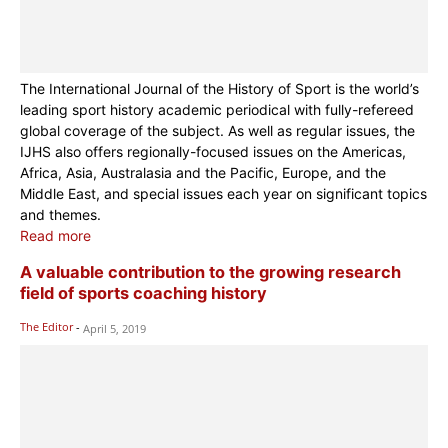
The International Journal of the History of Sport is the world’s
leading sport history academic periodical with fully-refereed
global coverage of the subject. As well as regular issues, the
IJHS also offers regionally-focused issues on the Americas,
Africa, Asia, Australasia and the Pacific, Europe, and the
Middle East, and special issues each year on significant topics
and themes.
Read more
A valuable contribution to the growing research
field of sports coaching history
The Editor
-
April 5, 2019