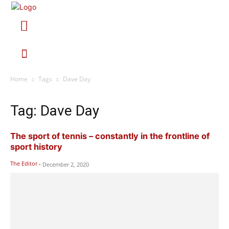
Home
Tags
Dave Day
Tag: Dave Day
The sport of tennis – constantly in the frontline of
sport history
The Editor
-
December 2, 2020