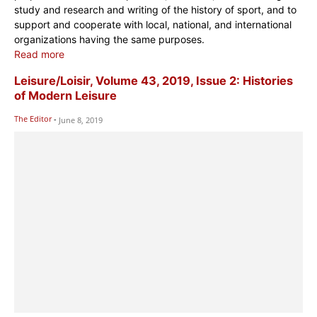
study and research and writing of the history of sport, and to
support and cooperate with local, national, and international
organizations having the same purposes.
Read more
Leisure/Loisir, Volume 43, 2019, Issue 2: Histories
of Modern Leisure
The Editor
-
June 8, 2019