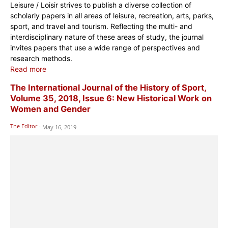
Leisure / Loisir strives to publish a diverse collection of
scholarly papers in all areas of leisure, recreation, arts, parks,
sport, and travel and tourism. Reflecting the multi- and
interdisciplinary nature of these areas of study, the journal
invites papers that use a wide range of perspectives and
research methods.
Read more
The International Journal of the History of Sport,
Volume 35, 2018, Issue 6: New Historical Work on
Women and Gender
The Editor
-
May 16, 2019