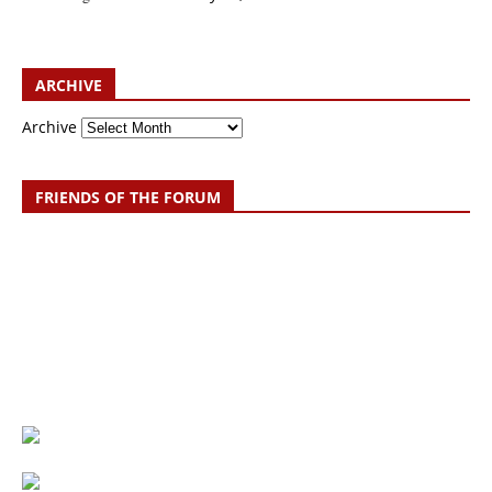
ARCHIVE
Archive
FRIENDS OF THE FORUM