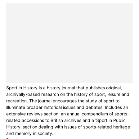
Sport in History is a history journal that publishes original,
archivally-based research on the history of sport, leisure and
recreation. The journal encourages the study of sport to
illuminate broader historical issues and debates. Includes an
extensive reviews section, an annual compendium of sports-
related accessions to British archives and a 'Sport in Public
History' section dealing with issues of sports-related heritage
and memory in society.