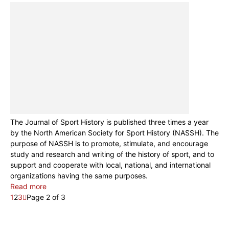
The Journal of Sport History is published three times a year
by the North American Society for Sport History (NASSH). The
purpose of NASSH is to promote, stimulate, and encourage
study and research and writing of the history of sport, and to
support and cooperate with local, national, and international
organizations having the same purposes.
Read more
1
2
3
Page 2 of 3