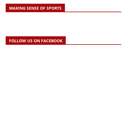
MAKING SENSE OF SPORTS
FOLLOW US ON FACEBOOK