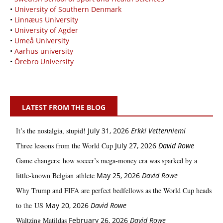
•
University of Southern Denmark
•
Linnæus University
•
University of Agder
•
Umeå University
•
Aarhus university
•
Örebro University
LATEST FROM THE BLOG
It’s the nostalgia, stupid!
July 31, 2026
Erkki Vetten­­niemi
Three lessons from the World Cup
July 27, 2026
David Rowe
Game changers: how soccer’s mega‑money era was sparked by a
little‑known Belgian athlete
May 25, 2026
David Rowe
Why Trump and FIFA are perfect bedfellows as the World Cup heads
to the US
May 20, 2026
David Rowe
Waltzing Matildas
February 26, 2026
David Rowe