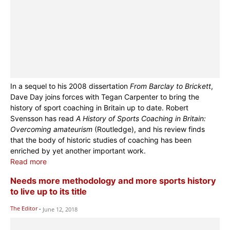
In a sequel to his 2008 dissertation
From Barclay to Brickett
,
Dave Day joins forces with Tegan Carpenter to bring the
history of sport coaching in Britain up to date. Robert
Svensson has read
A History of Sports Coaching in Britain:
Overcoming amateurism
(Routledge), and his review finds
that the body of historic studies of coaching has been
enriched by yet another important work.
Read more
Needs more methodology and more sports history
to live up to its title
The Editor
-
June 12, 2018