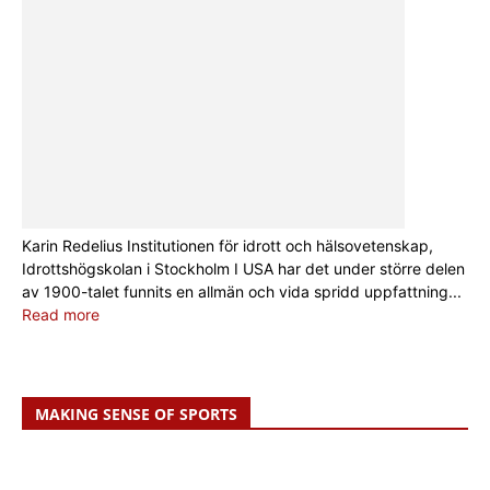
Karin Redelius Institutionen för idrott och hälsovetenskap,
Idrottshögskolan i Stockholm I USA har det under större delen
av 1900-talet funnits en allmän och vida spridd uppfattning...
Read more
MAKING SENSE OF SPORTS