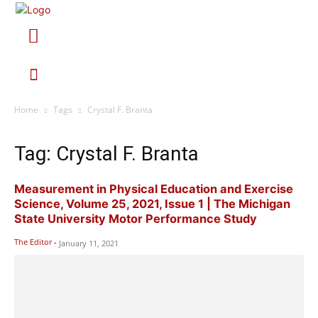
Home
Tags
Crystal F. Branta
Tag: Crystal F. Branta
Measurement in Physical Education and Exercise
Science, Volume 25, 2021, Issue 1 | The Michigan
State University Motor Performance Study
The Editor
-
January 11, 2021