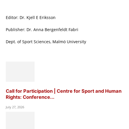
Editor: Dr. Kjell E Eriksson
Publisher: Dr. Anna Bergenfeldt Fabri
Dept. of Sport Sciences, Malmö University
Call for Participation | Centre for Sport and Human
Rights: Conference...
July 27, 2026