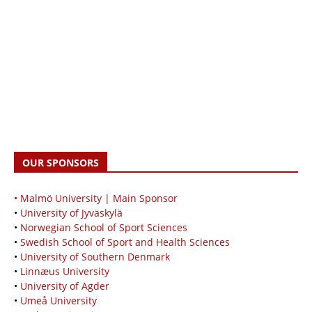
OUR SPONSORS
• Malmö University | Main Sponsor
•
University of Jyväskylä
•
Norwegian School of Sport Sciences
•
Swedish School of Sport and Health Sciences
•
University of Southern Denmark
•
Linnæus University
•
University of Agder
•
Umeå University