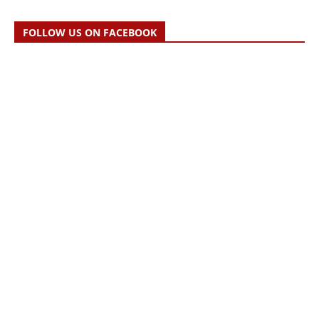
FOLLOW US ON FACEBOOK