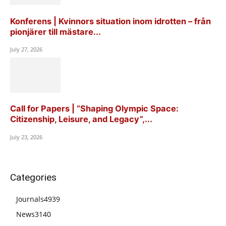
Konferens | Kvinnors situation inom idrotten – från
pionjärer till mästare...
July 27, 2026
Call for Papers | “Shaping Olympic Space:
Citizenship, Leisure, and Legacy”,...
July 23, 2026
Categories
Journals
4939
News
3140