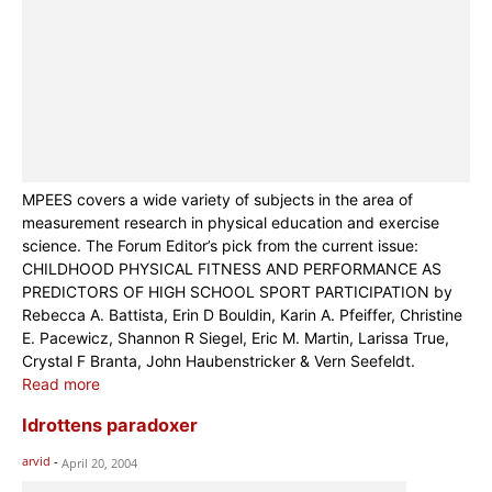
MPEES covers a wide variety of subjects in the area of
measurement research in physical education and exercise
science. The Forum Editor’s pick from the current issue:
CHILDHOOD PHYSICAL FITNESS AND PERFORMANCE AS
PREDICTORS OF HIGH SCHOOL SPORT PARTICIPATION by
Rebecca A. Battista, Erin D Bouldin, Karin A. Pfeiffer, Christine
E. Pacewicz, Shannon R Siegel, Eric M. Martin, Larissa True,
Crystal F Branta, John Haubenstricker & Vern Seefeldt.
Read more
Idrottens paradoxer
arvid
-
April 20, 2004