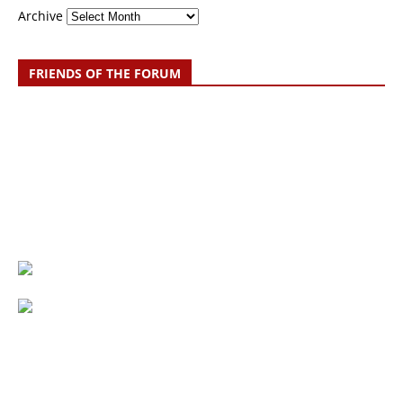
Archive
FRIENDS OF THE FORUM