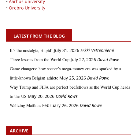
•
Aarhus university
•
Örebro University
LATEST FROM THE BLOG
It’s the nostalgia, stupid!
July 31, 2026
Erkki Vetten­­niemi
Three lessons from the World Cup
July 27, 2026
David Rowe
Game changers: how soccer’s mega‑money era was sparked by a
little‑known Belgian athlete
May 25, 2026
David Rowe
Why Trump and FIFA are perfect bedfellows as the World Cup heads
to the US
May 20, 2026
David Rowe
Waltzing Matildas
February 26, 2026
David Rowe
ARCHIVE