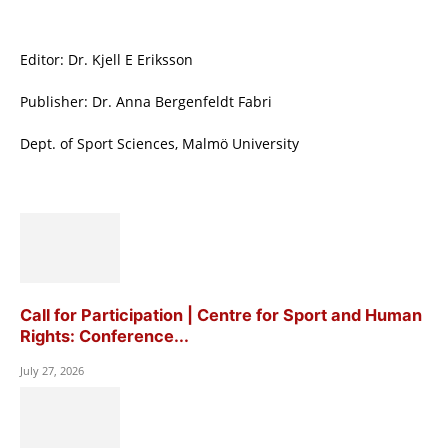
Editor: Dr. Kjell E Eriksson
Publisher: Dr. Anna Bergenfeldt Fabri
Dept. of Sport Sciences, Malmö University
Call for Participation | Centre for Sport and Human
Rights: Conference...
July 27, 2026