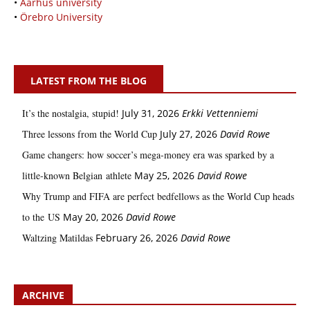
•
Aarhus university
•
Örebro University
LATEST FROM THE BLOG
It’s the nostalgia, stupid!
July 31, 2026
Erkki Vetten­­niemi
Three lessons from the World Cup
July 27, 2026
David Rowe
Game changers: how soccer’s mega‑money era was sparked by a
little‑known Belgian athlete
May 25, 2026
David Rowe
Why Trump and FIFA are perfect bedfellows as the World Cup heads
to the US
May 20, 2026
David Rowe
Waltzing Matildas
February 26, 2026
David Rowe
ARCHIVE