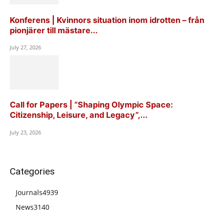
Konferens | Kvinnors situation inom idrotten – från
pionjärer till mästare...
July 27, 2026
Call for Papers | “Shaping Olympic Space:
Citizenship, Leisure, and Legacy”,...
July 23, 2026
Categories
Journals
4939
News
3140