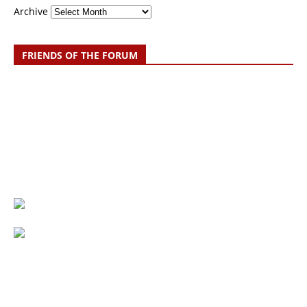
Archive
FRIENDS OF THE FORUM