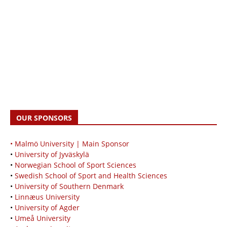
OUR SPONSORS
• Malmö University | Main Sponsor
•
University of Jyväskylä
•
Norwegian School of Sport Sciences
•
Swedish School of Sport and Health Sciences
•
University of Southern Denmark
•
Linnæus University
•
University of Agder
•
Umeå University