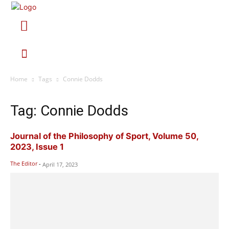
Home
Tags
Connie Dodds
Tag: Connie Dodds
Journal of the Philosophy of Sport, Volume 50,
2023, Issue 1
The Editor
-
April 17, 2023