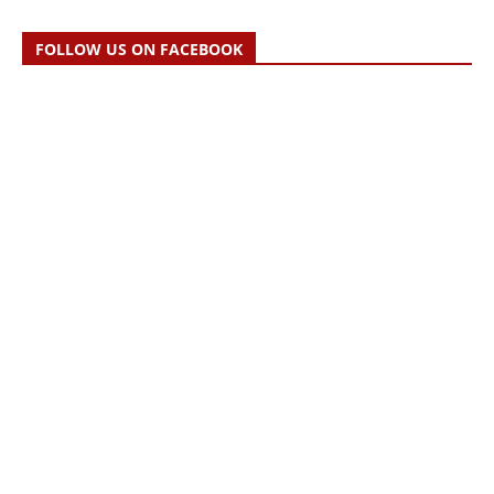
FOLLOW US ON FACEBOOK