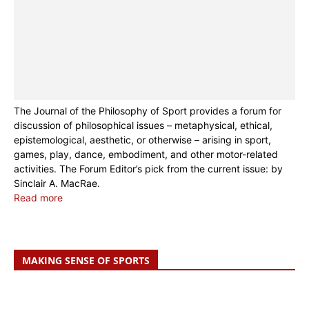
The Journal of the Philosophy of Sport provides a forum for
discussion of philosophical issues – metaphysical, ethical,
epistemological, aesthetic, or otherwise – arising in sport,
games, play, dance, embodiment, and other motor-related
activities. The Forum Editor’s pick from the current issue:
by
Sinclair A. MacRae.
Read more
MAKING SENSE OF SPORTS