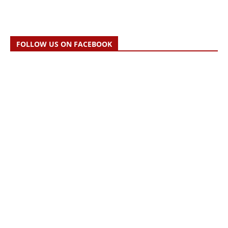
FOLLOW US ON FACEBOOK