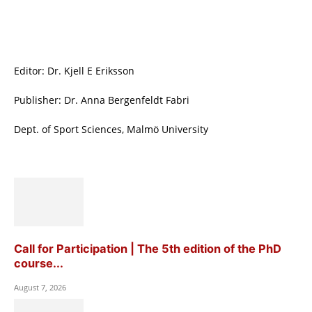
Editor: Dr. Kjell E Eriksson
Publisher: Dr. Anna Bergenfeldt Fabri
Dept. of Sport Sciences, Malmö University
Call for Participation | The 5th edition of the PhD
course...
August 7, 2026