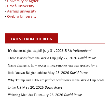
•
University of Agder
•
Umeå University
•
Aarhus university
•
Örebro University
LATEST FROM THE BLOG
It’s the nostalgia, stupid!
July 31, 2026
Erkki Vetten­­niemi
Three lessons from the World Cup
July 27, 2026
David Rowe
Game changers: how soccer’s mega‑money era was sparked by a
little‑known Belgian athlete
May 25, 2026
David Rowe
Why Trump and FIFA are perfect bedfellows as the World Cup heads
to the US
May 20, 2026
David Rowe
Waltzing Matildas
February 26, 2026
David Rowe