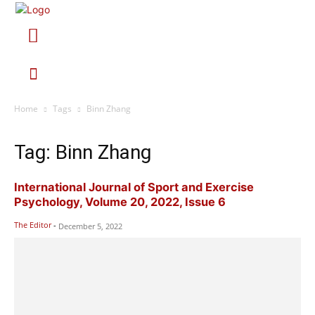
Home
Tags
Binn Zhang
Tag: Binn Zhang
International Journal of Sport and Exercise
Psychology, Volume 20, 2022, Issue 6
The Editor
-
December 5, 2022