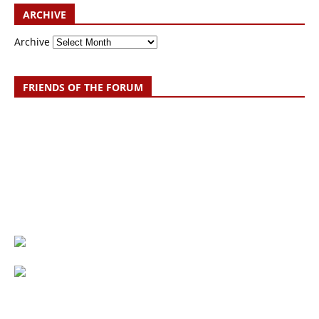
ARCHIVE
Archive
FRIENDS OF THE FORUM