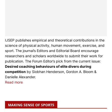
IJSEP publishes empirical and theoretical contributions in the
science of physical activity, human movement, exercise, and
sport. The journal’s Editors and Editorial Board encourage
researchers and scholars worldwide to submit their work for
publication. The Forum Editor’s pick from the current issue:
Desired coaching behaviours of elite divers during
competition
by Siobhan Henderson, Gordon A. Bloom &
Danielle Alexander.
Read more
MAKING SENSE OF SPORTS