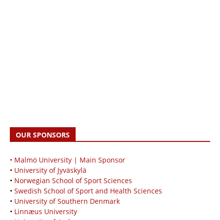
OUR SPONSORS
• Malmö University | Main Sponsor
•
University of Jyväskylä
•
Norwegian School of Sport Sciences
•
Swedish School of Sport and Health Sciences
•
University of Southern Denmark
•
Linnæus University