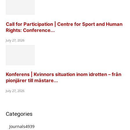
Call for Participation | Centre for Sport and Human
Rights: Conference...
July 27, 2026
Konferens | Kvinnors situation inom idrotten – från
pionjärer till mästare...
July 27, 2026
Categories
Journals
4939