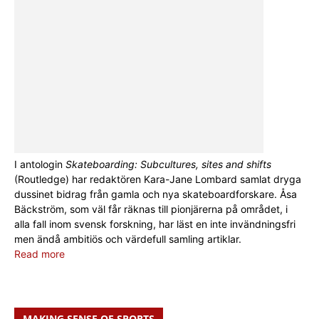
I antologin
Skateboarding: Subcultures, sites and shifts
(Routledge) har redaktören Kara-Jane Lombard samlat dryga
dussinet bidrag från gamla och nya skateboardforskare. Åsa
Bäckström, som väl får räknas till pionjärerna på området, i
alla fall inom svensk forskning, har läst en inte invändningsfri
men ändå ambitiös och värdefull samling artiklar.
Read more
MAKING SENSE OF SPORTS