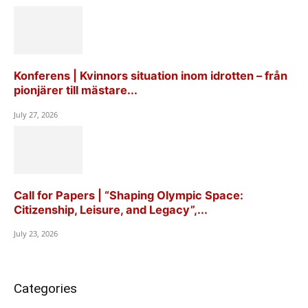
Konferens | Kvinnors situation inom idrotten – från
pionjärer till mästare...
July 27, 2026
Call for Papers | “Shaping Olympic Space:
Citizenship, Leisure, and Legacy”,...
July 23, 2026
Categories