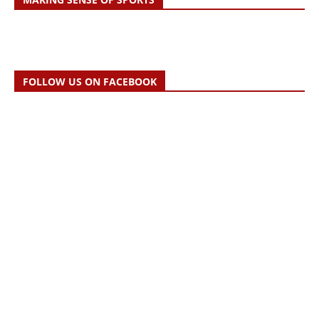
FOLLOW US ON FACEBOOK