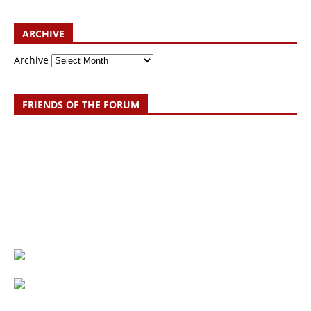
ARCHIVE
Archive
FRIENDS OF THE FORUM