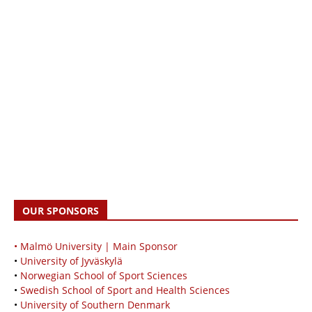
OUR SPONSORS
• Malmö University | Main Sponsor
•
University of Jyväskylä
•
Norwegian School of Sport Sciences
•
Swedish School of Sport and Health Sciences
•
University of Southern Denmark