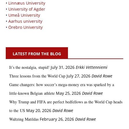
•
Linnæus University
•
University of Agder
•
Umeå University
•
Aarhus university
•
Örebro University
LATEST FROM THE BLOG
It’s the nostalgia, stupid!
July 31, 2026
Erkki Vetten­­niemi
Three lessons from the World Cup
July 27, 2026
David Rowe
Game changers: how soccer’s mega‑money era was sparked by a
little‑known Belgian athlete
May 25, 2026
David Rowe
Why Trump and FIFA are perfect bedfellows as the World Cup heads
to the US
May 20, 2026
David Rowe
Waltzing Matildas
February 26, 2026
David Rowe