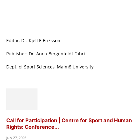
Editor: Dr. Kjell E Eriksson
Publisher: Dr. Anna Bergenfeldt Fabri
Dept. of Sport Sciences, Malmö University
Call for Participation | Centre for Sport and Human
Rights: Conference...
July 27, 2026