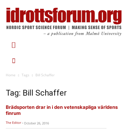
Home
Tags
Bill Schaffer
Tag: Bill Schaffer
Brädsporten drar in i den vetenskapliga världens
finrum
The Editor
-
October 26, 2016