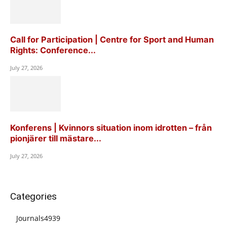
Call for Participation | Centre for Sport and Human
Rights: Conference...
July 27, 2026
Konferens | Kvinnors situation inom idrotten – från
pionjärer till mästare...
July 27, 2026
Categories
Journals
4939