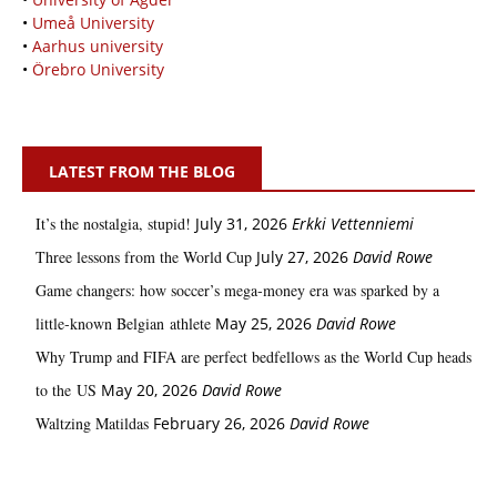
•
Umeå University
•
Aarhus university
•
Örebro University
LATEST FROM THE BLOG
It’s the nostalgia, stupid!
July 31, 2026
Erkki Vetten­­niemi
Three lessons from the World Cup
July 27, 2026
David Rowe
Game changers: how soccer’s mega‑money era was sparked by a
little‑known Belgian athlete
May 25, 2026
David Rowe
Why Trump and FIFA are perfect bedfellows as the World Cup heads
to the US
May 20, 2026
David Rowe
Waltzing Matildas
February 26, 2026
David Rowe