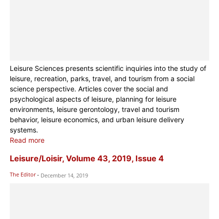
Leisure Sciences presents scientific inquiries into the study of
leisure, recreation, parks, travel, and tourism from a social
science perspective. Articles cover the social and
psychological aspects of leisure, planning for leisure
environments, leisure gerontology, travel and tourism
behavior, leisure economics, and urban leisure delivery
systems.
Read more
Leisure/Loisir, Volume 43, 2019, Issue 4
The Editor
-
December 14, 2019