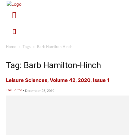
Home
Tags
Barb Hamilton-Hinch
Tag: Barb Hamilton-Hinch
Leisure Sciences, Volume 42, 2020, Issue 1
The Editor
-
December 25, 2019