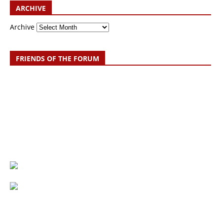
ARCHIVE
Archive
FRIENDS OF THE FORUM