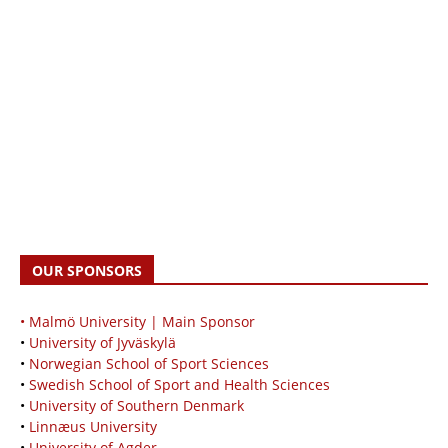
OUR SPONSORS
• Malmö University | Main Sponsor
•
University of Jyväskylä
•
Norwegian School of Sport Sciences
•
Swedish School of Sport and Health Sciences
•
University of Southern Denmark
•
Linnæus University
•
University of Agder