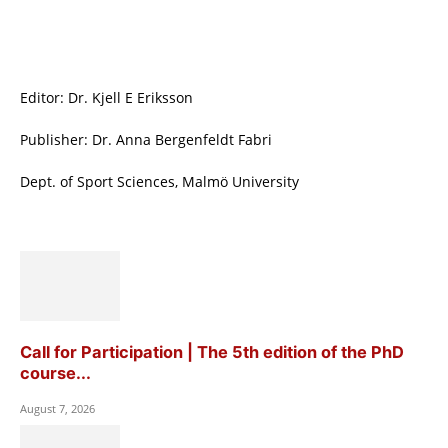
Editor: Dr. Kjell E Eriksson
Publisher: Dr. Anna Bergenfeldt Fabri
Dept. of Sport Sciences, Malmö University
Call for Participation | The 5th edition of the PhD
course...
August 7, 2026