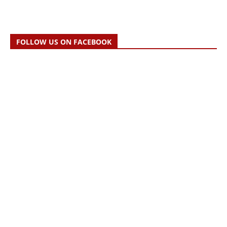
FOLLOW US ON FACEBOOK