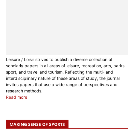
Leisure / Loisir strives to publish a diverse collection of
scholarly papers in all areas of leisure, recreation, arts, parks,
sport, and travel and tourism. Reflecting the multi- and
interdisciplinary nature of these areas of study, the journal
invites papers that use a wide range of perspectives and
research methods.
Read more
MAKING SENSE OF SPORTS