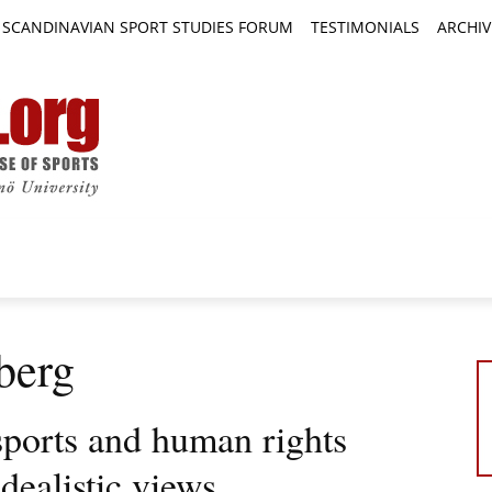
SCANDINAVIAN SPORT STUDIES FORUM
TESTIMONIALS
ARCHIV
TICLES
BOOK REVIEWS
NEWS
JOURNALS
berg
sports and human rights
idealistic views