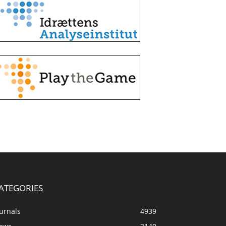
ATEGORIES
urnals
4939