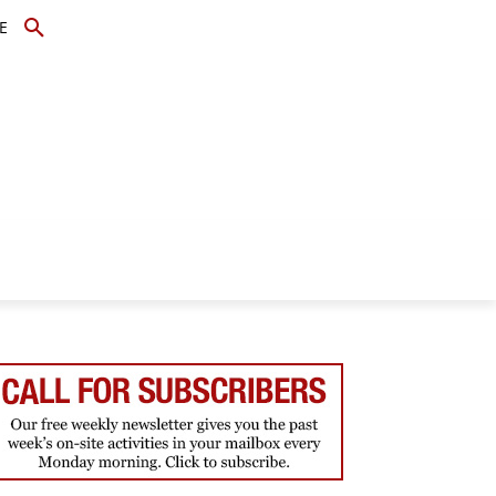
E
TOPICS
SCHOLARS
MORE