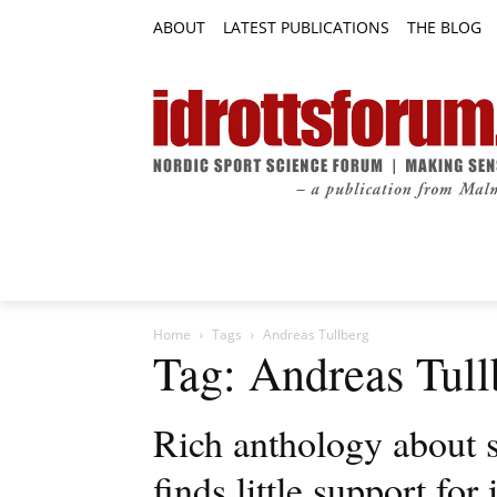
ABOUT
LATEST PUBLICATIONS
THE BLOG
RESEARCH ARTICLES
FEATURE AR
Home
Tags
Andreas Tullberg
Tag: Andreas Tull
Rich anthology about 
finds little support for 