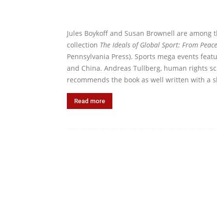
Jules Boykoff and Susan Brownell are among 
collection
The Ideals of Global Sport: From Peac
Pennsylvania Press). Sports mega events featu
and China. Andreas Tullberg, human rights sch
recommends the book as well written with a sk
Read more