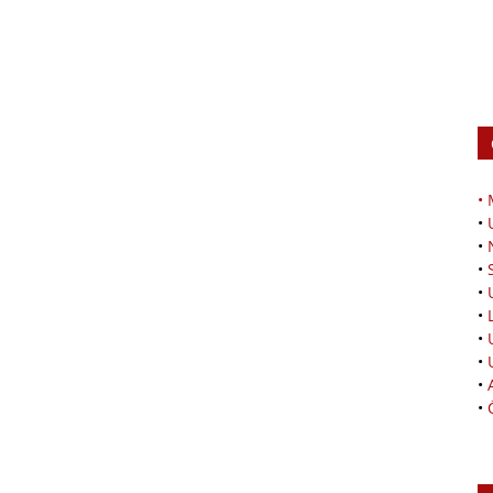
•
•
•
•
•
•
•
•
•
•