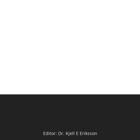
Editor: Dr. Kjell E Eriksson