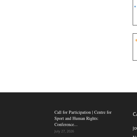
Call for Participation | Centre for
C
Sport and Human Rights:
Conference...
Jo
July 27, 2026