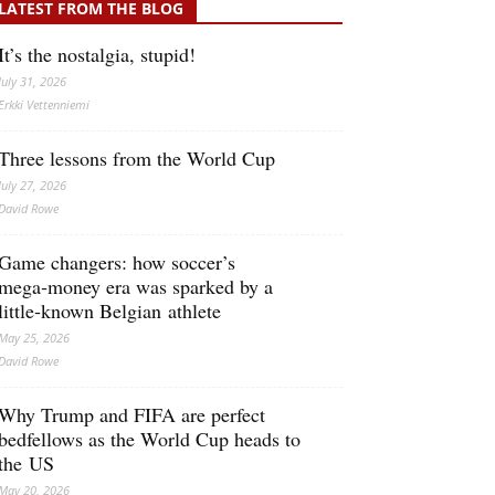
LATEST FROM THE BLOG
It’s the nostalgia, stupid!
July 31, 2026
Erkki Vetten­­niemi
Three lessons from the World Cup
July 27, 2026
David Rowe
Game changers: how soccer’s
mega‑money era was sparked by a
little‑known Belgian athlete
May 25, 2026
David Rowe
Why Trump and FIFA are perfect
bedfellows as the World Cup heads to
the US
May 20, 2026