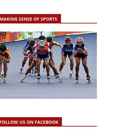
MAKING SENSE OF SPORTS
FOLLOW US ON FACEBOOK