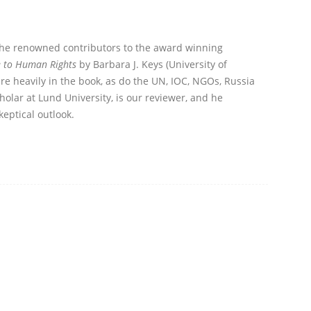
the renowned contributors to the award winning
e to Human Rights
by Barbara J. Keys (University of
re heavily in the book, as do the UN, IOC, NGOs, Russia
olar at Lund University, is our reviewer, and he
eptical outlook.