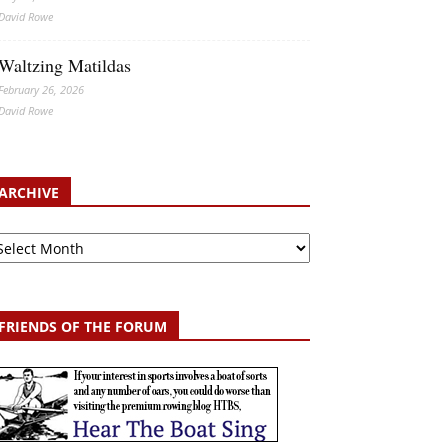
David Rowe
Waltzing Matildas
February 26, 2026
David Rowe
ARCHIVE
chive
FRIENDS OF THE FORUM