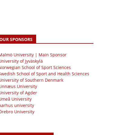
OUR SPONSORS
 Malmö University | Main Sponsor
University of Jyväskylä
Norwegian School of Sport Sciences
Swedish School of Sport and Health Sciences
University of Southern Denmark
Linnæus University
University of Agder
Umeå University
Aarhus university
Örebro University