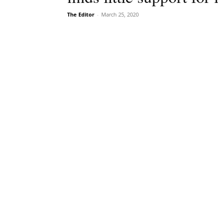
The Editor
-
March 25, 2020