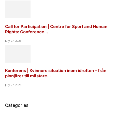
Call for Participation | Centre for Sport and Human
Rights: Conference...
July 27, 2026
Konferens | Kvinnors situation inom idrotten – från
pionjärer till mästare...
July 27, 2026
Categories