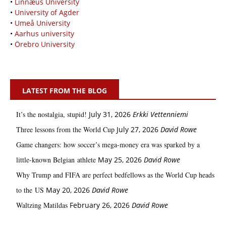
•
Linnæus University
•
University of Agder
•
Umeå University
•
Aarhus university
•
Örebro University
LATEST FROM THE BLOG
It’s the nostalgia, stupid!
July 31, 2026
Erkki Vetten­­niemi
Three lessons from the World Cup
July 27, 2026
David Rowe
Game changers: how soccer’s mega‑money era was sparked by a
little‑known Belgian athlete
May 25, 2026
David Rowe
Why Trump and FIFA are perfect bedfellows as the World Cup heads
to the US
May 20, 2026
David Rowe
Waltzing Matildas
February 26, 2026
David Rowe