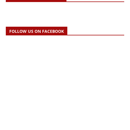
FOLLOW US ON FACEBOOK