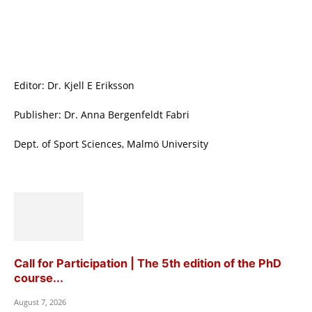
Editor: Dr. Kjell E Eriksson
Publisher: Dr. Anna Bergenfeldt Fabri
Dept. of Sport Sciences, Malmö University
Call for Participation | The 5th edition of the PhD
course...
August 7, 2026