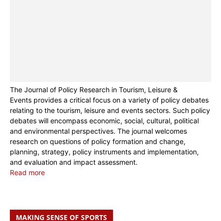
The Journal of Policy Research in Tourism, Leisure &
Events provides a critical focus on a variety of policy debates
relating to the tourism, leisure and events sectors. Such policy
debates will encompass economic, social, cultural, political
and environmental perspectives. The journal welcomes
research on questions of policy formation and change,
planning, strategy, policy instruments and implementation,
and evaluation and impact assessment.
Read more
MAKING SENSE OF SPORTS