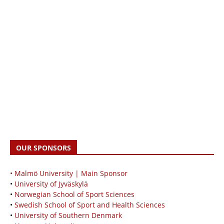
OUR SPONSORS
• Malmö University | Main Sponsor
•
University of Jyväskylä
•
Norwegian School of Sport Sciences
•
Swedish School of Sport and Health Sciences
•
University of Southern Denmark