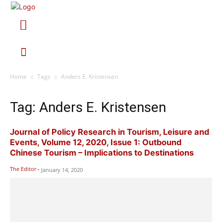
Home
Tags
Anders E. Kristensen
Tag: Anders E. Kristensen
Journal of Policy Research in Tourism, Leisure and
Events, Volume 12, 2020, Issue 1: Outbound
Chinese Tourism – Implications to Destinations
The Editor
-
January 14, 2020