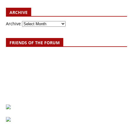
ARCHIVE
Archive
FRIENDS OF THE FORUM