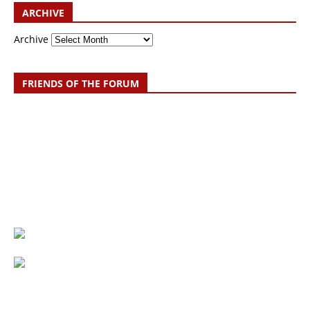
ARCHIVE
Archive
FRIENDS OF THE FORUM