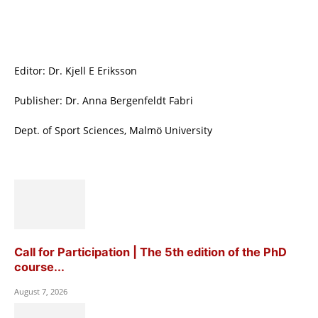
Editor: Dr. Kjell E Eriksson
Publisher: Dr. Anna Bergenfeldt Fabri
Dept. of Sport Sciences, Malmö University
Call for Participation | The 5th edition of the PhD
course...
August 7, 2026