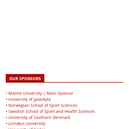
OUR SPONSORS
• Malmö University | Main Sponsor
•
University of Jyväskylä
•
Norwegian School of Sport Sciences
•
Swedish School of Sport and Health Sciences
•
University of Southern Denmark
•
Linnæus University