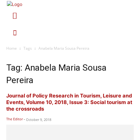
Home
Tags
Anabela Maria Sousa Pereira
Tag: Anabela Maria Sousa
Pereira
Journal of Policy Research in Tourism, Leisure and
Events, Volume 10, 2018, Issue 3: Social tourism at
the crossroads
The Editor
-
October 9, 2018