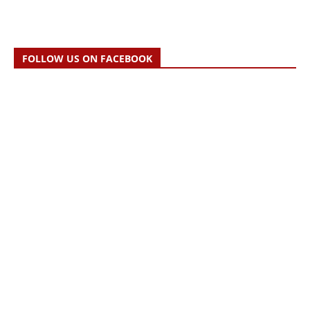
FOLLOW US ON FACEBOOK