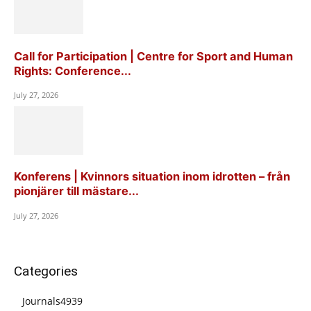
Call for Participation | Centre for Sport and Human
Rights: Conference...
July 27, 2026
Konferens | Kvinnors situation inom idrotten – från
pionjärer till mästare...
July 27, 2026
Categories
Journals
4939