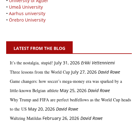
•
University of Agder
•
Umeå University
•
Aarhus university
•
Örebro University
LATEST FROM THE BLOG
It’s the nostalgia, stupid!
July 31, 2026
Erkki Vetten­­niemi
Three lessons from the World Cup
July 27, 2026
David Rowe
Game changers: how soccer’s mega‑money era was sparked by a
little‑known Belgian athlete
May 25, 2026
David Rowe
Why Trump and FIFA are perfect bedfellows as the World Cup heads
to the US
May 20, 2026
David Rowe
Waltzing Matildas
February 26, 2026
David Rowe