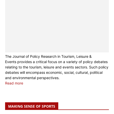
The Journal of Policy Research in Tourism, Leisure &
Events provides a critical focus on a variety of policy debates
relating to the tourism, leisure and events sectors. Such policy
debates will encompass economic, social, cultural, political
and environmental perspectives.
Read more
MAKING SENSE OF SPORTS