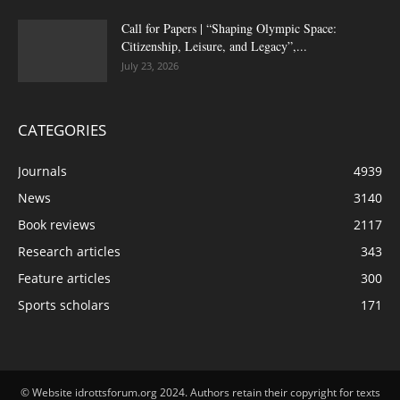
Call for Papers | “Shaping Olympic Space:
Citizenship, Leisure, and Legacy”,...
July 23, 2026
CATEGORIES
Journals
4939
News
3140
Book reviews
2117
Research articles
343
Feature articles
300
Sports scholars
171
© Website idrottsforum.org 2024. Authors retain their copyright for texts