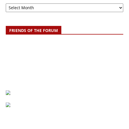
Archive
FRIENDS OF THE FORUM