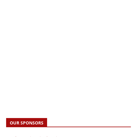
OUR SPONSORS