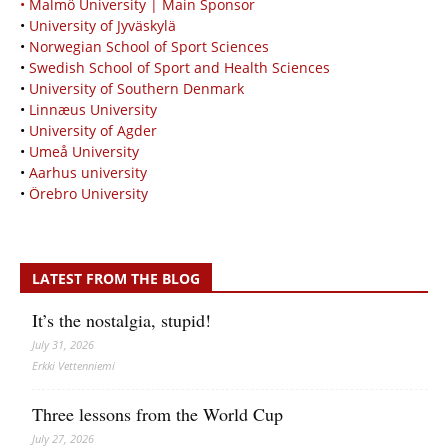
• Malmö University | Main Sponsor
•
University of Jyväskylä
•
Norwegian School of Sport Sciences
•
Swedish School of Sport and Health Sciences
•
University of Southern Denmark
•
Linnæus University
•
University of Agder
•
Umeå University
•
Aarhus university
•
Örebro University
LATEST FROM THE BLOG
It’s the nostalgia, stupid!
July 31, 2026
Erkki Vetten­­niemi
Three lessons from the World Cup
July 27, 2026