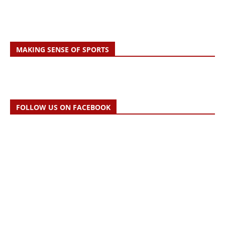
MAKING SENSE OF SPORTS
FOLLOW US ON FACEBOOK