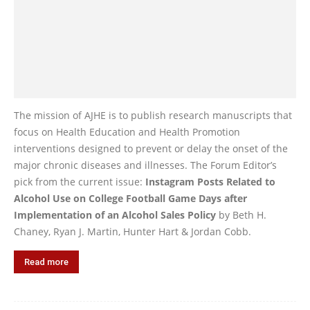
The mission of AJHE is to publish research manuscripts that
focus on Health Education and Health Promotion
interventions designed to prevent or delay the onset of the
major chronic diseases and illnesses. The Forum Editor’s
pick from the current issue:
Instagram Posts Related to
Alcohol Use on College Football Game Days after
Implementation of an Alcohol Sales Policy
by Beth H.
Chaney, Ryan J. Martin, Hunter Hart & Jordan Cobb.
Read more