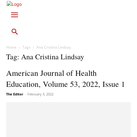
Home
Tags
Ana Cristina Lindsay
Tag: Ana Cristina Lindsay
American Journal of Health
Education, Volume 53, 2022, Issue 1
The Editor
-
February 3, 2022