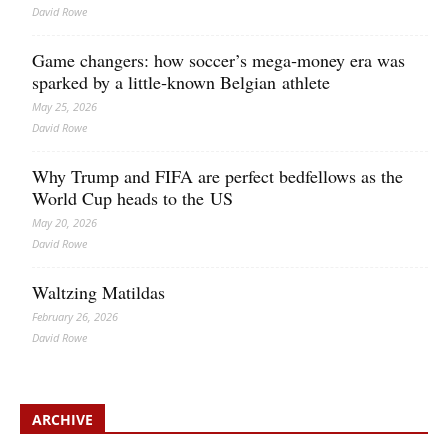
David Rowe
Game changers: how soccer’s mega‑money era was
sparked by a little‑known Belgian athlete
May 25, 2026
David Rowe
Why Trump and FIFA are perfect bedfellows as the
World Cup heads to the US
May 20, 2026
David Rowe
Waltzing Matildas
February 26, 2026
David Rowe
ARCHIVE