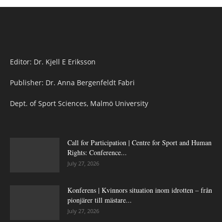
Editor: Dr. Kjell E Eriksson
Publisher: Dr. Anna Bergenfeldt Fabri
Dept. of Sport Sciences, Malmö University
Call for Participation | Centre for Sport and Human
Rights: Conference...
July 27, 2026
Konferens | Kvinnors situation inom idrotten – från
pionjärer till mästare...
July 27, 2026