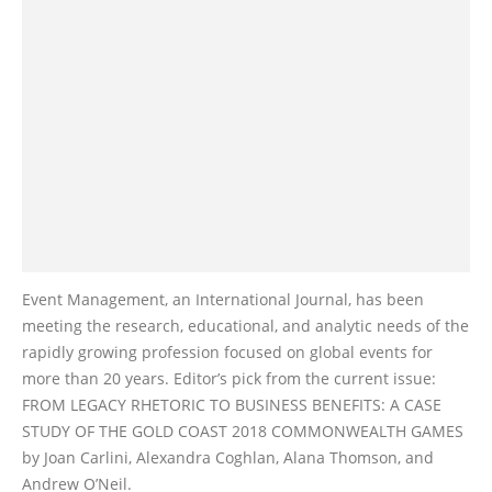
Event Management, an International Journal, has been
meeting the research, educational, and analytic needs of the
rapidly growing profession focused on global events for
more than 20 years. Editor’s pick from the current issue:
FROM LEGACY RHETORIC TO BUSINESS BENEFITS: A CASE
STUDY OF THE GOLD COAST 2018 COMMONWEALTH GAMES
by Joan Carlini, Alexandra Coghlan, Alana Thomson, and
Andrew O’Neil.