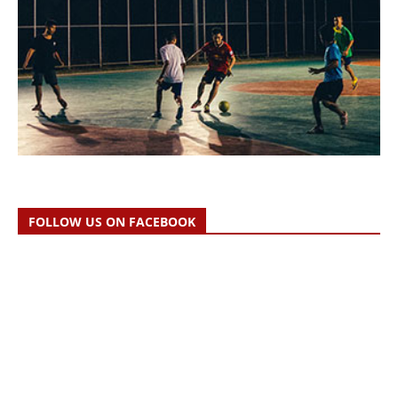
FOLLOW US ON FACEBOOK