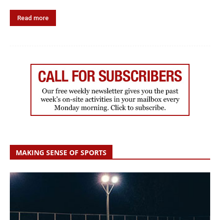
Read more
MAKING SENSE OF SPORTS