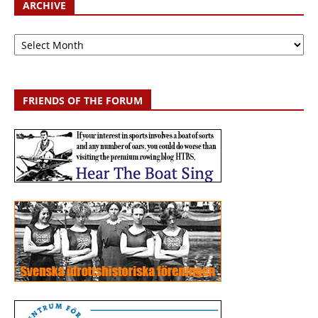
ARCHIVE
Archive
FRIENDS OF THE FORUM