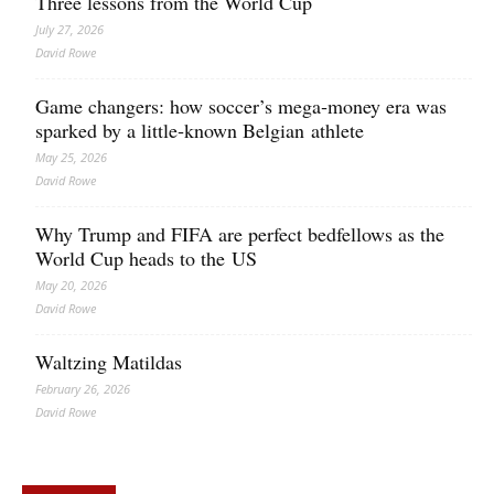
Three lessons from the World Cup
July 27, 2026
David Rowe
Game changers: how soccer’s mega‑money era was
sparked by a little‑known Belgian athlete
May 25, 2026
David Rowe
Why Trump and FIFA are perfect bedfellows as the
World Cup heads to the US
May 20, 2026
David Rowe
Waltzing Matildas
February 26, 2026
David Rowe