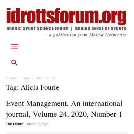
Home
Tags
Alicia Fourie
Tag: Alicia Fourie
Event Management. An international
journal, Volume 24, 2020, Number 1
The Editor
-
March 3, 2020