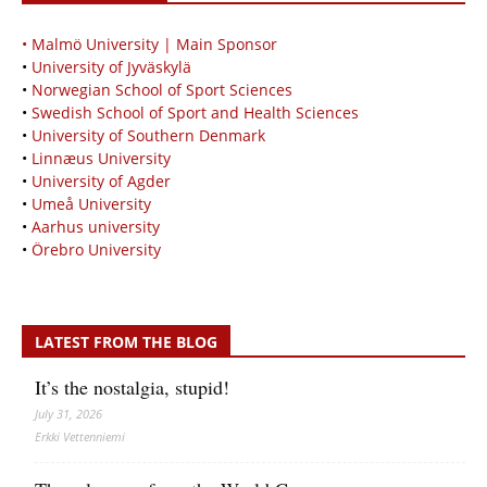
• Malmö University | Main Sponsor
•
University of Jyväskylä
•
Norwegian School of Sport Sciences
•
Swedish School of Sport and Health Sciences
•
University of Southern Denmark
•
Linnæus University
•
University of Agder
•
Umeå University
•
Aarhus university
•
Örebro University
LATEST FROM THE BLOG
It’s the nostalgia, stupid!
July 31, 2026
Erkki Vetten­­niemi