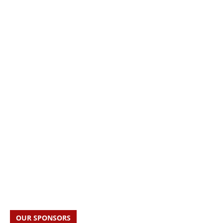
OUR SPONSORS