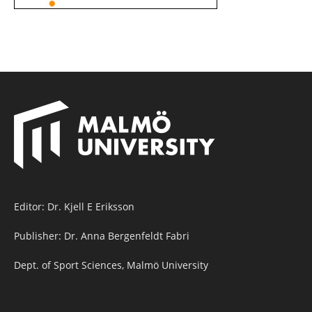
Editor: Dr. Kjell E Eriksson
Publisher: Dr. Anna Bergenfeldt Fabri
Dept. of Sport Sciences, Malmö University