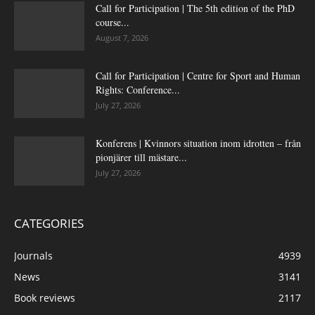
Call for Participation | The 5th edition of the PhD
course...
August 7, 2026
Call for Participation | Centre for Sport and Human
Rights: Conference...
July 27, 2026
Konferens | Kvinnors situation inom idrotten – från
pionjärer till mästare...
July 27, 2026
CATEGORIES
Journals
4939
News
3141
Book reviews
2117