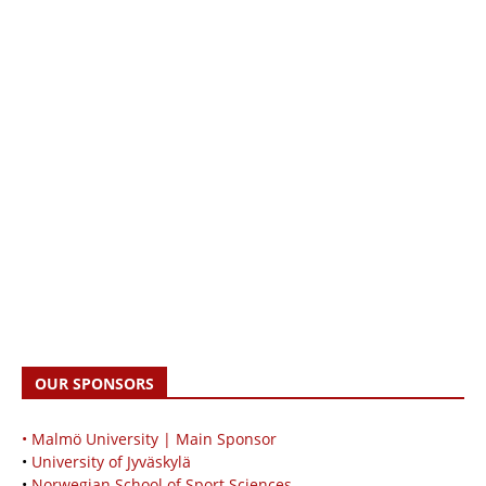
OUR SPONSORS
• Malmö University | Main Sponsor
•
University of Jyväskylä
•
Norwegian School of Sport Sciences