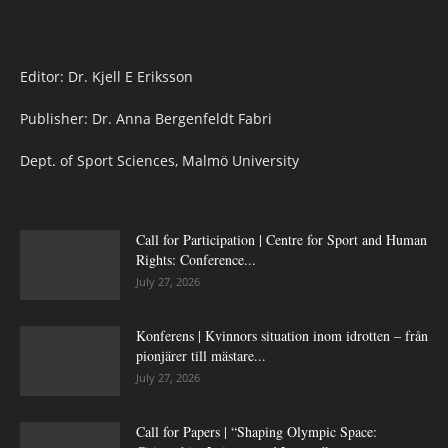
Editor: Dr. Kjell E Eriksson
Publisher: Dr. Anna Bergenfeldt Fabri
Dept. of Sport Sciences, Malmö University
Call for Participation | Centre for Sport and Human
Rights: Conference...
July 27, 2026
Konferens | Kvinnors situation inom idrotten – från
pionjärer till mästare...
July 27, 2026
Call for Papers | “Shaping Olympic Space: