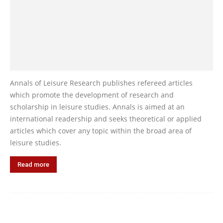
Annals of Leisure Research publishes refereed articles
which promote the development of research and
scholarship in leisure studies. Annals is aimed at an
international readership and seeks theoretical or applied
articles which cover any topic within the broad area of
leisure studies.
Read more