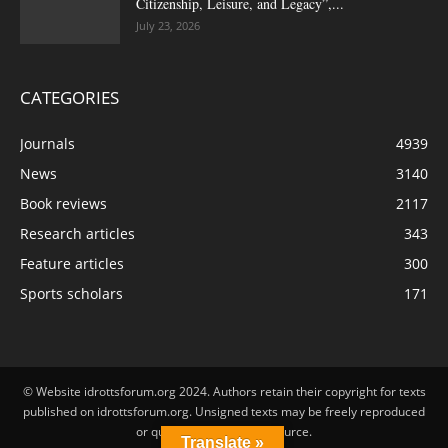
Citizenship, Leisure, and Legacy”,...
July 23, 2026
CATEGORIES
Journals
4939
News
3140
Book reviews
2117
Research articles
343
Feature articles
300
Sports scholars
171
© Website idrottsforum.org 2024. Authors retain their copyright for texts
published on idrottsforum.org. Unsigned texts may be freely reproduced
or quoted by stating the source.
Translate »