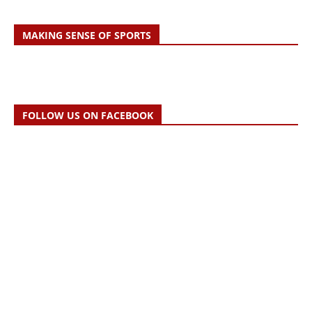
MAKING SENSE OF SPORTS
FOLLOW US ON FACEBOOK