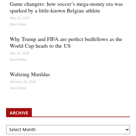
Game changers: how soccer’s mega‑money era was
sparked by a little‑known Belgian athlete
May 25, 2026
David Rowe
Why Trump and FIFA are perfect bedfellows as the
World Cup heads to the US
May 20, 2026
David Rowe
Waltzing Matildas
February 26, 2026
David Rowe
ARCHIVE
Archive