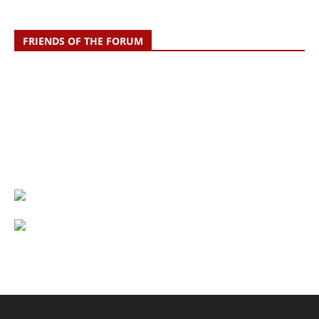
FRIENDS OF THE FORUM