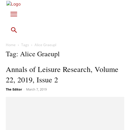
Home
Tags
Alice Graeupl
Tag: Alice Graeupl
Annals of Leisure Research, Volume
22, 2019, Issue 2
The Editor
-
March 7, 2019