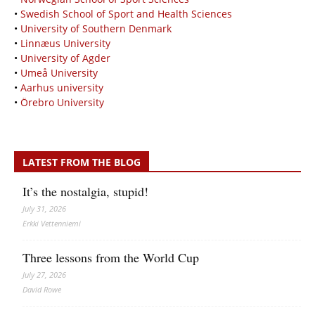
•
Swedish School of Sport and Health Sciences
•
University of Southern Denmark
•
Linnæus University
•
University of Agder
•
Umeå University
•
Aarhus university
•
Örebro University
LATEST FROM THE BLOG
It’s the nostalgia, stupid!
July 31, 2026
Erkki Vetten­­niemi
Three lessons from the World Cup
July 27, 2026
David Rowe