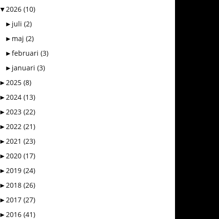
▼
2026
(10)
►
juli
(2)
►
maj
(2)
►
februari
(3)
►
januari
(3)
►
2025
(8)
►
2024
(13)
►
2023
(22)
►
2022
(21)
►
2021
(23)
►
2020
(17)
►
2019
(24)
►
2018
(26)
►
2017
(27)
►
2016
(41)