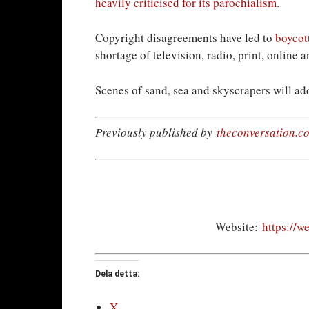
heavily criticised for its parochialism
.
Copyright disagreements have led to
boycot
shortage of television, radio, print, online
Scenes of sand, sea and skyscrapers will add
Previously published by
theconversation.c
Website:
https://w
Dela detta:
X