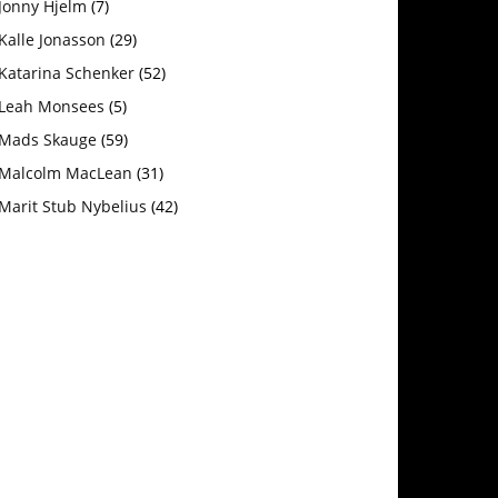
Jonny Hjelm
(7)
Kalle Jonasson
(29)
Katarina Schenker
(52)
Leah Monsees
(5)
Mads Skauge
(59)
Malcolm MacLean
(31)
Marit Stub Nybelius
(42)