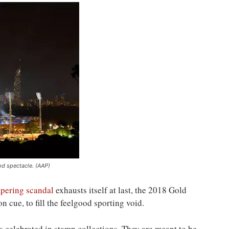
d spectacle. (AAP)
mpering scandal
exhausts itself at last, the 2018 Gold
cue, to fill the feelgood sporting void.
as celebrated in stamp collections. They are meant to be