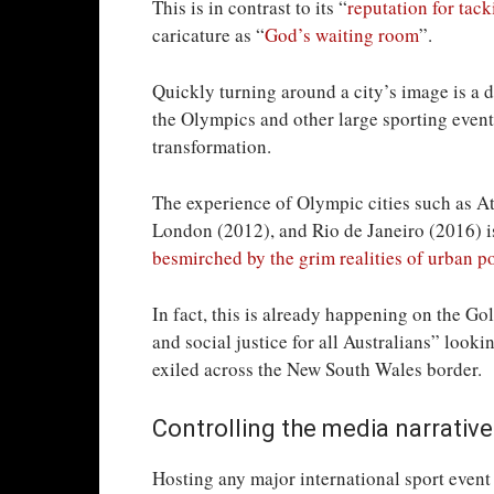
This is in contrast to its “
reputation for tack
caricature as “
God’s waiting room
”.
Quickly turning around a city’s image is a 
the Olympics and other large sporting events
transformation.
The experience of Olympic cities such as A
London (2012), and Rio de Janeiro (2016) is
besmirched by the grim realities of urban p
In fact, this is already happening on the Go
and social justice for all Australians” look
exiled across the New South Wales border.
Controlling the media narrative
Hosting any major international sport event 