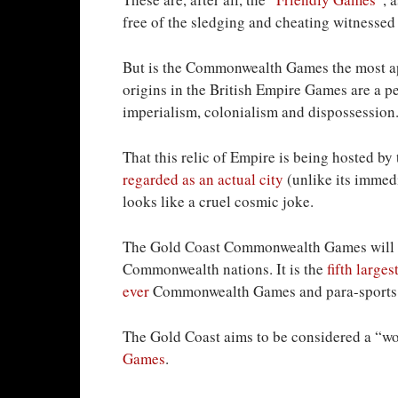
free of the sledging and cheating witnessed i
But is the Commonwealth Games the most appr
origins in the British Empire Games are a p
imperialism, colonialism and dispossession
That this relic of Empire is being hosted by
regarded as an actual city
(unlike its imme
looks like a cruel cosmic joke.
The Gold Coast Commonwealth Games will ho
Commonwealth nations. It is the
fifth larges
ever
Commonwealth Games and para-sports
The Gold Coast aims to be considered a “wor
Games
.