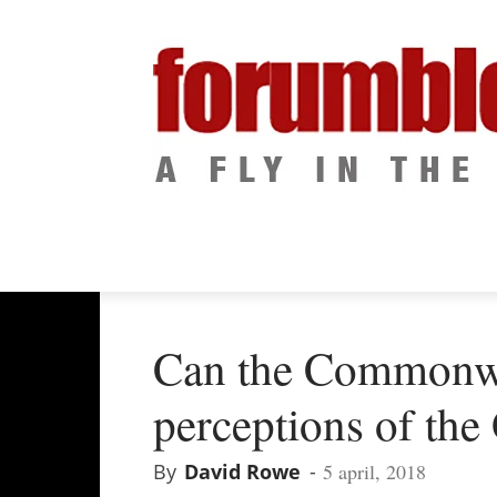
Can the Commonw
perceptions of the
By
David Rowe
-
5 april, 2018