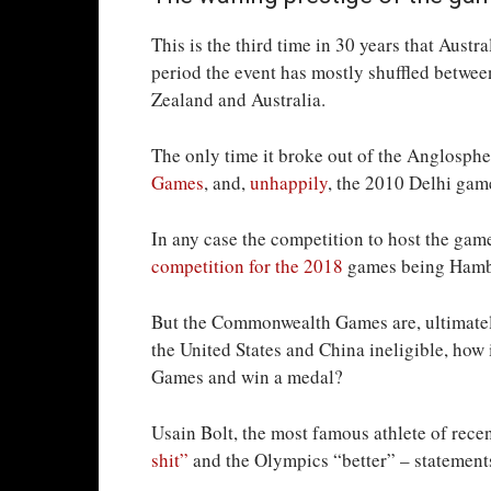
This is the third time in 30 years that Aus
period the event has mostly shuffled betwe
Zealand and Australia.
The only time it broke out of the Anglosph
Games
, and,
unhappily
, the 2010 Delhi gam
In any case the competition to host the gam
competition for the 2018
games being Hamba
But the Commonwealth Games are, ultimately
the United States and China ineligible, how
Games and win a medal?
Usain Bolt, the most famous athlete of rece
shit”
and the Olympics “better” – statements