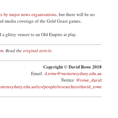
ts by major news organisations
, but there will be no
 and media coverage of the Gold Goast games.
 a glitzy veneer to an Old Empire at play.
om
. Read the
original article
.
Copyright © David Rowe 2018
Email:
d.rowe@westernsydney.edu.au
Twitter:
@rowe_david
esternsydney.edu.au/ics/people/researchers/david_rowe