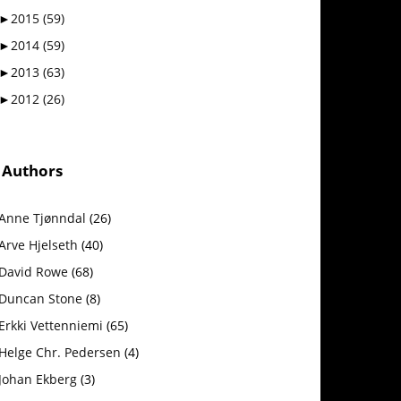
►
2015
(59)
►
2014
(59)
►
2013
(63)
►
2012
(26)
Authors
Anne Tjønndal
(26)
Arve Hjelseth
(40)
David Rowe
(68)
Duncan Stone
(8)
Erkki Vetten­­niemi
(65)
Helge Chr. Pedersen
(4)
Johan Ekberg
(3)