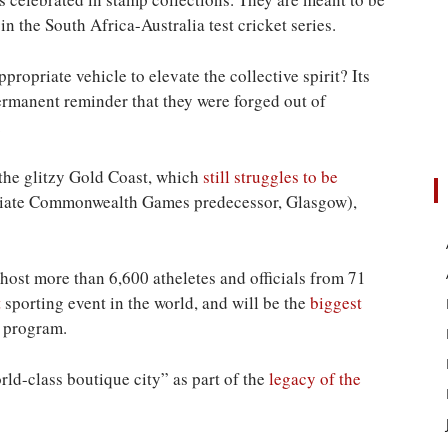
n the South Africa-Australia test cricket series.
opriate vehicle to elevate the collective spirit? Its
ermanent reminder that they were forged out of
.
 the glitzy Gold Coast, which
still struggles to be
diate Commonwealth Games predecessor, Glasgow),
st more than 6,600 atheletes and officials from 71
t
sporting event in the world, and will be the
biggest
 program.
ld-class boutique city” as part of the
legacy of the