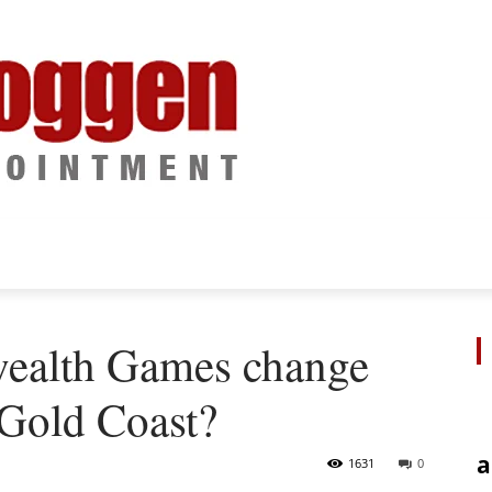
ealth Games change
 Gold Coast?
a
1631
0