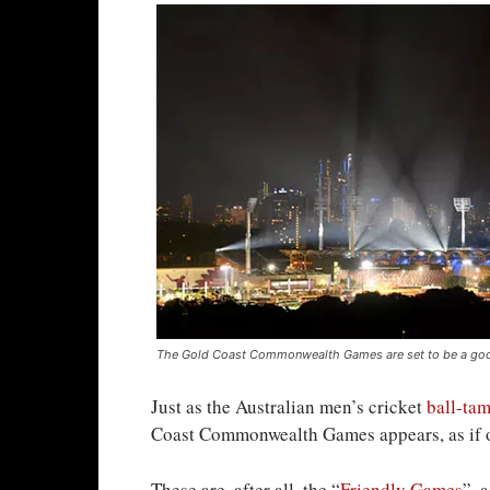
The Gold Coast Commonwealth Games are set to be a goo
Just as the Australian men’s cricket
ball-ta
Coast Commonwealth Games appears, as if on 
These are, after all, the “
Friendly Games
”, 