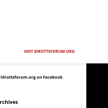
VISIT IDROTTSFORUM.ORG
Idrottsforum.org on Facebook
rchives