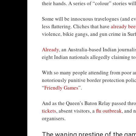
their hands. A series of “colour” stories wil
Some will be innocuous travelogues (and eve
less flattering. Cliches that have
already bee
violence, bikie gangs, and gun crime in Surf
Already
, an Australia-based Indian journal
eight Indian nationals allegedly claiming t
With so many people attending from poor a
notoriously punitive border protection polic
“
Friendly Games
”.
And as the Queen’s Baton Relay passed th
tickets
, absent visitors, a
flu outbreak
, and 
organisers.
The waning prestige of the ga