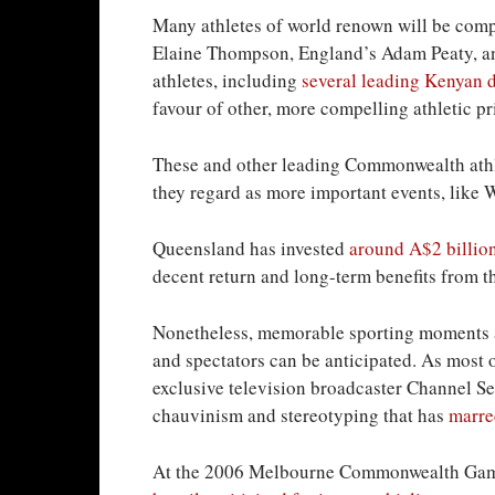
Many athletes of world renown will be compe
Elaine Thompson, England’s Adam Peaty, an
athletes, including
several leading Kenyan 
favour of other, more compelling athletic pri
These and other leading Commonwealth athlet
they regard as more important events, like
Queensland has invested
around A$2 billio
decent return and long-term benefits from t
Nonetheless, memorable sporting moments an
and spectators can be anticipated. As most o
exclusive television broadcaster Channel Se
chauvinism and stereotyping that has
marre
At the 2006 Melbourne Commonwealth Games