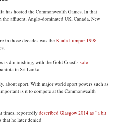
tralia has hosted the Commonwealth Games. In that
en the affluent, Anglo-dominated UK, Canada, New
ere in those decades was the
Kuala Lumpur 1998
es.
es is diminishing, with the Gold Coast’s
sole
ntota in Sri Lanka.
, about sport. With major world sport powers such as
 important is it to compete at the Commonwealth
nt times, reportedly
described Glasgow 2014 as “a bit
 that he later denied.