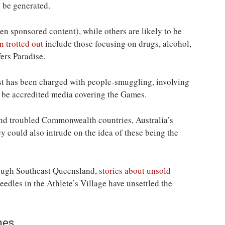
l be generated.
n sponsored content), while others are likely to be
n trotted out
include those focusing on drugs, alcohol,
ers Paradise.
ist has been charged with people-smuggling, involving
o be accredited media covering the Games.
nd troubled Commonwealth countries, Australia’s
y could also intrude on the idea of these being the
rough Southeast Queensland,
stories about unsold
needles in the Athlete’s Village have unsettled the
mes