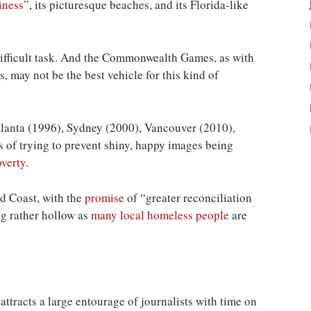
iness
”, its picturesque beaches, and its Florida-like
difficult task. And the Commonwealth Games, as with
, may not be the best vehicle for this kind of
tlanta (1996), Sydney (2000), Vancouver (2010),
 of trying to prevent shiny, happy images being
overty
.
ld Coast, with the
promise
of “greater reconciliation
ing rather hollow as
many local homeless people
are
attracts a large entourage of journalists with time on