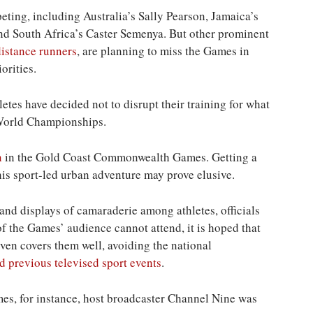
ting, including Australia’s Sally Pearson, Jamaica’s
d South Africa’s Caster Semenya. But other prominent
distance runners
, are planning to miss the Games in
orities.
es have decided not to disrupt their training for what
 World Championships.
n
in the Gold Coast Commonwealth Games. Getting a
his sport-led urban adventure may prove elusive.
d displays of camaraderie among athletes, officials
f the Games’ audience cannot attend, it is hoped that
ven covers them well, avoiding the national
d previous televised sport events
.
, for instance, host broadcaster Channel Nine was