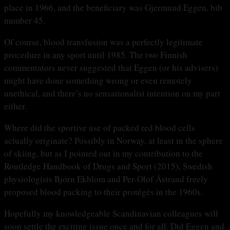
place in 1966, and the beneficiary was Gjermund Eggen, bib
number 45.
Of course, blood transfusion was a perfectly legitimate
procedure in any sport until 1985. The two Finnish
commentators never suggested that Eggen (or his advisers)
might have done something wrong or even remotely
unethical, and there’s no sensationalist intention on my part
either.
Where did the sportive use of packed red blood cells
actually originate? Possibly in Norway, at least in the sphere
of skiing, but as I pointed out in my contribution to the
Routledge Handbook of Drugs and Sport (2015), Swedish
physiologists Björn Ekblom and Per-Olof Åstrand freely
proposed blood packing to their protégés in the 1960s.
Hopefully my knowledgeable Scandinavian colleagues will
soon settle the exciting issue once and for all. Did Eggen and