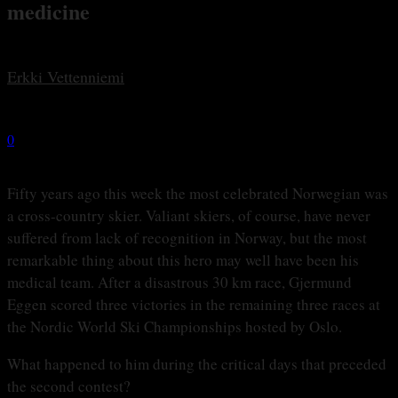
medicine
By
Erkki Vetten­­niemi
-
29 februari, 2016
0
2403
Fifty years ago this week the most celebrated Norwegian was
a cross-country skier. Valiant skiers, of course, have never
suffered from lack of recognition in Norway, but the most
remarkable thing about this hero may well have been his
medical team. After a disastrous 30 km race, Gjermund
Eggen scored three victories in the remaining three races at
the Nordic World Ski Championships hosted by Oslo.
What happened to him during the critical days that preceded
the second contest?