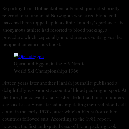
Reporting from Holmenkollen, a Finnish journalist briefly
referred to an unnamed Norwegian whose red blood cell
mass had been topped up in a clinic. In today’s parlance, the
anonymous athlete had resorted to blood packing, a
procedure which, especially in endurance events, gives the
recipient an enormous boost.
Gjermund Eggen, in the FIS Nordic
World Ski Championships 1966.
Fifteen years later another Finnish journalist published a
delightfully revisionist account of blood packing in sport. At
the time, the conventional wisdom held that Finnish runners
such as Lasse Viren started manipulating their red blood cell
count in the early 1970s, after which athletes from other
countries followed suit. According to the 1981 report,
however, the first undisputed case of blood packing took