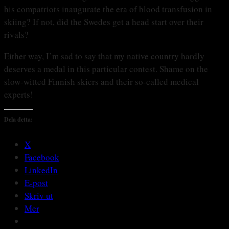
his compatriots inaugurate the era of blood transfusion in
skiing? If not, did the Swedes get a head start over their
rivals?
Either way, I’m sad to say that my native country hardly
deserves a medal in this particular contest. Shame on the
slow-witted Finnish skiers and their so-called medical
experts!
Dela detta:
X
Facebook
LinkedIn
E-post
Skriv ut
Mer