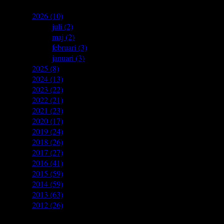
▼
2026
(10)
►
juli
(2)
►
maj
(2)
►
februari
(3)
►
januari
(3)
►
2025
(8)
►
2024
(13)
►
2023
(22)
►
2022
(21)
►
2021
(23)
►
2020
(17)
►
2019
(24)
►
2018
(26)
►
2017
(27)
►
2016
(41)
►
2015
(59)
►
2014
(59)
►
2013
(63)
►
2012
(26)