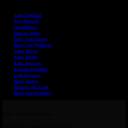
Authors
Anne Tjønndal
(26)
Arve Hjelseth
(40)
David Rowe
(68)
Duncan Stone
(8)
Erkki Vetten­­niemi
(65)
Helge Chr. Pedersen
(4)
Johan Ekberg
(3)
Jonny Hjelm
(7)
Kalle Jonasson
(29)
Katarina Schenker
(52)
Leah Monsees
(5)
Mads Skauge
(59)
Malcolm MacLean
(31)
Marit Stub Nybelius
(42)
Editor: Dr. Kjell E Eriksson
Publisher: Dr. Anna Bergenfeldt Fabri