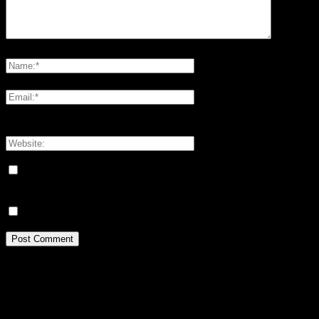
Please enter your comment!
Please enter your name here
You have entered an incorrect email address!
Please enter your email address here
Save my name, email, and website in this browser for the next
time I comment.
Meddela mig om nya kommentarer via e-post.
Idrottsforum.org on Facebook
archives