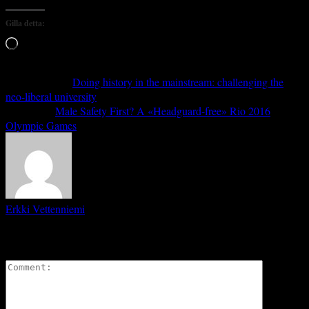
Gilla detta:
Laddar
in
…
Previous article
Doing history in the mainstream: challenging the
neo-liberal university
Next article
Male Safety First? A «Headguard-free» Rio 2016
Olympic Games
Erkki Vetten­­niemi
LEAVE A REPLY