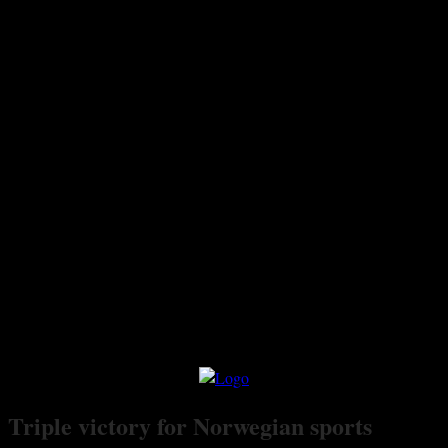
Triple victory for Norwegian sports