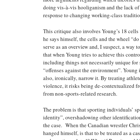
doing vis-à-vis hooliganism and the lack of
response to changing working-class traditio
This critique also involves Young’s 18 cells
he says himself, the cells and the wheel “d
serve as an overview and, I suspect, a way t
that when Young tries to achieve this control
including things not necessarily unique for 
“offenses against the environment”. Young i
also, ironically, narrow it. By treating athl
violence, it risks being de-contextualized 
from non-sports-related research.
The problem is that sporting individuals’ spo
identity”, overshadowing other identificatio
the case. When the Canadian wrestler Chris
hanged himself, is that to be treated as a ca