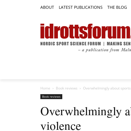
ABOUT
LATEST PUBLICATIONS
THE BLOG
RESEARCH ARTICLES
FEATURE AR
Home
Book reviews
Overwhelmingly about sports-
Book reviews
Overwhelmingly ab
violence