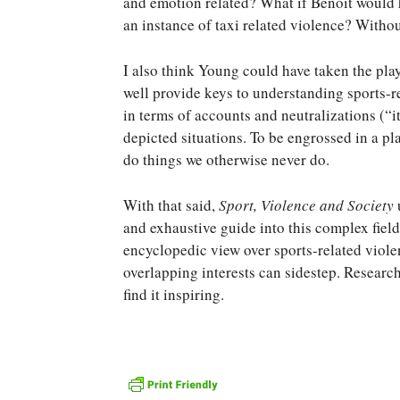
and emotion related? What if Benoit would h
an instance of taxi related violence? Witho
I also think Young could have taken the play
well provide keys to understanding sports-r
in terms of accounts and neutralizations (“i
depicted situations. To be engrossed in a p
do things we otherwise never do.
With that said,
Sport, Violence and Society
and exhaustive guide into this complex field
encyclopedic view over sports-related violen
overlapping interests can sidestep. Researche
find it inspiring.