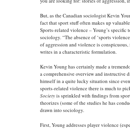
you are looking for: stories of aggression, i
But, as the Canadian sociologist Kevin You
fact that sport stuff often makes up valuable
Sports-related violence – Young’s specific 
sociology. “The absence of ‘sports violence
of aggression and violence is conspicuous, f
writes in a characteristic formulation.
Kevin Young has certainly made a tremendou
a comprehensive overview and instructive di
himself in a quite lucky situation since ev
sports-related violence there is much to pic
Society
is sprinkled with findings from spo
theorizes (some of the studies he has conduc
drawn into sociology.
First, Young addresses player violence (espe