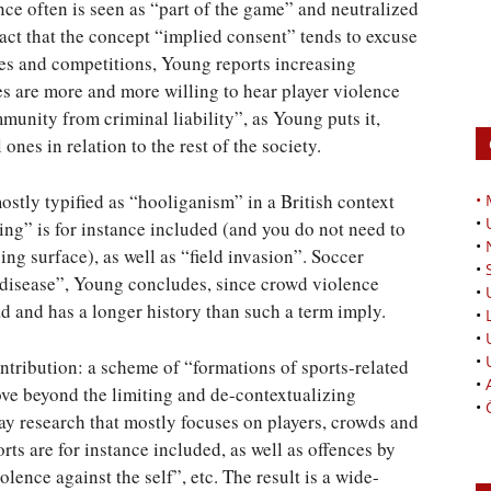
ence often is seen as “part of the game” and neutralized
 fact that the concept “implied consent” tends to excuse
mes and competitions, Young reports increasing
es are more and more willing to hear player violence
immunity from criminal liability”, as Young puts it,
ones in relation to the rest of the society.
tly typified as “hooliganism” in a British context
•
•
wing” is for instance included (and you do not need to
•
ing surface), as well as “field invasion”. Soccer
•
 disease”, Young concludes, since crowd violence
•
 and has a longer history than such a term imply.
•
•
•
tribution: a scheme of “formations of sports-related
•
move beyond the limiting and de-contextualizing
•
 say research that mostly focuses on players, crowds and
rts are for instance included, as well as offences by
olence against the self”, etc. The result is a wide-