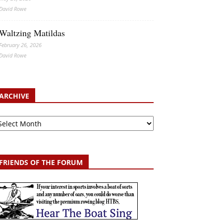
David Rowe
Waltzing Matildas
February 26, 2026
David Rowe
ARCHIVE
chive
FRIENDS OF THE FORUM