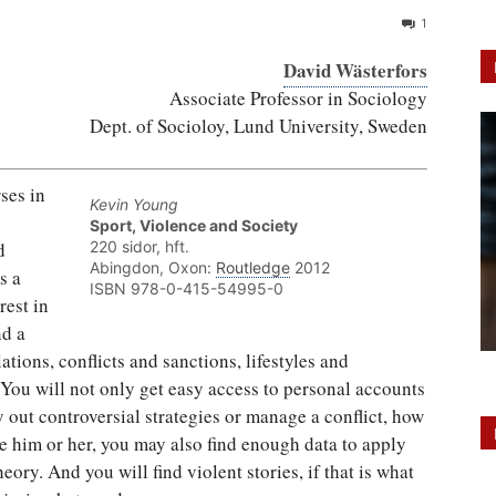
1
David Wästerfors
Associate Professor in Sociology
Dept. of Socioloy, Lund University, Sweden
ses in
Kevin Young
Sport, Violence and Society
d
220 sidor, hft.
Abingdon, Oxon:
Routledge
2012
s a
ISBN 978-0-415-54995-0
rest in
nd a
ations, conflicts and sanctions, lifestyles and
 You will not only get easy access to personal accounts
 out controversial strategies or manage a conflict, how
e him or her, you may also find enough data to apply
ory. And you will find violent stories, if that is what