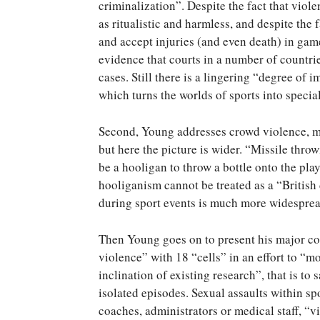
criminalization”. Despite the fact that viol
as ritualistic and harmless, and despite the
and accept injuries (and even death) in ga
evidence that courts in a number of countri
cases. Still there is a lingering “degree of 
which turns the worlds of sports into special 
Second, Young addresses crowd violence, mos
but here the picture is wider. “Missile thro
be a hooligan to throw a bottle onto the play
hooliganism cannot be treated as a “British
during sport events is much more widespread
Then Young goes on to present his major con
violence” with 18 “cells” in an effort to “
inclination of existing research”, that is to
isolated episodes. Sexual assaults within spo
coaches, administrators or medical staff, “vi