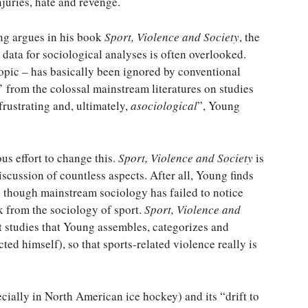
njuries, hate and revenge.
ng argues in his book
Sport, Violence and Society
, the
 data for sociological analyses is often overlooked.
topic – has basically been ignored by conventional
’ from the colossal mainstream literatures on studies
rustrating and, ultimately,
asociological
”, Young
s effort to change this.
Sport, Violence and Society
is
scussion of countless aspects. After all, Young finds
en though mainstream sociology has failed to notice
k from the sociology of sport.
Sport, Violence and
rt studies that Young assembles, categorizes and
ted himself), so that sports-related violence really is
cially in North American ice hockey) and its “drift to