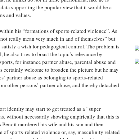
 data supporting the popular view that it would be a
ns and values.
 within his “formations of sports-related violence”. As
o not really mean very much in and of themselves” but
o satisfy a wish for pedagogical control. The problem is
, he also tries to boast the topic’s relevance by
sports, for instance partner abuse, parental abuse and
s certainly welcome to broaden the picture but he may
etes’ partner abuse as belonging to sports-related
from other persons’ partner abuse, and thereby detached
rt identity may start to get treated as a “super
ns, without necessarily showing empirically that this is
 Benoit murdered his wife and his son and then
se of sports-related violence or, say, masculinity related