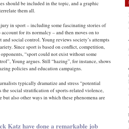
 should be included in the topic, and a graphic
errelate them all.
jury in sport – including some fascinating stories of
o account for its normalcy – and then moves on to
ort and social control. Young reviews society’s attempts
variety. Since sport is based on conflict, competition,
 opponents, “sport could not exist without some
trol”, Young argues. Still “hazing”, for instance, shows
hazing policies and education campaigns.
rnalists typically dramatize and stress “potential
the social stratification of sports-related violence,
e but also other ways in which these phenomena are
ack Katz have done a remarkable job