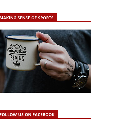
MAKING SENSE OF SPORTS
FOLLOW US ON FACEBOOK