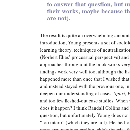
to answer that question, but u
their works, maybe because th
are not).
The result is quite an overwhelming amount o
introduction, Young presents a set of sociol
learning theory, techniques of neutralizatio
(Norbert Elias’ processual perspective) and
approaches throughout the book works very 
findings work very well too, although the lis
happened more than once that I wished that 
and instead stayed with the previous one, in
deepen our understanding of cases.
Sport, 
and too few fleshed-out case studies. When 
does it happen? I think Randall Collins and
question, but unfortunately Young does not 
“too micro” (which they are not). Fleshed-
more arguments regarding which theories t