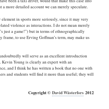
ave been a taxi driver, would that make this case into
ut a more detailed account we can merely speculate.
 element in sports more seriously, since it may very
elated violence as interactions. I do not mean merely
t’s just a game!”) but in terms of ethnographically
lay frame, to use Erving Goffman’s term, may make us
undoubtedly will serve as an excellent introduction
. Kevin Young is clearly an expert with an
ce, and I think he has written a book that no one with
rs and students will find it more than useful; they will
Copyright ©
David Wästerfors
2012