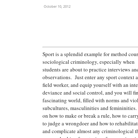
October 10, 2012
Sport is a splendid example for method cour
sociological criminology, especially when
students are about to practice interviews an
observations. Just enter any sport context a
field worker, and equip yourself with an inte
deviance and social control, and you will fi
fascinating world, filled with norms and viol
subcultures, masculinities and femininities.
on how to make or break a rule, how to carry
to judge a wrongdoer and how to rehabilitat
and complicate almost any criminological the