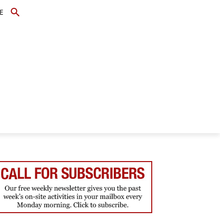
E
TOPICS
SCHOLARS
MORE