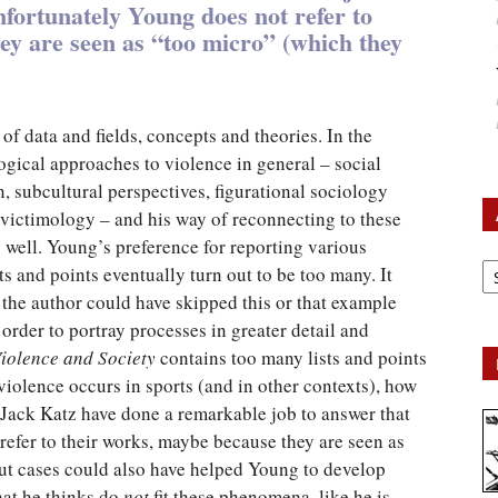
nfortunately Young does not refer to
ey are seen as “too micro” (which they
f data and fields, concepts and theories. In the
ogical approaches to violence in general – social
n, subcultural perspectives, figurational sociology
 victimology – and his way of reconnecting to these
well. Young’s preference for reporting various
Ar
ts and points eventually turn out to be too many. It
the author could have skipped this or that example
 order to portray processes in greater detail and
Violence and Society
contains too many lists and points
violence occurs in sports (and in other contexts), how
 Jack Katz have done a remarkable job to answer that
refer to their works, maybe because they are seen as
out cases could also have helped Young to develop
hat he thinks do
not
fit these phenomena, like he is