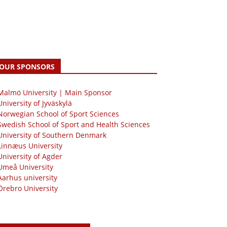
OUR SPONSORS
 Malmö University | Main Sponsor
University of Jyväskylä
Norwegian School of Sport Sciences
Swedish School of Sport and Health Sciences
University of Southern Denmark
Linnæus University
University of Agder
Umeå University
Aarhus university
Örebro University