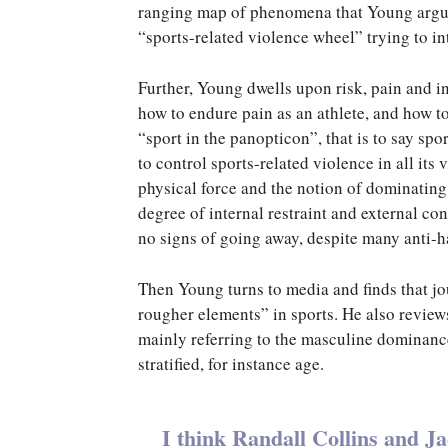
ranging map of phenomena that Young argues
“sports-related violence wheel” trying to int
Further, Young dwells upon risk, pain and in
how to endure pain as an athlete, and how t
“sport in the panopticon”, that is to say sp
to control sports-related violence in all its 
physical force and the notion of dominating
degree of internal restraint and external con
no signs of going away, despite many anti-
Then Young turns to media and finds that jou
rougher elements” in sports. He also reviews 
mainly referring to the masculine dominanc
stratified, for instance age.
I think Randall Collins and J