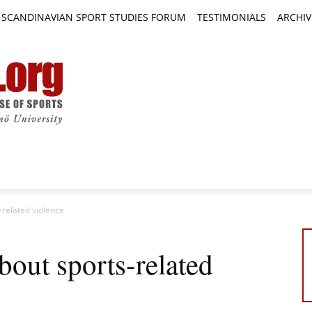
SCANDINAVIAN SPORT STUDIES FORUM
TESTIMONIALS
ARCHIV
TICLES
BOOK REVIEWS
NEWS
JOURNALS
related violence
out sports-related