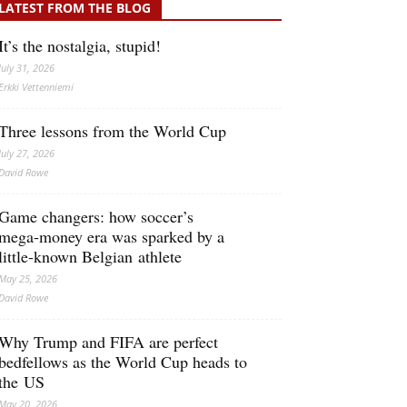
LATEST FROM THE BLOG
It’s the nostalgia, stupid!
July 31, 2026
Erkki Vetten­­niemi
Three lessons from the World Cup
July 27, 2026
David Rowe
Game changers: how soccer’s
mega‑money era was sparked by a
little‑known Belgian athlete
May 25, 2026
David Rowe
Why Trump and FIFA are perfect
bedfellows as the World Cup heads to
the US
May 20, 2026