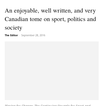
An enjoyable, well written, and very
Canadian tome on sport, politics and
society
The Editor
-
September 28, 2016
Playing for Change: The Continuing Struggle for Sport and