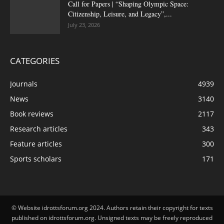
Call for Papers | “Shaping Olympic Space:
Citizenship, Leisure, and Legacy”,...
July 23, 2026
CATEGORIES
Journals
4939
News
3140
Book reviews
2117
Research articles
343
Feature articles
300
Sports scholars
171
© Website idrottsforum.org 2024. Authors retain their copyright for texts
published on idrottsforum.org. Unsigned texts may be freely reproduced