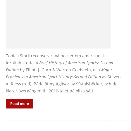
Tobias Stark recenserar två böcker om amerikansk
idrottshistoria,
A Brief History of American Sports: Second
Edition
by Elliott J. Gorn & Warren Goldstein, och
Major
Problems in American Sport History: Second Edition
av Steven
A. Riess (red). Båda ät nyutgåvor av 90-talsböcker, och de
klarar övergången till 2010-talet på olika sätt.
Read more