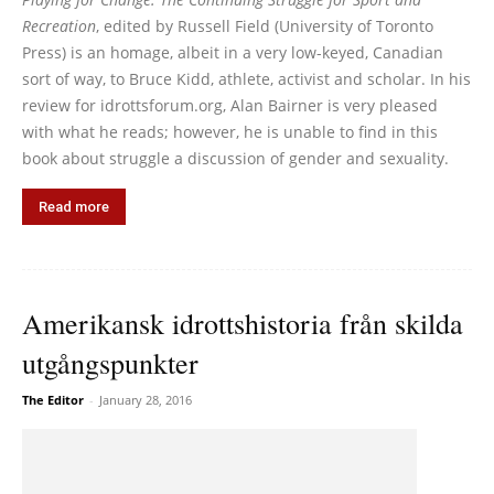
Recreation
, edited by Russell Field (University of Toronto
Press) is an homage, albeit in a very low-keyed, Canadian
sort of way, to Bruce Kidd, athlete, activist and scholar. In his
review for idrottsforum.org, Alan Bairner is very pleased
with what he reads; however, he is unable to find in this
book about struggle a discussion of gender and sexuality.
Read more
Amerikansk idrottshistoria från skilda
utgångspunkter
The Editor
-
January 28, 2016