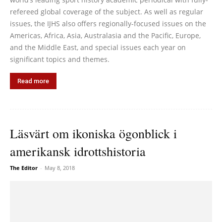
refereed global coverage of the subject. As well as regular
issues, the IJHS also offers regionally-focused issues on the
Americas, Africa, Asia, Australasia and the Pacific, Europe,
and the Middle East, and special issues each year on
significant topics and themes.
Read more
Läsvärt om ikoniska ögonblick i
amerikansk idrottshistoria
The Editor
-
May 8, 2018