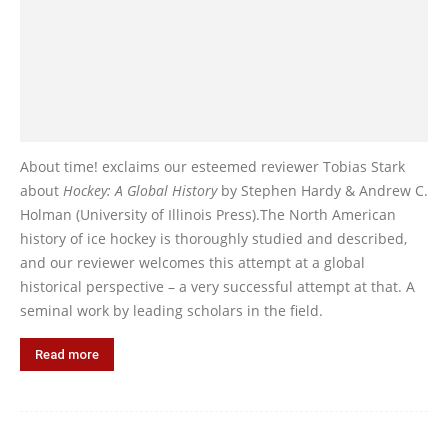
About time! exclaims our esteemed reviewer Tobias Stark
about
Hockey: A Global History
by Stephen Hardy & Andrew C.
Holman (University of Illinois Press).The North American
history of ice hockey is thoroughly studied and described,
and our reviewer welcomes this attempt at a global
historical perspective – a very successful attempt at that. A
seminal work by leading scholars in the field.
Read more