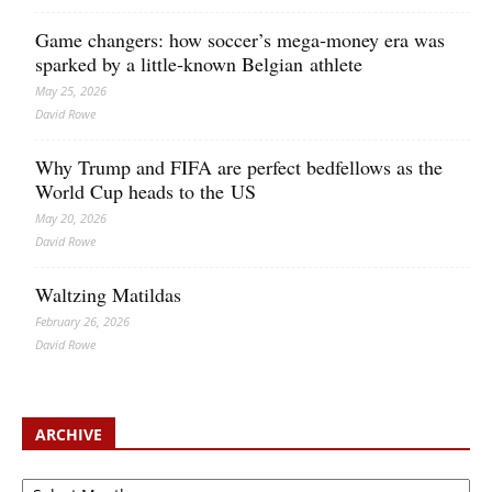
Game changers: how soccer’s mega‑money era was
sparked by a little‑known Belgian athlete
May 25, 2026
David Rowe
Why Trump and FIFA are perfect bedfellows as the
World Cup heads to the US
May 20, 2026
David Rowe
Waltzing Matildas
February 26, 2026
David Rowe
ARCHIVE
Archive