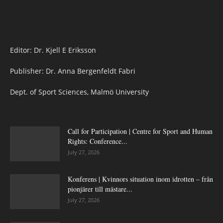
Editor: Dr. Kjell E Eriksson
Publisher: Dr. Anna Bergenfeldt Fabri
Dept. of Sport Sciences, Malmö University
Call for Participation | Centre for Sport and Human
Rights: Conference...
July 27, 2026
Konferens | Kvinnors situation inom idrotten – från
pionjärer till mästare...
July 27, 2026