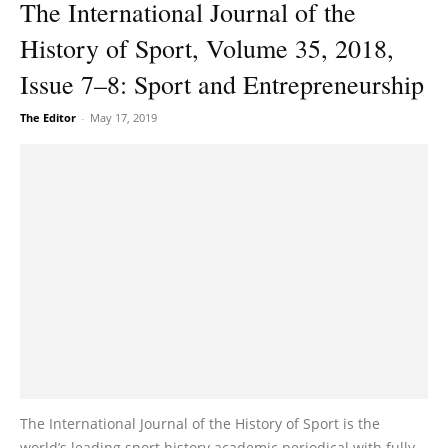
The International Journal of the
History of Sport, Volume 35, 2018,
Issue 7–8: Sport and Entrepreneurship
The Editor
-
May 17, 2019
The International Journal of the History of Sport is the
world’s leading sport history academic periodical with fully-