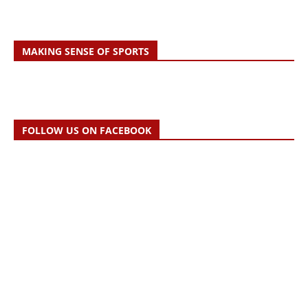
MAKING SENSE OF SPORTS
FOLLOW US ON FACEBOOK