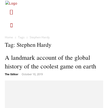
Home
Tags
Stephen Hardy
Tag: Stephen Hardy
A landmark account of the global
history of the coolest game on earth
The Editor
-
October 10, 2019