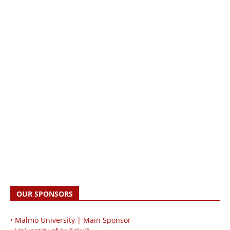
OUR SPONSORS
• Malmö University | Main Sponsor