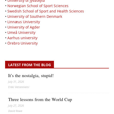
•
University of Jyväskylä
•
Norwegian School of Sport Sciences
•
Swedish School of Sport and Health Sciences
•
University of Southern Denmark
•
Linnæus University
•
University of Agder
•
Umeå University
•
Aarhus university
•
Örebro University
LATEST FROM THE BLOG
It’s the nostalgia, stupid!
July 31, 2026
Erkki Vetten­­niemi
Three lessons from the World Cup
July 27, 2026
David Rowe