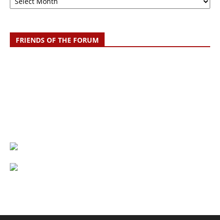
FRIENDS OF THE FORUM