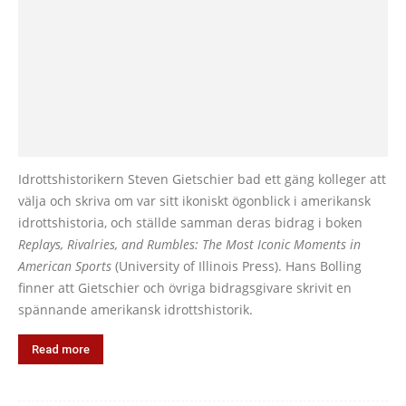
Idrottshistorikern Steven Gietschier bad ett gäng kolleger att
välja och skriva om var sitt ikoniskt ögonblick i amerikansk
idrottshistoria, och ställde samman deras bidrag i boken
Replays, Rivalries, and Rumbles: The Most Iconic Moments in
American Sports
(University of Illinois Press). Hans Bolling
finner att Gietschier och övriga bidragsgivare skrivit en
spännande amerikansk idrottshistorik.
Read more