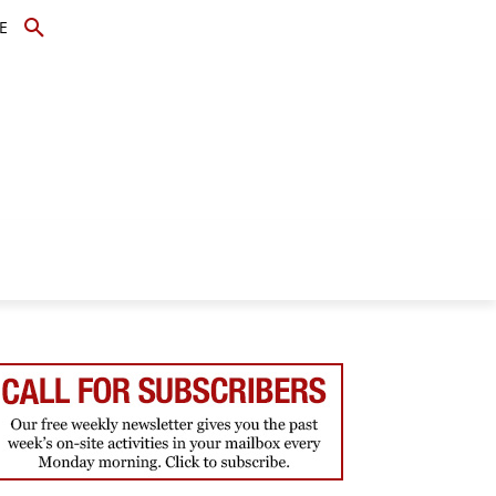
E
TOPICS
SCHOLARS
MORE