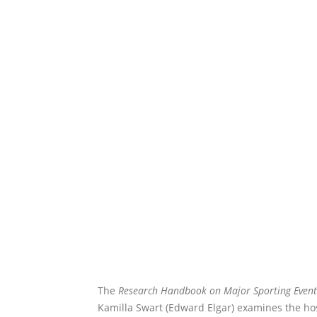
The
Research Handbook on Major Sporting Event
Kamilla Swart (Edward Elgar) examines the ho