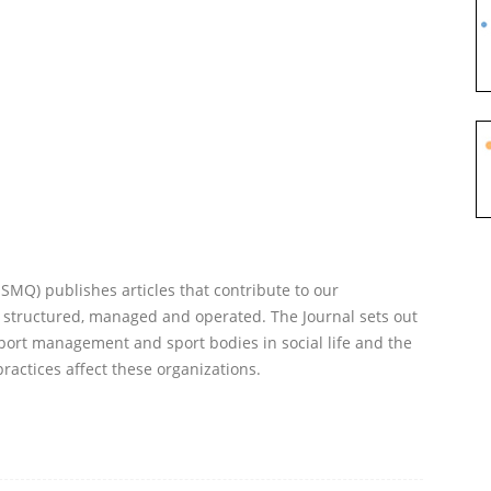
Q) publishes articles that contribute to our
 structured, managed and operated. The Journal sets out
port management and sport bodies in social life and the
practices affect these organizations.