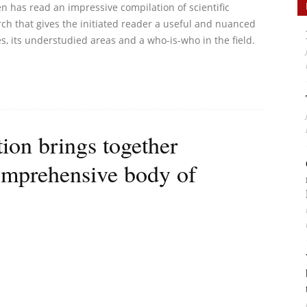
n has read an impressive compilation of scientific
arch that gives the initiated reader a useful and nuanced
es, its understudied areas and a who-is-who in the field.
tion brings together
 comprehensive body of