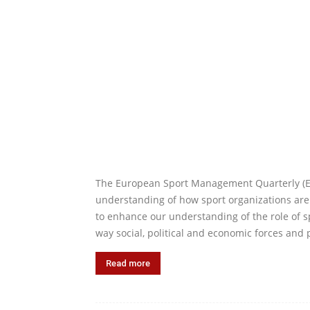
The European Sport Management Quarterly (ESM
understanding of how sport organizations are
to enhance our understanding of the role of s
way social, political and economic forces and 
Read more