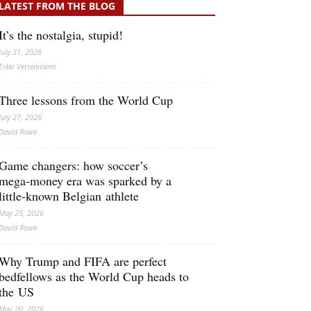
LATEST FROM THE BLOG
It’s the nostalgia, stupid!
July 31, 2026
Erkki Vetten­­niemi
Three lessons from the World Cup
July 27, 2026
David Rowe
Game changers: how soccer’s
mega‑money era was sparked by a
little‑known Belgian athlete
May 25, 2026
David Rowe
Why Trump and FIFA are perfect
bedfellows as the World Cup heads to
the US
May 20, 2026