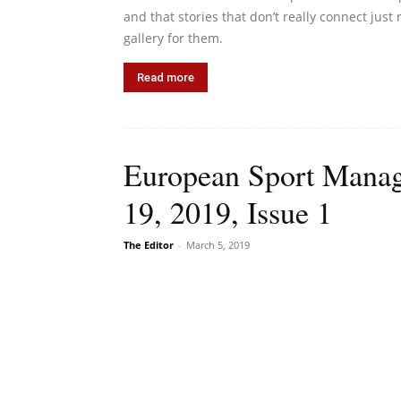
and that stories that don’t really connect jus
gallery for them.
Read more
European Sport Manag
19, 2019, Issue 1
The Editor
-
March 5, 2019