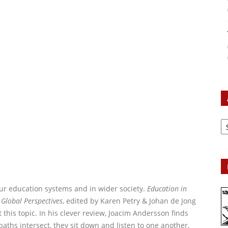
Ar
ur education systems and in wider society.
Education in
 Global Perspectives
, edited by Karen Petry & Johan de Jong
 this topic. In his clever review, Joacim Andersson finds
aths intersect, they sit down and listen to one another,