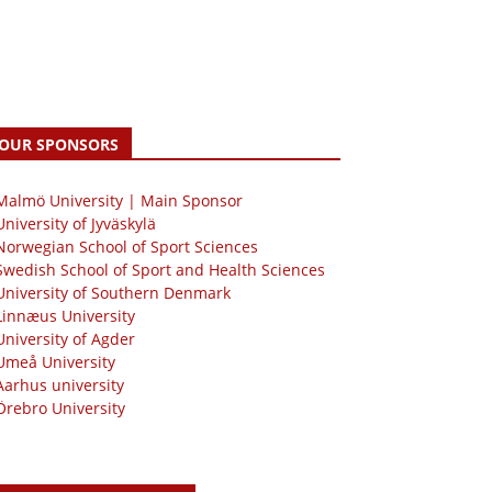
OUR SPONSORS
 Malmö University | Main Sponsor
University of Jyväskylä
Norwegian School of Sport Sciences
Swedish School of Sport and Health Sciences
University of Southern Denmark
Linnæus University
University of Agder
Umeå University
Aarhus university
Örebro University