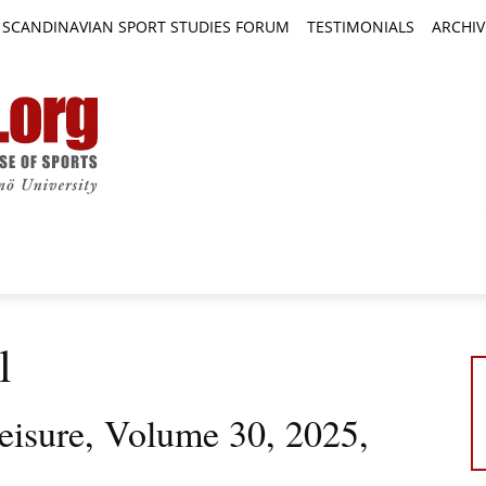
SCANDINAVIAN SPORT STUDIES FORUM
TESTIMONIALS
ARCHIV
TICLES
BOOK REVIEWS
NEWS
JOURNALS
l
eisure, Volume 30, 2025,