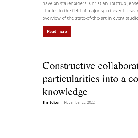
have on stakeholders. Christian Tolstrup Jense
studies in the field of major sport event rese
overview of the state-of-the-art in event studi
Read more
Constructive collabora
particularities into a
knowledge
The Editor
-
November 25, 2022