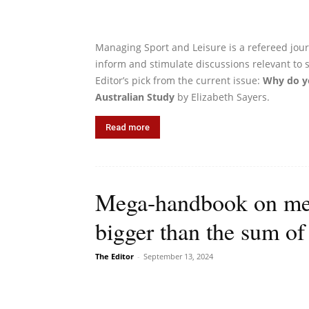
Managing Sport and Leisure is a refereed journ
inform and stimulate discussions relevant to
Editor’s pick from the current issue:
Why do yo
Australian Study
by Elizabeth Sayers.
Read more
Mega-handbook on meg
bigger than the sum of 
The Editor
-
September 13, 2024