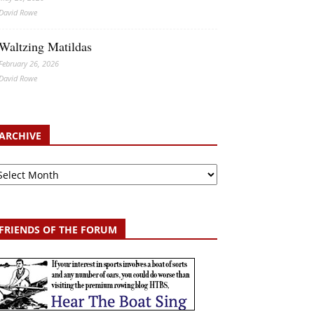
David Rowe
Waltzing Matildas
February 26, 2026
David Rowe
ARCHIVE
chive
FRIENDS OF THE FORUM