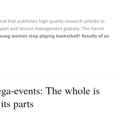
al that publishes high quality research articles to
 sport and leisure management globally. The Forum
ung women stop playing basketball? Results of an
a-events: The whole is
its parts