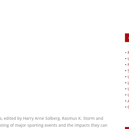
•
•
•
•
•
•
•
•
•
•
s
, edited by Harry Arne Solberg, Rasmus K. Storm and
sting of major sporting events and the impacts they can