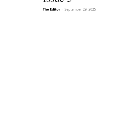
The Editor
-
September 29, 2025