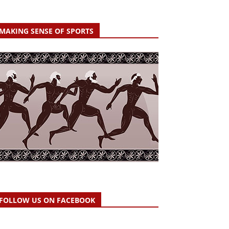
MAKING SENSE OF SPORTS
FOLLOW US ON FACEBOOK