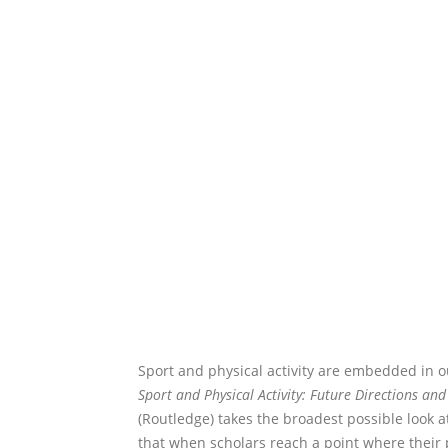
Sport and physical activity are embedded in o
Sport and Physical Activity: Future Directions and
(Routledge) takes the broadest possible look at
that when scholars reach a point where their p