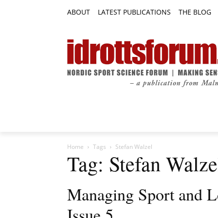
ABOUT
LATEST PUBLICATIONS
THE BLOG
RESEARCH ARTICLES
FEATURE AR
Home
Tags
Stefan Walzel
Tag: Stefan Walze
Managing Sport and L
Issue 5