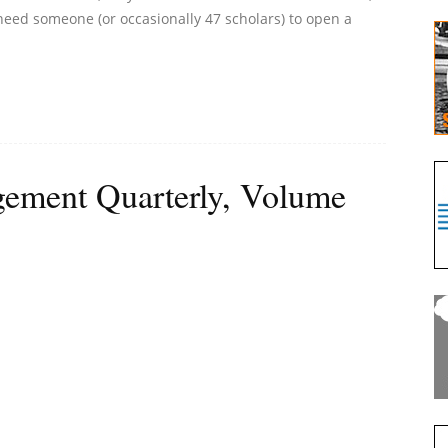
t need someone (or occasionally 47 scholars) to open a
ement Quarterly, Volume