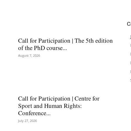
C
Call for Participation | The 5th edition
of the PhD course...
August 7, 2026
Call for Participation | Centre for
Sport and Human Rights:
Conference...
July 27, 2026