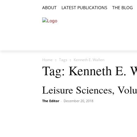
ABOUT
LATEST PUBLICATIONS
THE BLOG
RESEARCH ARTICLES
FEATURE AR
Home
Tags
Kenneth E. Wallen
Tag: Kenneth E. 
Leisure Sciences, Vol
The Editor
-
December 20, 2018