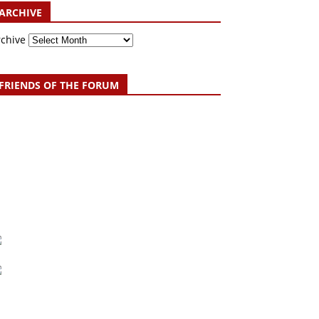
ARCHIVE
rchive
FRIENDS OF THE FORUM