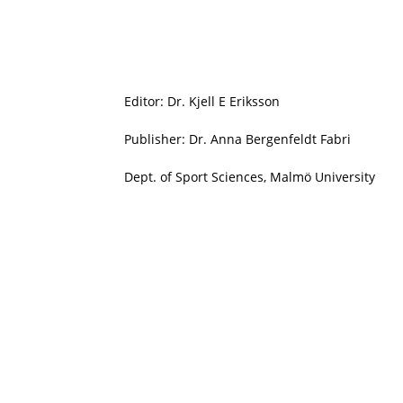
Editor: Dr. Kjell E Eriksson
Publisher: Dr. Anna Bergenfeldt Fabri
Dept. of Sport Sciences, Malmö University