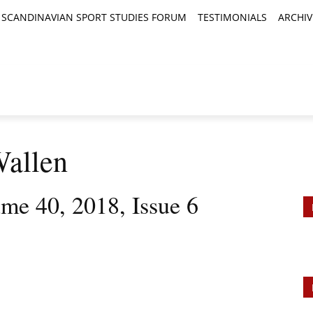
SCANDINAVIAN SPORT STUDIES FORUM
TESTIMONIALS
ARCHIV
TICLES
BOOK REVIEWS
NEWS
JOURNALS
Wallen
ume 40, 2018, Issue 6