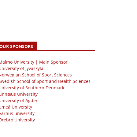
OUR SPONSORS
 Malmö University | Main Sponsor
University of Jyväskylä
Norwegian School of Sport Sciences
Swedish School of Sport and Health Sciences
University of Southern Denmark
Linnæus University
University of Agder
Umeå University
Aarhus university
Örebro University