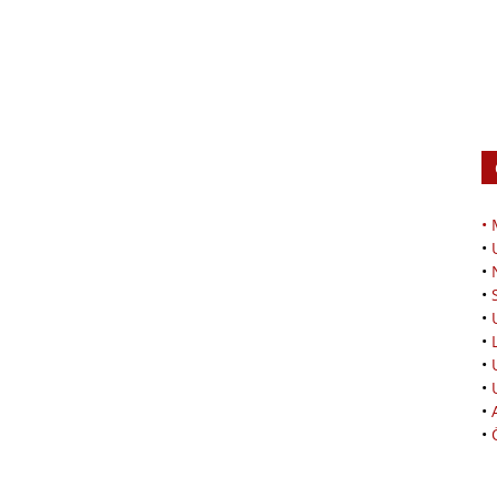
•
•
•
•
•
•
•
•
•
•