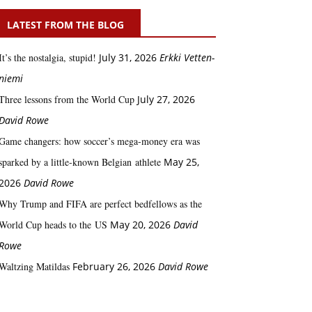
LATEST FROM THE BLOG
It’s the nostalgia, stupid!
July 31, 2026
Erkki Vetten­­
niemi
Three lessons from the World Cup
July 27, 2026
David Rowe
Game changers: how soccer’s mega‑money era was
sparked by a little‑known Belgian athlete
May 25,
2026
David Rowe
Why Trump and FIFA are perfect bedfellows as the
World Cup heads to the US
May 20, 2026
David
Rowe
Waltzing Matildas
February 26, 2026
David Rowe