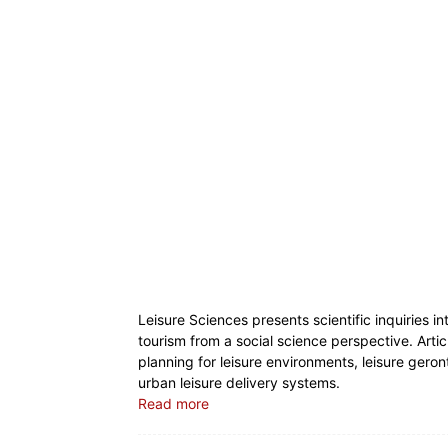
Leisure Sciences presents scientific inquiries in
tourism from a social science perspective. Artic
planning for leisure environments, leisure gero
urban leisure delivery systems.
Read more