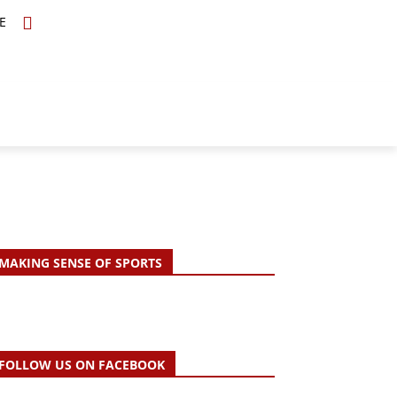
E
TOPICS
SCHOLARS
MORE
MAKING SENSE OF SPORTS
FOLLOW US ON FACEBOOK