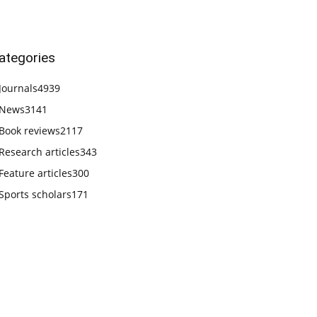
ategories
Journals
4939
News
3141
Book reviews
2117
Research articles
343
Feature articles
300
Sports scholars
171