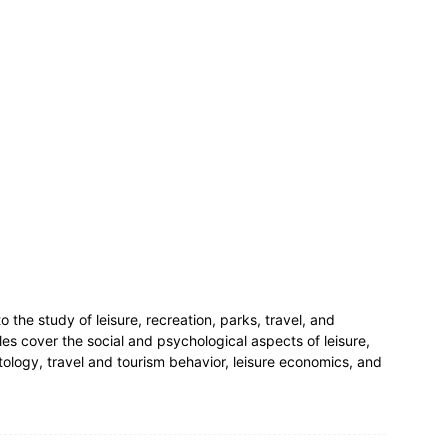
to the study of leisure, recreation, parks, travel, and
les cover the social and psychological aspects of leisure,
ntology, travel and tourism behavior, leisure economics, and