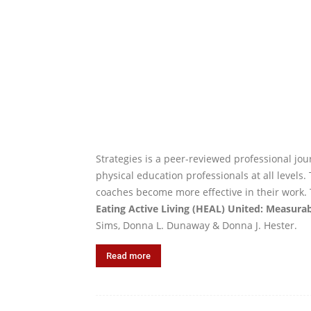
Strategies is a peer-reviewed professional jour
physical education professionals at all levels
coaches become more effective in their work. 
Eating Active Living (HEAL) United: Measura
Sims, Donna L. Dunaway & Donna J. Hester.
Read more