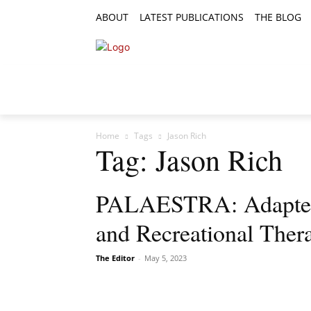
ABOUT
LATEST PUBLICATIONS
THE BLOG
RESEARCH ARTICLES
FEATURE AR
Home
Tags
Jason Rich
Tag: Jason Rich
PALAESTRA: Adapted S
and Recreational Ther
The Editor
-
May 5, 2023