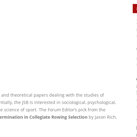
e, and theoretical papers dealing with the studies of
ally, the JSB is interested in sociological, psychological,
he science of sport. The Forum Editor’s pick from the
ermination in Collegiate Rowing Selection
by Jason Rich,