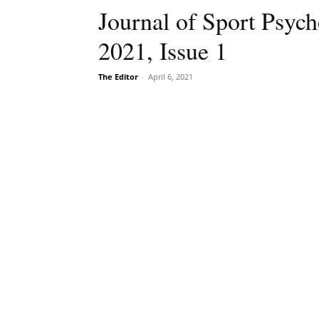
Journal of Sport Psyc
2021, Issue 1
The Editor
-
April 6, 2021