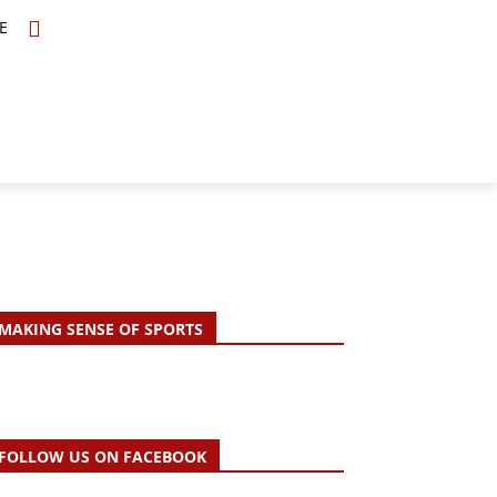
E
TOPICS
SCHOLARS
MORE
MAKING SENSE OF SPORTS
FOLLOW US ON FACEBOOK