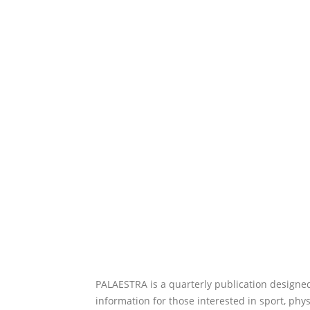
PALAESTRA is a quarterly publication designed
information for those interested in sport, phy