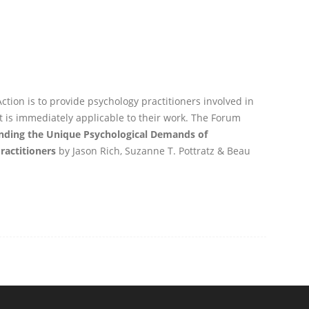
ction is to provide psychology practitioners involved in
t is immediately applicable to their work. The Forum
nding the Unique Psychological Demands of
ractitioners
by Jason Rich, Suzanne T. Pottratz & Beau