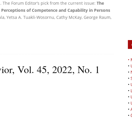
es. The Forum Editor’s pick from the current issue:
The
ic Perceptions of Competence and Capability in Persons
la, Yetsa A. Tuakli-Wosornu, Cathy McKay, George Raum,
•
ior, Vol. 45, 2022, No. 1
•
•
•
•
•
•
•
•
•