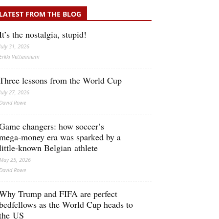
LATEST FROM THE BLOG
It’s the nostalgia, stupid!
July 31, 2026
Erkki Vetten­­niemi
Three lessons from the World Cup
July 27, 2026
David Rowe
Game changers: how soccer’s
mega‑money era was sparked by a
little‑known Belgian athlete
May 25, 2026
David Rowe
Why Trump and FIFA are perfect
bedfellows as the World Cup heads to
the US