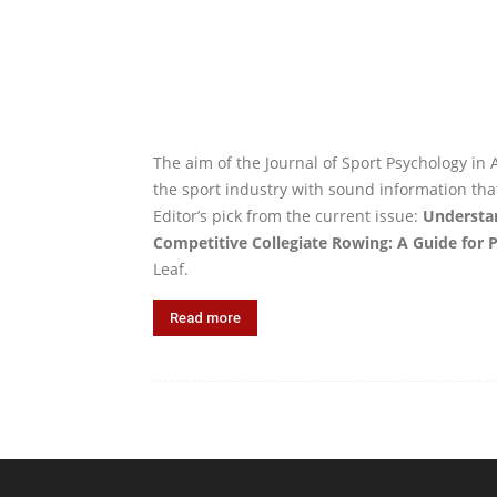
The aim of the Journal of Sport Psychology in A
the sport industry with sound information tha
Editor’s pick from the current issue:
Understa
Competitive Collegiate Rowing: A Guide for P
Leaf.
Read more