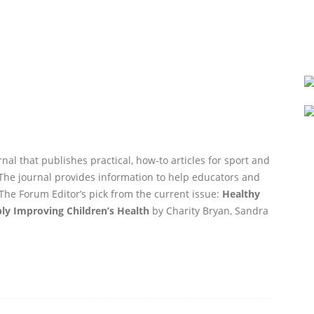
nal that publishes practical, how-to articles for sport and
. The journal provides information to help educators and
The Forum Editor’s pick from the current issue:
Healthy
bly Improving Children’s Health
by Charity Bryan, Sandra