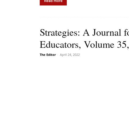
Read more
Strategies: A Journal f
Educators, Volume 35,
The Editor
-
April 24, 2022