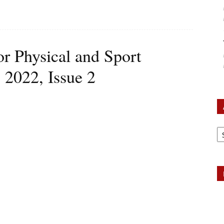
or Physical and Sport
 2022, Issue 2
Ar