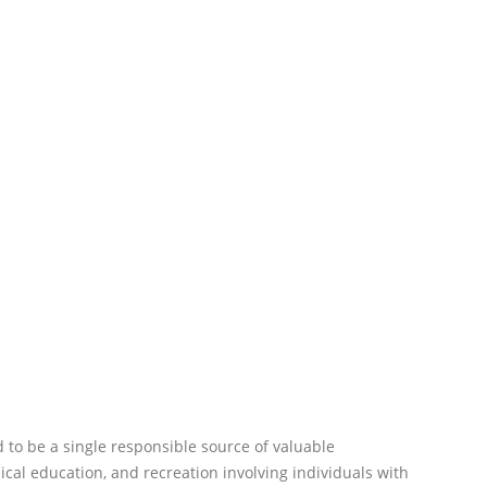
 to be a single responsible source of valuable
sical education, and recreation involving individuals with