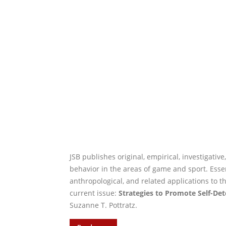
JSB publishes original, empirical, investigativ
behavior in the areas of game and sport. Essenti
anthropological, and related applications to t
current issue:
Strategies to Promote Self-Det
Suzanne T. Pottratz.