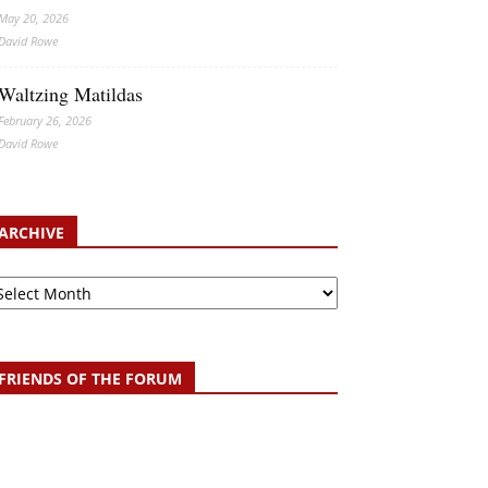
May 20, 2026
David Rowe
Waltzing Matildas
February 26, 2026
David Rowe
ARCHIVE
chive
FRIENDS OF THE FORUM