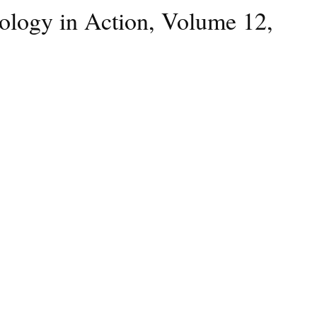
hology in Action, Volume 12,