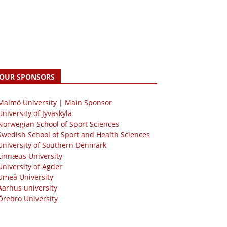
OUR SPONSORS
 Malmö University | Main Sponsor
University of Jyväskylä
Norwegian School of Sport Sciences
Swedish School of Sport and Health Sciences
University of Southern Denmark
Linnæus University
University of Agder
Umeå University
Aarhus university
Örebro University