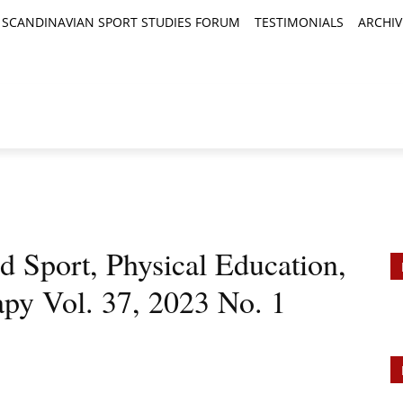
SCANDINAVIAN SPORT STUDIES FORUM
TESTIMONIALS
ARCHIV
TICLES
BOOK REVIEWS
NEWS
JOURNALS
port, Physical Education,
apy Vol. 37, 2023 No. 1