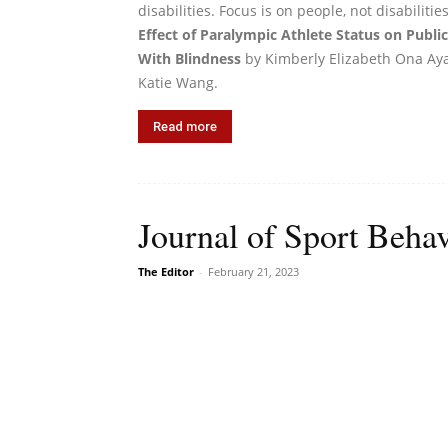
disabilities. Focus is on people, not disabiliti
Effect of Paralympic Athlete Status on Publ
With Blindness
by Kimberly Elizabeth Ona Aya
Katie Wang.
Read more
Journal of Sport Behav
The Editor
-
February 21, 2023