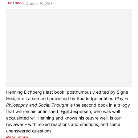
The Editor
-
October 30, 2018
Henning Eichberg’s last book, posthumously edited by Signe
Højbjerre Larsen and published by Routledge entitled
Play in
Philosophy and Social Thought
is the second book in a trilogy
that will remain unfinished. Ejgil Jespersen, who was well
acquainted will Henning and knows his œuvre well, is our
reviewer – with mixed reactions and emotions, and some
unanswered questions.
Read more