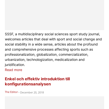
SSSF, a multidisciplinary social sciences sport study journal,
welcomes articles that deal with sport and social change and
social stability in a wide sense, articles about the profound
and comprehensive processes affecting sports such as
professionalization, globalization, commercialization,
urbanization, technologization, medicalization and
juridification.
Read more
Enkel och effektiv introduktion till
konfigurationsanalysen
The Editor
-
December 20, 2018