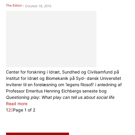
The Editor
-
October 18, 2016
Center for forskning i Idræt, Sundhed og Civilsamfund på
Institut for Idræt og Biomekanik på Syd- dansk Universitet
inviterer til en forelæsning om ’legens filosofi’ i anledning af
Professor Emeritus Henning Eichbergs seneste bog
Questioning play: What play can tell us about social life
Read more
1
2
Page 1 of 2