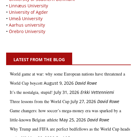
•
Linnæus University
•
University of Agder
•
Umeå University
•
Aarhus university
•
Örebro University
LATEST FROM THE BLOG
World game at war: why some European nations have threatened a
World Cup boycott
August 9, 2026
David Rowe
It’s the nostalgia, stupid!
July 31, 2026
Erkki Vetten­­niemi
Three lessons from the World Cup
July 27, 2026
David Rowe
Game changers: how soccer’s mega‑money era was sparked by a
little‑known Belgian athlete
May 25, 2026
David Rowe
Why Trump and FIFA are perfect bedfellows as the World Cup heads