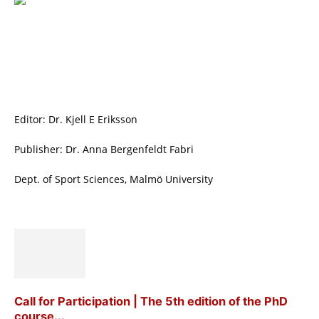
Editor: Dr. Kjell E Eriksson
Publisher: Dr. Anna Bergenfeldt Fabri
Dept. of Sport Sciences, Malmö University
Call for Participation | The 5th edition of the PhD
course...