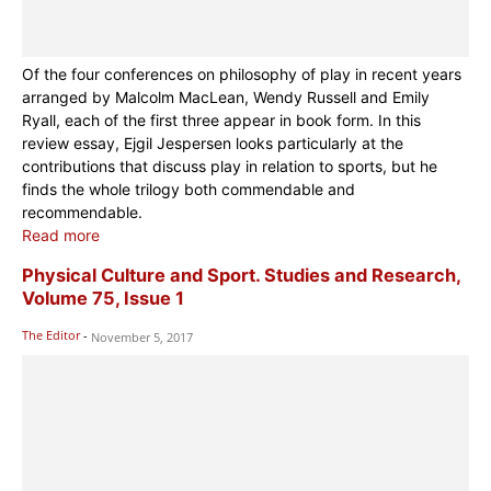
Of the four conferences on philosophy of play in recent years
arranged by Malcolm MacLean, Wendy Russell and Emily
Ryall, each of the first three appear in book form. In this
review essay, Ejgil Jespersen looks particularly at the
contributions that discuss play in relation to sports, but he
finds the whole trilogy both commendable and
recommendable.
Read more
Physical Culture and Sport. Studies and Research,
Volume 75, Issue 1
The Editor
-
November 5, 2017