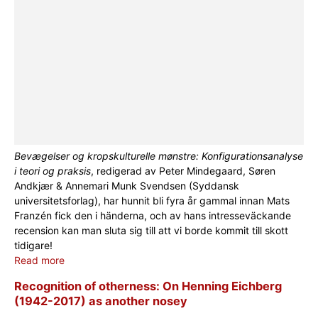
Bevægelser og kropskulturelle mønstre: Konfigurationsanalyse
i teori og praksis
, redigerad av Peter Mindegaard, Søren
Andkjær & Annemari Munk Svendsen (Syddansk
universitetsforlag), har hunnit bli fyra år gammal innan Mats
Franzén fick den i händerna, och av hans intresseväckande
recension kan man sluta sig till att vi borde kommit till skott
tidigare!
Read more
Recognition of otherness: On Henning Eichberg
(1942-2017) as another nosey