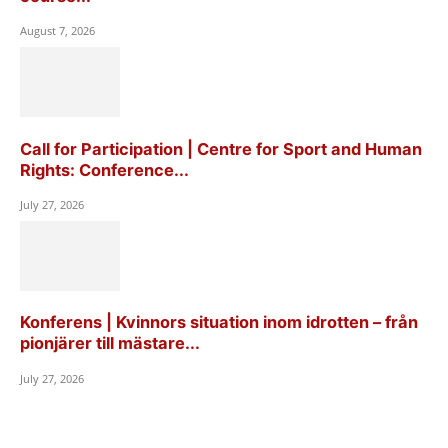
August 7, 2026
Call for Participation | Centre for Sport and Human
Rights: Conference...
July 27, 2026
Konferens | Kvinnors situation inom idrotten – från
pionjärer till mästare...
July 27, 2026