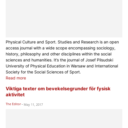
Physical Culture and Sport. Studies and Research is an open
access journal with a wide scope encompassing sociology,
history, philosophy and other disciplines within the social
sciences and humanities. It’s the journal of Josef Pilsudski
University of Physical Education in Warsaw and International
Society for the Social Sciences of Sport.
Read more
Viktiga texter om bevekelsegrunder för fysisk
aktivitet
The Editor
-
May 11, 2017