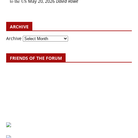
to the US
May 20, 2026
David Rowe
ARCHIVE
Archive
FRIENDS OF THE FORUM