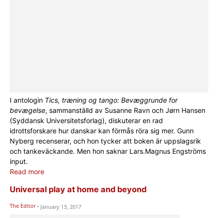
I antologin
Tics, træning og tango: Bevæggrunde for
bevægelse
, sammanställd av Susanne Ravn och Jørn Hansen
(Syddansk Universitetsforlag), diskuterar en rad
idrottsforskare hur danskar kan förmås röra sig mer. Gunn
Nyberg recenserar, och hon tycker att boken är uppslagsrik
och tankeväckande. Men hon saknar Lars.Magnus Engströms
input.
Read more
Universal play at home and beyond
The Editor
-
January 13, 2017