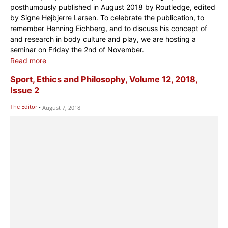
posthumously published in August 2018 by Routledge, edited
by Signe Højbjerre Larsen. To celebrate the publication, to
remember Henning Eichberg, and to discuss his concept of
and research in body culture and play, we are hosting a
seminar on Friday the 2nd of November.
Read more
Sport, Ethics and Philosophy, Volume 12, 2018,
Issue 2
The Editor
-
August 7, 2018