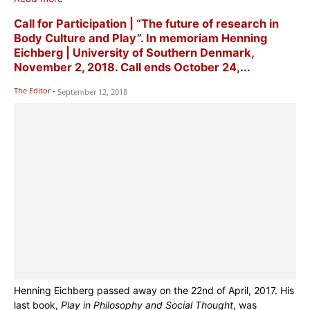
Call for Participation | “The future of research in
Body Culture and Play”. In memoriam Henning
Eichberg | University of Southern Denmark,
November 2, 2018. Call ends October 24,...
The Editor
-
September 12, 2018
Henning Eichberg passed away on the 22nd of April, 2017. His
last book,
Play in Philosophy and Social Thought
, was