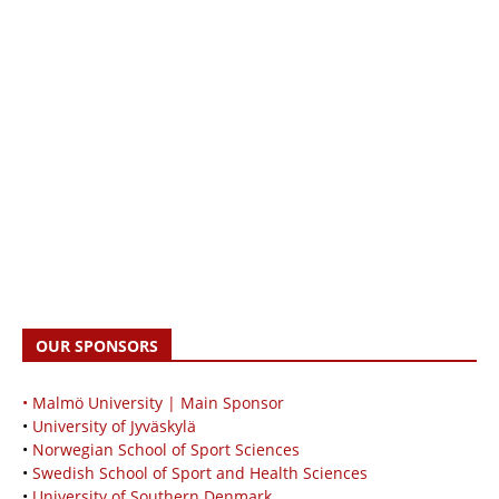
OUR SPONSORS
• Malmö University | Main Sponsor
•
University of Jyväskylä
•
Norwegian School of Sport Sciences
•
Swedish School of Sport and Health Sciences
•
University of Southern Denmark