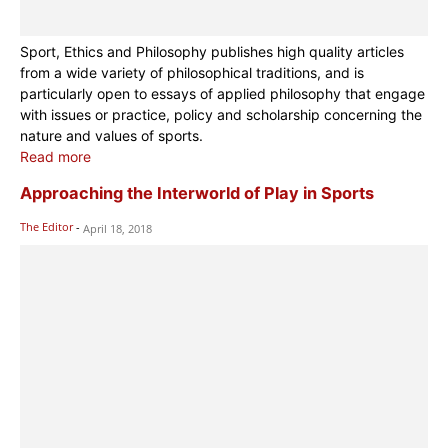
Sport, Ethics and Philosophy publishes high quality articles
from a wide variety of philosophical traditions, and is
particularly open to essays of applied philosophy that engage
with issues or practice, policy and scholarship concerning the
nature and values of sports.
Read more
Approaching the Interworld of Play in Sports
The Editor
-
April 18, 2018