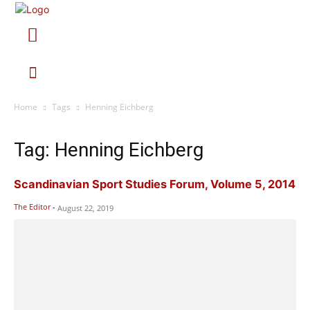
Home
Tags
Henning Eichberg
Tag: Henning Eichberg
Scandinavian Sport Studies Forum, Volume 5, 2014
The Editor
-
August 22, 2019