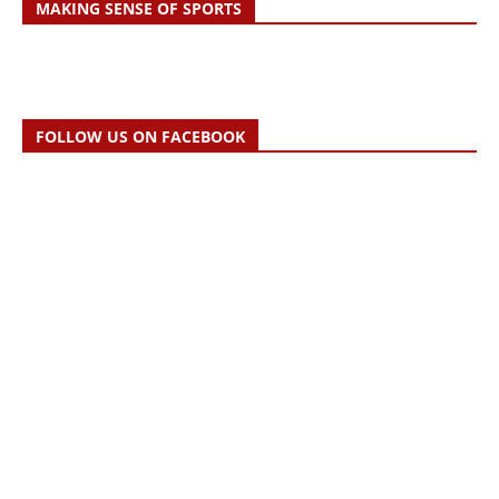
MAKING SENSE OF SPORTS
FOLLOW US ON FACEBOOK