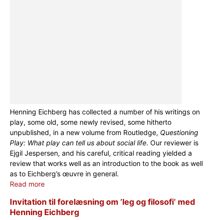
Henning Eichberg has collected a number of his writings on
play, some old, some newly revised, some hitherto
unpublished, in a new volume from Routledge,
Questioning
Play: What play can tell us about social life
. Our reviewer is
Ejgil Jespersen, and his careful, critical reading yielded a
review that works well as an introduction to the book as well
as to Eichberg’s œuvre in general.
Read more
Invitation til forelæsning om ’leg og filosofi’ med
Henning Eichberg