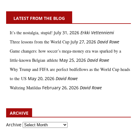
LATEST FROM THE BLOG
It’s the nostalgia, stupid!
July 31, 2026
Erkki Vetten­­niemi
Three lessons from the World Cup
July 27, 2026
David Rowe
Game changers: how soccer’s mega‑money era was sparked by a
little‑known Belgian athlete
May 25, 2026
David Rowe
Why Trump and FIFA are perfect bedfellows as the World Cup heads
to the US
May 20, 2026
David Rowe
Waltzing Matildas
February 26, 2026
David Rowe
ARCHIVE
Archive