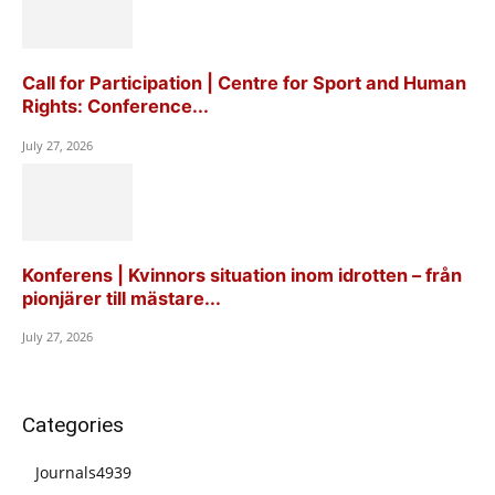
Call for Participation | Centre for Sport and Human
Rights: Conference...
July 27, 2026
Konferens | Kvinnors situation inom idrotten – från
pionjärer till mästare...
July 27, 2026
Categories
Journals
4939