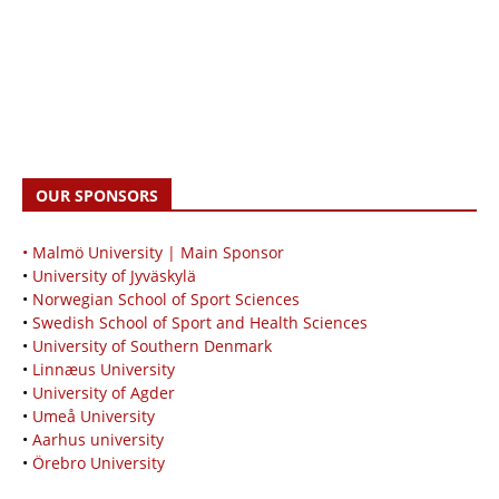
OUR SPONSORS
• Malmö University | Main Sponsor
•
University of Jyväskylä
•
Norwegian School of Sport Sciences
•
Swedish School of Sport and Health Sciences
•
University of Southern Denmark
•
Linnæus University
•
University of Agder
•
Umeå University
•
Aarhus university
•
Örebro University