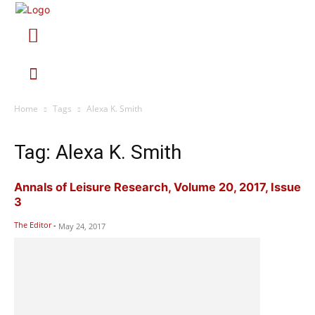
Home
Tags
Alexa K. Smith
Tag: Alexa K. Smith
Annals of Leisure Research, Volume 20, 2017, Issue
3
The Editor
-
May 24, 2017