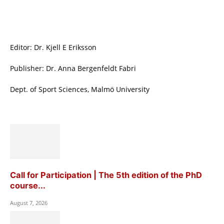
Editor: Dr. Kjell E Eriksson
Publisher: Dr. Anna Bergenfeldt Fabri
Dept. of Sport Sciences, Malmö University
Call for Participation | The 5th edition of the PhD
course...
August 7, 2026