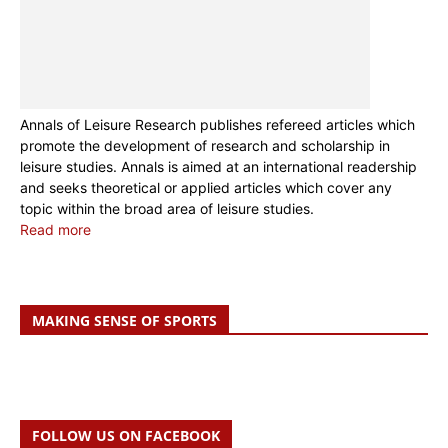
Annals of Leisure Research publishes refereed articles which
promote the development of research and scholarship in
leisure studies. Annals is aimed at an international readership
and seeks theoretical or applied articles which cover any
topic within the broad area of leisure studies.
Read more
MAKING SENSE OF SPORTS
FOLLOW US ON FACEBOOK