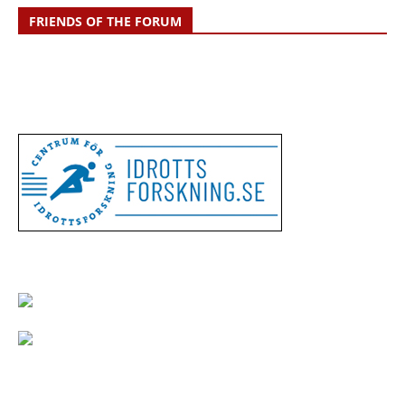
FRIENDS OF THE FORUM