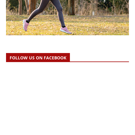
FOLLOW US ON FACEBOOK