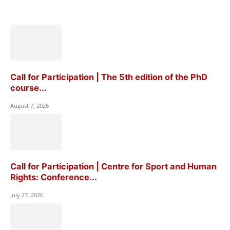
Call for Participation | The 5th edition of the PhD
course...
August 7, 2026
Call for Participation | Centre for Sport and Human
Rights: Conference...
July 27, 2026