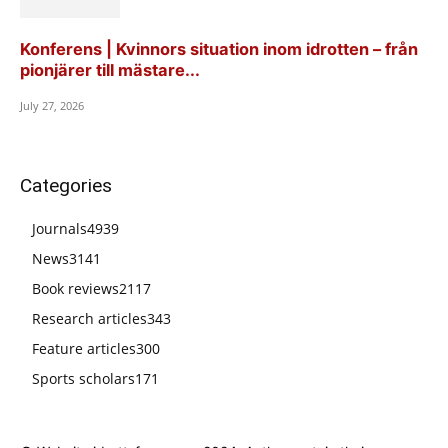
Konferens | Kvinnors situation inom idrotten – från
pionjärer till mästare...
July 27, 2026
Categories
Journals
4939
News
3141
Book reviews
2117
Research articles
343
Feature articles
300
Sports scholars
171