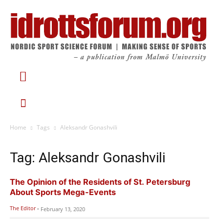
Home
Tags
Aleksandr Gonashvili
Tag: Aleksandr Gonashvili
The Opinion of the Residents of St. Petersburg
About Sports Mega-Events
The Editor
-
February 13, 2020