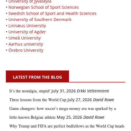
•
University of Jyväskylä
•
Norwegian School of Sport Sciences
•
Swedish School of Sport and Health Sciences
•
University of Southern Denmark
•
Linnæus University
•
University of Agder
•
Umeå University
•
Aarhus university
•
Örebro University
LATEST FROM THE BLOG
It’s the nostalgia, stupid!
July 31, 2026
Erkki Vetten­­niemi
Three lessons from the World Cup
July 27, 2026
David Rowe
Game changers: how soccer’s mega‑money era was sparked by a
little‑known Belgian athlete
May 25, 2026
David Rowe
Why Trump and FIFA are perfect bedfellows as the World Cup heads