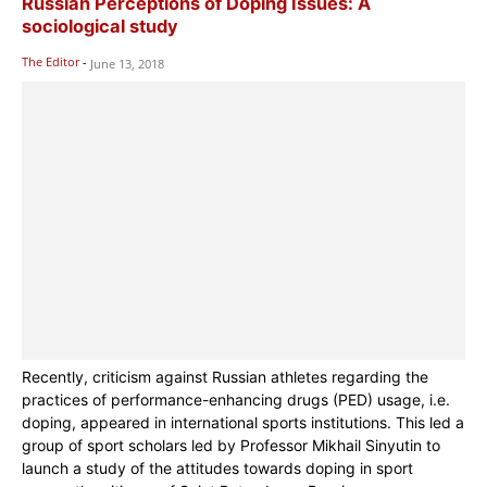
Russian Perceptions of Doping Issues: A
sociological study
The Editor
-
June 13, 2018
Recently, criticism against Russian athletes regarding the
practices of performance-enhancing drugs (PED) usage, i.e.
doping, appeared in international sports institutions. This led a
group of sport scholars led by Professor Mikhail Sinyutin to
launch a study of the attitudes towards doping in sport