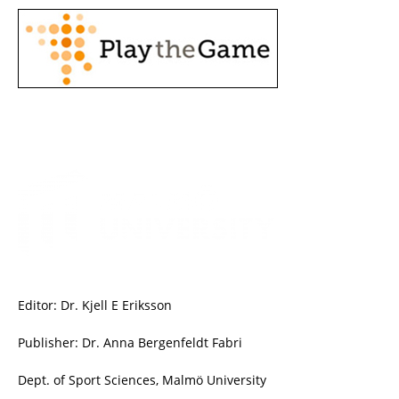
Editor: Dr. Kjell E Eriksson
Publisher: Dr. Anna Bergenfeldt Fabri
Dept. of Sport Sciences, Malmö University