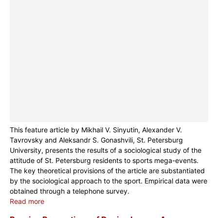
This feature article by Mikhail V. Sinyutin, Alexander V.
Tavrovsky and Aleksandr S. Gonashvili, St. Petersburg
University, presents the results of a sociological study of the
attitude of St. Petersburg residents to sports mega-events.
The key theoretical provisions of the article are substantiated
by the sociological approach to the sport. Empirical data were
obtained through a telephone survey.
Read more