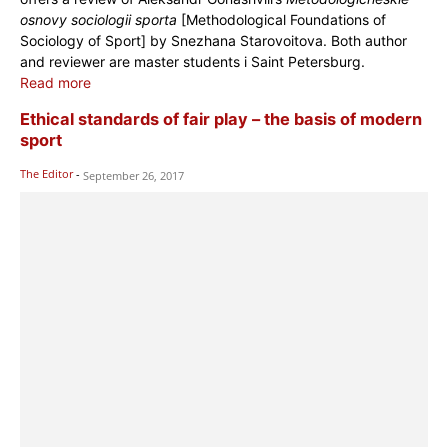
osnovy sociologii sporta
[Methodological Foundations of
Sociology of Sport] by Snezhana Starovoitova. Both author
and reviewer are master students i Saint Petersburg.
Read more
Ethical standards of fair play – the basis of modern
sport
The Editor
-
September 26, 2017