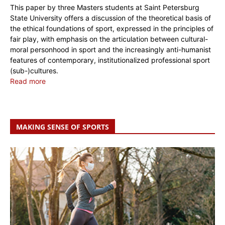
This paper by three Masters students at Saint Petersburg
State University offers a discussion of the theoretical basis of
the ethical foundations of sport, expressed in the principles of
fair play, with emphasis on the articulation between cultural-
moral personhood in sport and the increasingly anti-humanist
features of contemporary, institutionalized professional sport
(sub-)cultures.
Read more
MAKING SENSE OF SPORTS