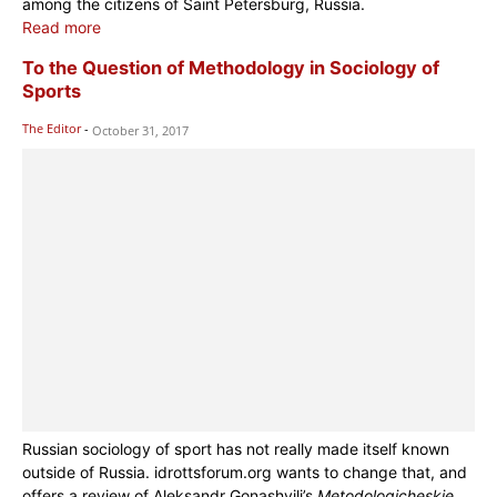
among the citizens of Saint Petersburg, Russia.
Read more
To the Question of Methodology in Sociology of
Sports
The Editor
-
October 31, 2017
Russian sociology of sport has not really made itself known
outside of Russia. idrottsforum.org wants to change that, and
offers a review of Aleksandr Gonashvili’s
Metodologicheskie