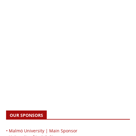
OUR SPONSORS
• Malmö University | Main Sponsor