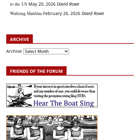
to the US
May 20, 2026
David Rowe
Waltzing Matildas
February 26, 2026
David Rowe
ARCHIVE
Archive
FRIENDS OF THE FORUM